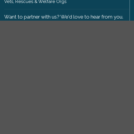
Vets, Rescues & Welfare Orgs
Want to partner with us? We'd love to hear from you.
Please get in touch
.
Copyright 2009-2026 © PetsReunited.com Limited. All
rights reserved.
Get our PetWatch™ Alerts
Enter your email and postcode to receive lost and
found pet alerts for your area:
Go
I agree to the
Privacy Policy
.