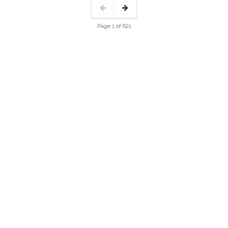
Page 1 of 621