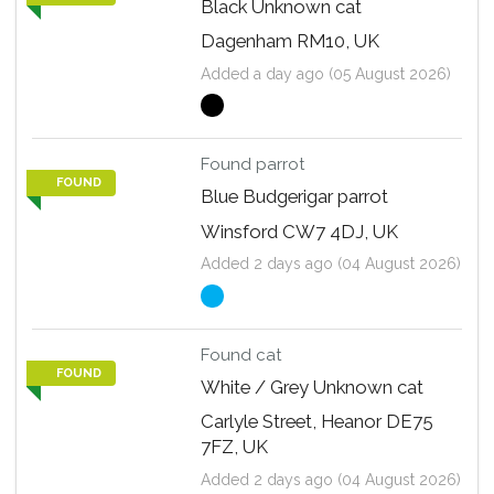
Black Unknown cat
Dagenham RM10, UK
Added a day ago (05 August 2026)
Found parrot
FOUND
Blue Budgerigar parrot
Winsford CW7 4DJ, UK
Added 2 days ago (04 August 2026)
Found cat
FOUND
White / Grey Unknown cat
Carlyle Street, Heanor DE75
7FZ, UK
Added 2 days ago (04 August 2026)