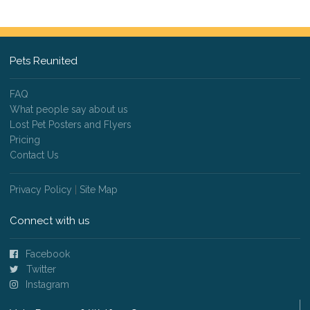
Pets Reunited
FAQ
What people say about us
Lost Pet Posters and Flyers
Pricing
Contact Us
Privacy Policy
|
Site Map
Connect with us
Facebook
Twitter
Instagram