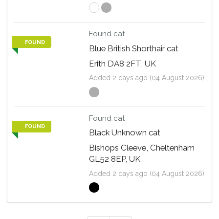
Found cat
FOUND
Blue British Shorthair cat
Erith DA8 2FT, UK
Added 2 days ago (04 August 2026)
Found cat
FOUND
Black Unknown cat
Bishops Cleeve, Cheltenham
GL52 8EP, UK
Added 2 days ago (04 August 2026)