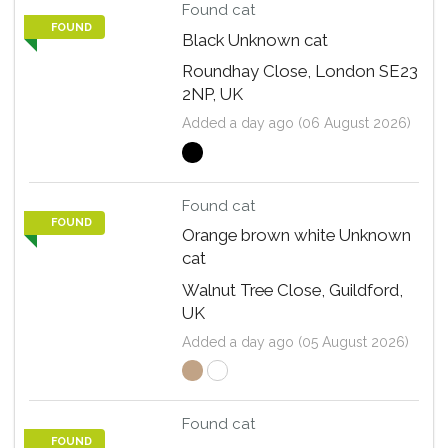
Found cat
FOUND
Black Unknown cat
Roundhay Close, London SE23
2NP, UK
Added a day ago (06 August 2026)
Found cat
FOUND
Orange brown white Unknown
cat
Walnut Tree Close, Guildford,
UK
Added a day ago (05 August 2026)
Found cat
FOUND