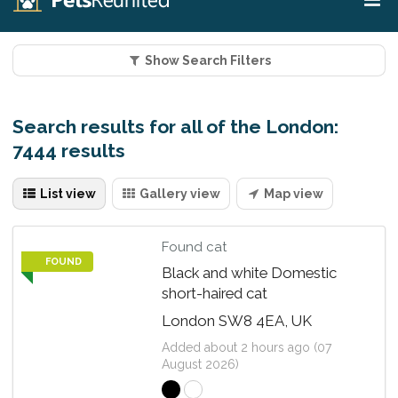
Show Search Filters
Search results for all of the London:
7444 results
List view
Gallery view
Map view
Found cat
FOUND
Black and white Domestic
short-haired cat
London SW8 4EA, UK
Added about 2 hours ago (07
August 2026)