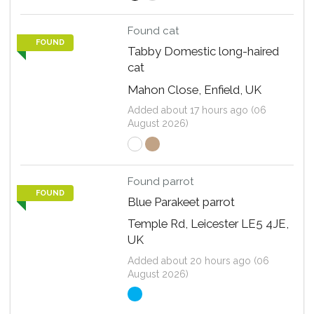
Found cat
FOUND
Tabby Domestic long-haired
cat
Mahon Close, Enfield, UK
Added about 17 hours ago (06
August 2026)
Found parrot
FOUND
Blue Parakeet parrot
Temple Rd, Leicester LE5 4JE,
UK
Added about 20 hours ago (06
August 2026)