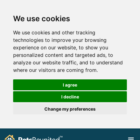
We use cookies
We use cookies and other tracking
technologies to improve your browsing
experience on our website, to show you
personalized content and targeted ads, to
analyze our website traffic, and to understand
where our visitors are coming from.
I agree
I decline
Change my preferences