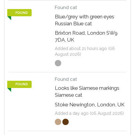
Found cat
FOUND
Blue/grey with green eyes
Russian Blue cat
Brixton Road, London SW9
7DA, UK
Added about 21 hours ago (06
August 2026)
Found cat
FOUND
Looks like Siamese markings
Siamese cat
Stoke Newington, London, UK
Added a day ago (06 August 2026)