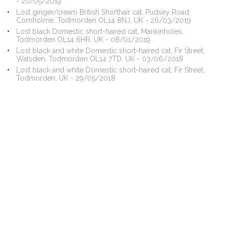
- 20/05/2019
Lost ginger/cream British Shorthair cat, Pudsey Road,
Cornholme, Todmorden OL14 8NJ, UK - 26/03/2019
Lost black Domestic short-haired cat, Mankinholes,
Todmorden OL14 6HR, UK - 08/01/2019
Lost black and white Domestic short-haired cat, Fir Street,
Walsden, Todmorden OL14 7TD, UK - 03/06/2018
Lost black and white Domestic short-haired cat, Fir Street,
Todmorden, UK - 29/05/2018