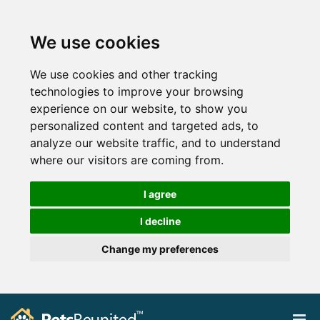
We use cookies
We use cookies and other tracking
technologies to improve your browsing
experience on our website, to show you
personalized content and targeted ads, to
analyze our website traffic, and to understand
where our visitors are coming from.
I agree
I decline
Change my preferences