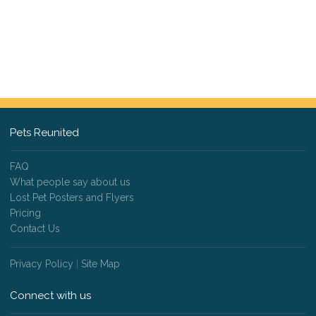
Pets Reunited
FAQ
What people say about us
Lost Pet Posters and Flyers
Pricing
Contact Us
Privacy Policy
|
Site Map
Connect with us