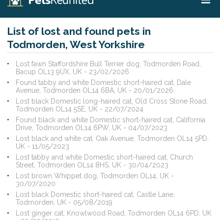
List of lost and found pets in
Todmorden, West Yorkshire
Lost fawn Staffordshire Bull Terrier dog, Todmorden Road,
Bacup OL13 9UX, UK - 23/02/2026
Found tabby and white Domestic short-haired cat, Dale
Avenue, Todmorden OL14 6BA, UK - 20/01/2026
Lost black Domestic long-haired cat, Old Cross Stone Road,
Todmorden OL14 5SE, UK - 22/07/2024
Found black and white Domestic short-haired cat, California
Drive, Todmorden OL14 6PW, UK - 04/07/2023
Lost black and white cat, Oak Avenue, Todmorden OL14 5PD,
UK - 11/05/2023
Lost tabby and white Domestic short-haired cat, Church
Street, Todmorden OL14 8HS, UK - 30/04/2023
Lost brown Whippet dog, Todmorden OL14, UK -
30/07/2020
Lost black Domestic short-haired cat, Castle Lane,
Todmorden, UK - 05/08/2019
Lost ginger cat, Knowlwood Road, Todmorden OL14 6PD, UK