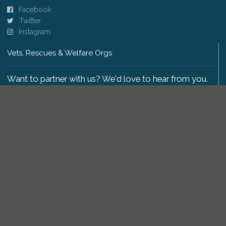
Facebook
Twitter
Instagram
Vets, Rescues & Welfare Orgs
Want to partner with us? We'd love to hear from you.
Please get in touch
.
Copyright 2009-2026 © PetsReunited.com Limited. All
rights reserved.
Get our PetWatch™ Alerts
Enter your email and postcode to receive lost and
found pet alerts for your area: