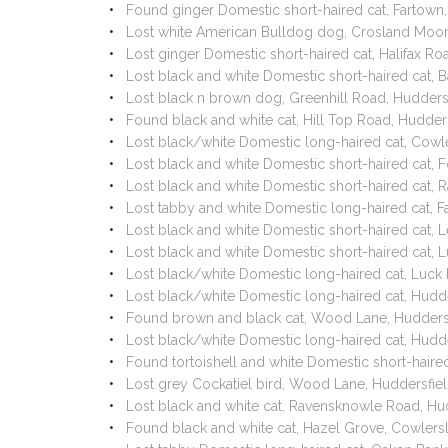
Found ginger Domestic short-haired cat, Fartown
Lost white American Bulldog dog, Crosland Moor
Lost ginger Domestic short-haired cat, Halifax R
Lost black and white Domestic short-haired cat,
Lost black n brown dog, Greenhill Road, Hudder
Found black and white cat, Hill Top Road, Hudde
Lost black/white Domestic long-haired cat, Cowle
Lost black and white Domestic short-haired cat,
Lost black and white Domestic short-haired cat,
Lost tabby and white Domestic long-haired cat, 
Lost black and white Domestic short-haired cat,
Lost black and white Domestic short-haired cat,
Lost black/white Domestic long-haired cat, Luc
Lost black/white Domestic long-haired cat, Hud
Found brown and black cat, Wood Lane, Hudder
Lost black/white Domestic long-haired cat, Hudd
Found tortoishell and white Domestic short-hair
Lost grey Cockatiel bird, Wood Lane, Huddersfi
Lost black and white cat, Ravensknowle Road, H
Found black and white cat, Hazel Grove, Cowlers