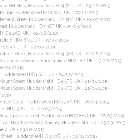
Fare Hill Flats, Huddersfield HD4 7LU, UK - 03/12/2019
 Bridge, Huddersfield HD8 0FZ, UK - 07/10/2019
Clement Street, Huddersfield HD1 5HE, UK - 10/09/2019
 Road, Huddersfield HD3 3SF, UK - 09/09/2019
eld HD2 2AD, UK - 02/08/2019
dersfield HD4 6NL, UK - 31/07/2019
ld HD1 4NT, UK - 02/07/2019
College Street, Huddersfield HD4 5EB, UK - 22/06/2019
 Woodhouse Avenue, Huddersfield HD2 1BP, UK - 13/06/2019
- 08/06/2019
et, Huddersfield HD1 6LL, UK - 24/05/2019
 Mount Street, Huddersfield HD4 5TD, UK - 21/05/2019
 Mount Street, Huddersfield HD4 5TD, UK - 21/05/2019
5/2019
, Roman Close, Huddersfield HD3 3XY, UK - 26/04/2019
field HD3 3AU, UK - 22/03/2019
, Broadgate Crescent, Huddersfield HD5 8HU, UK - 07/03/2019
ed cat, Hawthorne Way, Shelley, Huddersfield, UK - 05/03/2019
ield, UK - 23/02/2019
k Street, Huddersfield HD3 4XB, UK - 19/02/2019