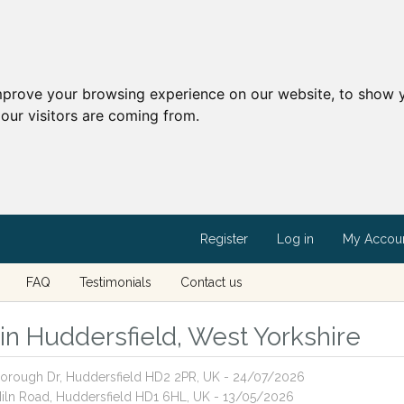
mprove your browsing experience on our website, to show y
our visitors are coming from.
Register
Log in
My Accou
FAQ
Testimonials
Contact us
 in Huddersfield, West Yorkshire
esborough Dr, Huddersfield HD2 2PR, UK - 24/07/2026
 Miln Road, Huddersfield HD1 6HL, UK - 13/05/2026