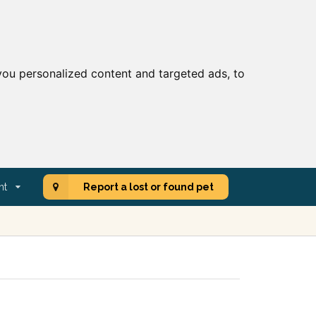
ou personalized content and targeted ads, to
nt
Report a lost or found pet