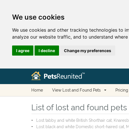
We use cookies
We use cookies and other tracking technologies to i
analyze our website traffic, and to understand where 
I agree
I decline
Change my preferences
Home
View Lost and Found Pets
Pricing
List of lost and found pets
Lost tabby and white British Shorthair cat, Knar
Lost black and white Domestic short-haired cat,