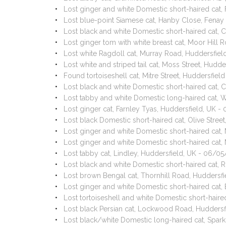
Lost ginger and white Domestic short-haired cat, 
Lost blue-point Siamese cat, Hanby Close, Fenay
Lost black and white Domestic short-haired cat, 
Lost ginger tom with white breast cat, Moor Hill
Lost white Ragdoll cat, Murray Road, Huddersfi
Lost white and striped tail cat, Moss Street, Hud
Found tortoiseshell cat, Mitre Street, Huddersfie
Lost black and white Domestic short-haired cat, 
Lost tabby and white Domestic long-haired cat,
Lost ginger cat, Farnley Tyas, Huddersfield, UK 
Lost black Domestic short-haired cat, Olive Stre
Lost ginger and white Domestic short-haired cat,
Lost ginger and white Domestic short-haired cat,
Lost tabby cat, Lindley, Huddersfield, UK - 06/0
Lost black and white Domestic short-haired cat
Lost brown Bengal cat, Thornhill Road, Hudders
Lost ginger and white Domestic short-haired cat
Lost tortoiseshell and white Domestic short-hair
Lost black Persian cat, Lockwood Road, Huddersf
Lost black/white Domestic long-haired cat, Spar