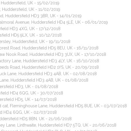
, Huddersfield, UK - 15/02/2019
, Huddersfield, UK - 11/02/2019
oad, Huddersfield HD3 3BR, UK - 14/01/2019
 Balmoral Avenue, Huddersfield HD4 5LE, UK - 06/01/2019
sfield HD3 4XG, UK - 17/12/2018
rsfield HD5 9LX, UK - 10/12/2018
rsley, Huddersfield, UK - 19/11/2018
 Forest Road, Huddersfield HD5 8EU, UK - 16/11/2018
 Raw Nook Road, Huddersfield HD3 3UX, UK - 17/10/2018
Factory Lane, Huddersfield HD3 4LY, UK - 16/10/2018
 Leeds Road, Huddersfield HD2 1YS, UK - 20/09/2018
 Luck Lane, Huddersfield HD3 4AB, UK - 02/08/2018
k Lane, Huddersfield HD3 4AB, UK - 01/08/2018
dersfield HD3, UK - 01/08/2018
sfield HD4 6QG, UK - 30/07/2018
ersfield HD5, UK - 14/07/2018
ed cat, Fleminghouse Lane, Huddersfield HD5 8UE, UK - 03/07/2018
eld HD4 6QG, UK - 02/07/2018
uddersfield HD5 8BN, UK - 21/06/2018
ley Lane, Linthwaite, Huddersfield HD7 5TQ, UK - 20/06/2018