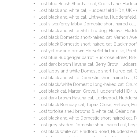
Lost blue British Shorthair cat, Cross Lane, Hud
Lost black and white cat, Huddersfield HD2, UK 
Lost black and white cat, Linthwaite, Huddersfiel
Lost silver/grey tabby Domestic short-haired cat
Lost black and white Shih Tzu dog, Holays, Hudd
Lost black Domestic short-haired cat, Vernon Av
Lost black Domestic short-haired cat, Blackmoor
Lost yellow and brown Horsefieldii tortoise, Pe
Lost blue Budgerigar parrot, Buckrose Street, Bi
Lost dark brown Havana cat, Berry Brow, Hudders
Lost tabby and white Domestic short-haired cat, 
Lost black and white Domestic short-haired cat, 
Lost black/white Domestic long-haired cat, Chu
Lost black cat, Marten Grove, Huddersfield HD4 
Lost dark brown Havana cat, Lockwood, Huddersf
Lost black Bombay cat, Topaz Close, Fartown, H
Lost tortoise shell browns & white cat, Celandin
Lost black and white Domestic short-haired cat, 
Lost grey shaded Domestic short-haired cat, L
Lost black white cat, Bradford Road, Huddersfie