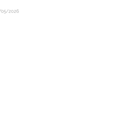
3/05/2026