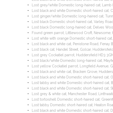
Lost grey/white Domestic long-haired cat, Lamb 
Lost black and white Domestic short-haired cat,
Lost ginger/white Domestic long-haired cat, Tun
Lost black Domestic short-haired cat, Varley Roa
Lost black Domestic long-haired cat, Delves Wo
Found green parrot, Littlewood Croft, Newsome,
Lost white with orange Domestic short-haired cat
Lost black and white cat, Penistone Road, Fenay
Lost black cat, Handel Street, Golcar, Huddersfi
Lost grey Cockatiel parrot, Huddersfield HD3 3
Lost black/white Domestic long-haired cat, May
Lost yellow Cockatiel parrot, Longfield Avenue,
Lost black and white cat, Bracken Grove, Hudder
Lost black and white Domestic short-haired cat,
Lost tabby and white Domestic short-haired cat,
Lost black and white Domestic short-haired cat, 
Lost grey & white cat, Manchester Road, Linthwai
Lost tortoishell Domestic short-haired cat, Green
Lost tabby Domestic short-haired cat, Heaton R
Lost black and white Domestic short-haired cat