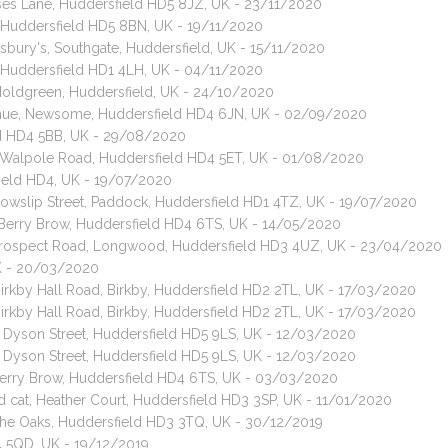
uses Lane, Huddersfield HD5 8JZ, UK - 23/11/2020
 Huddersfield HD5 8BN, UK - 19/11/2020
sbury's, Southgate, Huddersfield, UK - 15/11/2020
, Huddersfield HD1 4LH, UK - 04/11/2020
 Moldgreen, Huddersfield, UK - 24/10/2020
venue, Newsome, Huddersfield HD4 6JN, UK - 02/09/2020
eld HD4 5BB, UK - 29/08/2020
 Walpole Road, Huddersfield HD4 5ET, UK - 01/08/2020
field HD4, UK - 19/07/2020
 Cowslip Street, Paddock, Huddersfield HD1 4TZ, UK - 19/07/2020
, Berry Brow, Huddersfield HD4 6TS, UK - 14/05/2020
, Prospect Road, Longwood, Huddersfield HD3 4UZ, UK - 23/04/2020
K - 20/03/2020
Birkby Hall Road, Birkby, Huddersfield HD2 2TL, UK - 17/03/2020
Birkby Hall Road, Birkby, Huddersfield HD2 2TL, UK - 17/03/2020
t, Dyson Street, Huddersfield HD5 9LS, UK - 12/03/2020
t, Dyson Street, Huddersfield HD5 9LS, UK - 12/03/2020
 Berry Brow, Huddersfield HD4 6TS, UK - 03/03/2020
d cat, Heather Court, Huddersfield HD3 3SP, UK - 11/01/2020
 The Oaks, Huddersfield HD3 3TQ, UK - 30/12/2019
4 5QD, UK - 19/12/2019