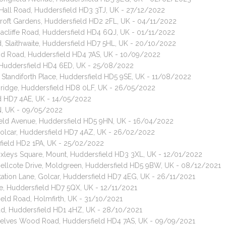
Hall Road, Huddersfield HD3 3TJ, UK - 27/12/2022
 Croft Gardens, Huddersfield HD2 2FL, UK - 04/11/2022
nacliffe Road, Huddersfield HD4 6QJ, UK - 01/11/2022
d, Slaithwaite, Huddersfield HD7 5HL, UK - 20/10/2022
od Road, Huddersfield HD4 7AS, UK - 10/09/2022
 Huddersfield HD4 6ED, UK - 25/08/2022
, Standiforth Place, Huddersfield HD5 9SE, UK - 11/08/2022
 Bridge, Huddersfield HD8 0LF, UK - 26/05/2022
eld HD7 4AE, UK - 14/05/2022
GN, UK - 09/05/2022
field Avenue, Huddersfield HD5 9HN, UK - 16/04/2022
 Golcar, Huddersfield HD7 4AZ, UK - 26/02/2022
sfield HD2 1PA, UK - 25/02/2022
 Oxleys Square, Mount, Huddersfield HD3 3XL, UK - 12/01/2022
 Bellcote Drive, Moldgreen, Huddersfield HD5 9BW, UK - 08/12/2021
Station Lane, Golcar, Huddersfield HD7 4EG, UK - 26/11/2021
te, Huddersfield HD7 5QX, UK - 12/11/2021
field Road, Holmfirth, UK - 31/10/2021
oad, Huddersfield HD1 4HZ, UK - 28/10/2021
, Delves Wood Road, Huddersfield HD4 7AS, UK - 09/09/2021