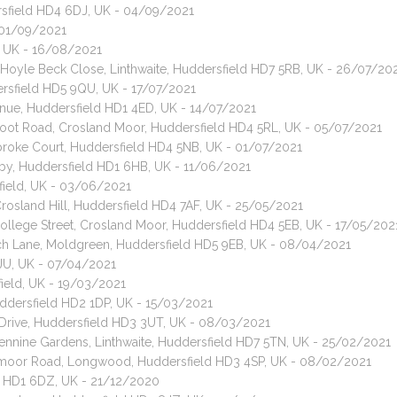
dersfield HD4 6DJ, UK - 04/09/2021
- 01/09/2021
d, UK - 16/08/2021
, Hoyle Beck Close, Linthwaite, Huddersfield HD7 5RB, UK - 26/07/20
ersfield HD5 9QU, UK - 17/07/2021
enue, Huddersfield HD1 4ED, UK - 14/07/2021
foot Road, Crosland Moor, Huddersfield HD4 5RL, UK - 05/07/2021
mbroke Court, Huddersfield HD4 5NB, UK - 01/07/2021
rkby, Huddersfield HD1 6HB, UK - 11/06/2021
field, UK - 03/06/2021
Crosland Hill, Huddersfield HD4 7AF, UK - 25/05/2021
College Street, Crosland Moor, Huddersfield HD4 5EB, UK - 17/05/202
rch Lane, Moldgreen, Huddersfield HD5 9EB, UK - 08/04/2021
7JU, UK - 07/04/2021
ield, UK - 19/03/2021
uddersfield HD2 1DP, UK - 15/03/2021
e Drive, Huddersfield HD3 3UT, UK - 08/03/2021
Pennine Gardens, Linthwaite, Huddersfield HD7 5TN, UK - 25/02/2021
eymoor Road, Longwood, Huddersfield HD3 4SP, UK - 08/02/2021
ld HD1 6DZ, UK - 21/12/2020