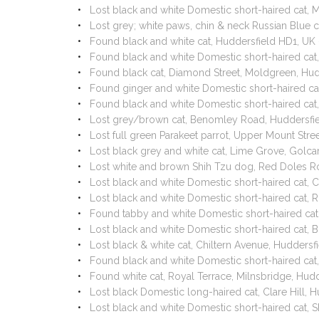
Lost black and white Domestic short-haired cat,
Lost grey; white paws, chin & neck Russian Blue
Found black and white cat, Huddersfield HD1, U
Found black and white Domestic short-haired cat
Found black cat, Diamond Street, Moldgreen, Hu
Found ginger and white Domestic short-haired ca
Found black and white Domestic short-haired cat
Lost grey/brown cat, Benomley Road, Huddersfi
Lost full green Parakeet parrot, Upper Mount St
Lost black grey and white cat, Lime Grove, Golc
Lost white and brown Shih Tzu dog, Red Doles R
Lost black and white Domestic short-haired cat,
Lost black and white Domestic short-haired cat, 
Found tabby and white Domestic short-haired ca
Lost black and white Domestic short-haired cat, 
Lost black & white cat, Chiltern Avenue, Hudders
Found black and white Domestic short-haired ca
Found white cat, Royal Terrace, Milnsbridge, Hu
Lost black Domestic long-haired cat, Clare Hill,
Lost black and white Domestic short-haired cat,