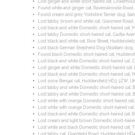
Lost ginger and white short haired cat, Lowerho
Found white and ginger cat, Ravensknowle Road,
Found cream and grey Yorkshire Terrier dog, Sain
Lost tabby, brown and white cat, Grasmere Road
Lost black and white Domestic short-haired cat,
Lost tabby Domestic short-haired cat, Castle A
Lost black and white cat, Row Street, Huddersfi
Lost black German Shepherd Dog (Alsatian) dog,
Found black Domestic short-haired cat, Hudders
Lost black and white Domestic short-haired cat,
Lost ginger and white Domestic short-haired cat
Lost black and white Domestic short-haired cat
Lost snow Bengal cat, Huddersfield HD3 3ZW, U
Lost tabby and white Domestic short-haired cat, 
Lost tabby and white Domestic short-haired cat, 
Lost white with orange Domestic short-haired ca
Lost white with orange Domestic short-haired ca
Lost black and white Domestic short-haired cat,
Lost cream and light brown Domestic short-haire
Lost white and black Domestic short-haired cat,
Lost tabby cat, Gramfield Road, Huddersfield HD