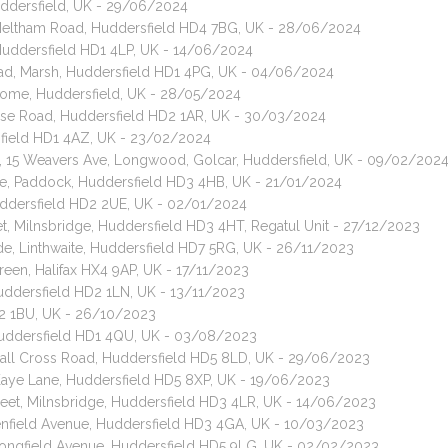
uddersfield, UK - 29/06/2024
, Meltham Road, Huddersfield HD4 7BG, UK - 28/06/2024
 Huddersfield HD1 4LP, UK - 14/06/2024
oad, Marsh, Huddersfield HD1 4PG, UK - 04/06/2024
some, Huddersfield, UK - 28/05/2024
use Road, Huddersfield HD2 1AR, UK - 30/03/2024
rsfield HD1 4AZ, UK - 23/02/2024
t, 15 Weavers Ave, Longwood, Golcar, Huddersfield, UK - 09/02/202
nue, Paddock, Huddersfield HD3 4HB, UK - 21/01/2024
uddersfield HD2 2UE, UK - 02/01/2024
et, Milnsbridge, Huddersfield HD3 4HT, Regatul Unit - 27/12/2023
ide, Linthwaite, Huddersfield HD7 5RG, UK - 26/11/2023
reen, Halifax HX4 9AP, UK - 17/11/2023
uddersfield HD2 1LN, UK - 13/11/2023
D2 1BU, UK - 26/10/2023
Huddersfield HD1 4QU, UK - 03/08/2023
 Hall Cross Road, Huddersfield HD5 8LD, UK - 29/06/2023
 Kaye Lane, Huddersfield HD5 8XP, UK - 19/06/2023
treet, Milnsbridge, Huddersfield HD3 4LR, UK - 14/06/2023
eenfield Avenue, Huddersfield HD3 4GA, UK - 10/03/2023
 Longfield Avenue, Huddersfield HD5 9LG, UK - 02/02/2023