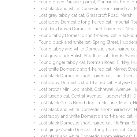
Found green Parakeet parrot, Connaught Fold, H
Lost black and white Domestic short-haired cat
Lost grey tabby cat cat, Grasscroft Road, Marsh,
Lost tabby Domestic long-haired cat, Imperial R
Lost dark brown Domestic short-haired cat, New
Found tabby Domestic short-haired cat, Blackho
Found black and white cat, Spring Street, Hudde
Found tabby and white Domestic short-haired ca
Lost grey black British Shorthair cat, Royds Ave
Found ginger tabby cat, Norman Road, Birkby, H
Lost white Domestic short-haired cat, Market Stre
Lost black Domestic short-haired cat, The Rivers
Lost tabby Domestic short-haired cat, Holywell G
Lost brown Mini Lop rabbit, Ochrewell Avenue, H
Lost tuxedo cat, Central Avenue, Huddersfield H
Lost black Cross Breed dog, Luck Lane, Marsh, 
Lost black and white Domestic short-haired cat,
Lost tabby and white Domestic short-haired cat,
Lost black Domestic short-haired cat, Hoffman S
Lost ginger/white Domestic long-haired cat, Gr
Lost black and white Domestic short-haired cat,