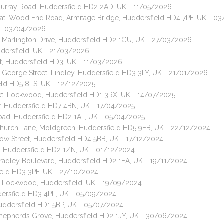
 Murray Road, Huddersfield HD2 2AD, UK - 11/05/2026
 cat, Wood End Road, Armitage Bridge, Huddersfield HD4 7PF, UK - 0
K - 03/04/2026
, Marlington Drive, Huddersfield HD2 1GU, UK - 27/03/2026
ddersfield, UK - 21/03/2026
t, Huddersfield HD3, UK - 11/03/2026
, George Street, Lindley, Huddersfield HD3 3LY, UK - 21/01/2026
eld HD5 8LS, UK - 12/12/2025
reet, Lockwood, Huddersfield HD1 3RX, UK - 14/07/2025
ar, Huddersfield HD7 4BN, UK - 17/04/2025
oad, Huddersfield HD2 1AT, UK - 05/04/2025
 Church Lane, Moldgreen, Huddersfield HD5 9EB, UK - 22/12/2024
Row Street, Huddersfield HD4 5BB, UK - 17/12/2024
t, Huddersfield HD2 1ZN, UK - 01/12/2024
Bradley Boulevard, Huddersfield HD2 1EA, UK - 19/11/2024
field HD3 3PF, UK - 27/10/2024
t, Lockwood, Huddersfield, UK - 19/09/2024
ddersfield HD3 4PL, UK - 05/09/2024
 Huddersfield HD1 5BP, UK - 05/07/2024
 Shepherds Grove, Huddersfield HD2 1JY, UK - 30/06/2024