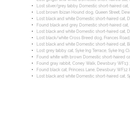
Lost silver/grey tabby Domestic short-haired ca
Lost brown Ibizan Hound dog, Queen Street, D
Lost black and white Domestic short-haired cat
Found black and grey Domestic short-haired ca
Lost black and white Domestic short-haired cat,
Lost black/white Cross Breed dog, Frances Roa
Lost black and white Domestic short-haired cat
Lost grey tabby cat, Syke Ing Terrace, Syke Ing
Found white with brown Domestic short-haired 
Found gray rabbit, Coney Walk, Dewsbury WF13 
Found black cat, Princess Lane, Dewsbury WF12
Lost black and white Domestic short-haired cat