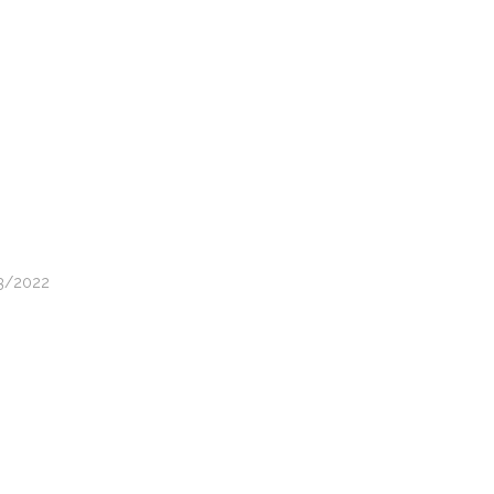
03/2022