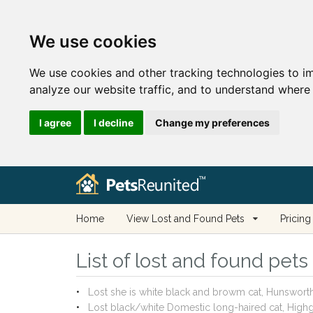
We use cookies
We use cookies and other tracking technologies to i
analyze our website traffic, and to understand where 
I agree
I decline
Change my preferences
Home
View Lost and Found Pets
Pricing
List of lost and found pet
Lost she is white black and browm cat, Hunswor
Lost black/white Domestic long-haired cat, Hi