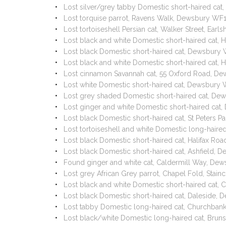
Lost silver/grey tabby Domestic short-haired ca
Lost torquise parrot, Ravens Walk, Dewsbury WF
Lost tortoiseshell Persian cat, Walker Street, E
Lost black and white Domestic short-haired cat,
Lost black Domestic short-haired cat, Dewsbury
Lost black and white Domestic short-haired cat
Lost cinnamon Savannah cat, 55 Oxford Road, D
Lost white Domestic short-haired cat, Dewsbury
Lost grey shaded Domestic short-haired cat, D
Lost ginger and white Domestic short-haired ca
Lost black Domestic short-haired cat, St Peters
Lost tortoiseshell and white Domestic long-haire
Lost black Domestic short-haired cat, Halifax Roa
Lost black Domestic short-haired cat, Ashfield
Found ginger and white cat, Caldermill Way, De
Lost grey African Grey parrot, Chapel Fold, Stain
Lost black and white Domestic short-haired cat
Lost black Domestic short-haired cat, Daleside
Lost tabby Domestic long-haired cat, Churchba
Lost black/white Domestic long-haired cat, Bru