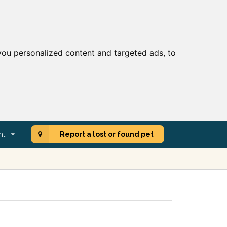
ou personalized content and targeted ads, to
nt
Report a lost or found pet