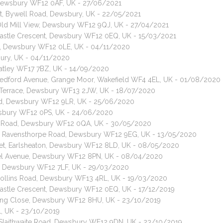
, Dewsbury WF12 0AF, UK - 27/06/2021
at, Bywell Road, Dewsbury, UK - 22/05/2021
 Old Mill View, Dewsbury WF12 9QJ, UK - 27/04/2021
 Castle Crescent, Dewsbury WF12 0EQ, UK - 15/03/2021
ad, Dewsbury WF12 0LE, UK - 04/11/2020
bury, UK - 04/11/2020
Batley WF17 7BZ, UK - 14/09/2020
, Bedford Avenue, Grange Moor, Wakefield WF4 4EL, UK - 01/08/2020
ld Terrace, Dewsbury WF13 2JW, UK - 18/07/2020
Road, Dewsbury WF12 9LR, UK - 25/06/2020
Dewsbury WF12 0PS, UK - 24/06/2020
ge Road, Dewsbury WF12 0QA, UK - 30/05/2020
at, Ravensthorpe Road, Dewsbury WF12 9EG, UK - 13/05/2020
reet, Earlsheaton, Dewsbury WF12 8LD, UK - 08/05/2020
azel Avenue, Dewsbury WF12 8PN, UK - 08/04/2020
d, Dewsbury WF12 7LF, UK - 29/03/2020
, Hollins Road, Dewsbury WF13 4RL, UK - 19/03/2020
 Castle Crescent, Dewsbury WF12 0EQ, UK - 17/12/2019
ke Ing Close, Dewsbury WF12 8HU, UK - 23/10/2019
L, UK - 23/10/2019
, Slaithwaite Road, Dewsbury WF12 9DN, UK - 23/10/2019