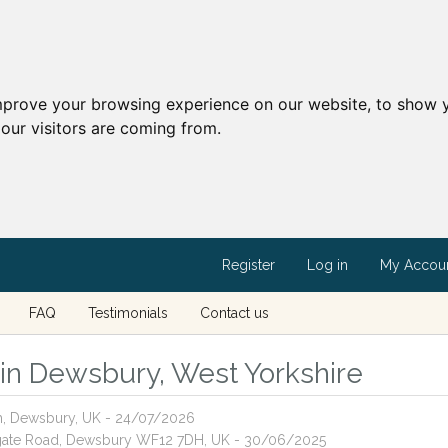
mprove your browsing experience on our website, to show y
our visitors are coming from.
Register
Log in
My Accou
FAQ
Testimonials
Contact us
s in Dewsbury, West Yorkshire
th, Dewsbury, UK - 24/07/2026
ghgate Road, Dewsbury WF12 7DH, UK - 30/06/2025