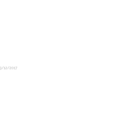
13/12/2017