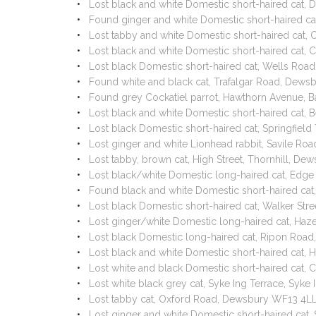
Lost black and white Domestic short-haired cat
Found ginger and white Domestic short-haired c
Lost tabby and white Domestic short-haired cat,
Lost black and white Domestic short-haired cat,
Lost black Domestic short-haired cat, Wells Ro
Found white and black cat, Trafalgar Road, Dews
Found grey Cockatiel parrot, Hawthorn Avenue, 
Lost black and white Domestic short-haired cat
Lost black Domestic short-haired cat, Springfie
Lost ginger and white Lionhead rabbit, Savile 
Lost tabby, brown cat, High Street, Thornhill, 
Lost black/white Domestic long-haired cat, Ed
Found black and white Domestic short-haired c
Lost black Domestic short-haired cat, Walker St
Lost ginger/white Domestic long-haired cat, H
Lost black Domestic long-haired cat, Ripon Roa
Lost black and white Domestic short-haired cat
Lost white and black Domestic short-haired cat,
Lost white black grey cat, Syke Ing Terrace, Sy
Lost tabby cat, Oxford Road, Dewsbury WF13 4L
Lost ginger and white Domestic short-haired cat