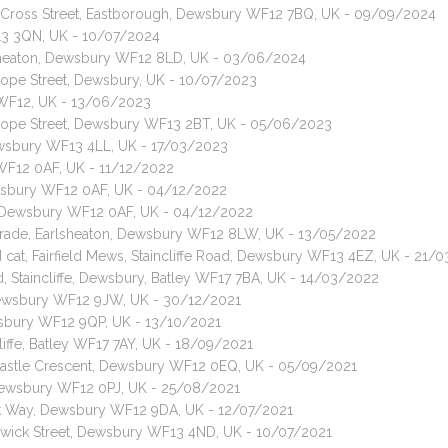
t, Cross Street, Eastborough, Dewsbury WF12 7BQ, UK - 09/09/2024
13 3QN, UK - 10/07/2024
arlsheaton, Dewsbury WF12 8LD, UK - 03/06/2024
 Hope Street, Dewsbury, UK - 10/07/2023
 WF12, UK - 13/06/2023
, Hope Street, Dewsbury WF13 2BT, UK - 05/06/2023
ewsbury WF13 4LL, UK - 17/03/2023
 WF12 0AF, UK - 11/12/2022
ewsbury WF12 0AF, UK - 04/12/2022
t, Dewsbury WF12 0AF, UK - 04/12/2022
 Parade, Earlsheaton, Dewsbury WF12 8LW, UK - 13/05/2022
d cat, Fairfield Mews, Staincliffe Road, Dewsbury WF13 4EZ, UK - 21/
d, Staincliffe, Dewsbury, Batley WF17 7BA, UK - 14/03/2022
, Dewsbury WF12 9JW, UK - 30/12/2021
wsbury WF12 9QP, UK - 13/10/2021
cliffe, Batley WF17 7AY, UK - 18/09/2021
, Castle Crescent, Dewsbury WF12 0EQ, UK - 05/09/2021
, Dewsbury WF12 0PJ, UK - 25/08/2021
nk Way, Dewsbury WF12 9DA, UK - 12/07/2021
nswick Street, Dewsbury WF13 4ND, UK - 10/07/2021