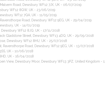
t, Malvern Road, Dewsbury WF12 7JX, UK - 06/07/2019
ewsbury WF12 8QW, UK - 23/06/2019
, Dewsbury WF12 7QA, UK - 11/05/2019
t, Ravensthorpe Road, Dewsbury WF12 9EG, UK - 29/04/2019
 Dewsbury, UK - 14/01/2019
d, Dewsbury WF12 8JQ, UK - 17/11/2018
, Back Gladstone Street, Dewsbury WF13 4DQ, UK - 29/09/2018
 Close, Dewsbury WF12 8HU, UK - 25/07/2018
cat, Ravensthorpe Road, Dewsbury WF12 9EG, UK - 13/07/2018
3SS, UK - 10/06/2018
 8HD, UK - 16/04/2018
, Spen View, Dewsbury Moor, Dewsbury WF13 3PZ, United Kingdom - 