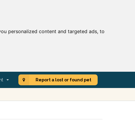
ou personalized content and targeted ads, to
nt
Report a lost or found pet