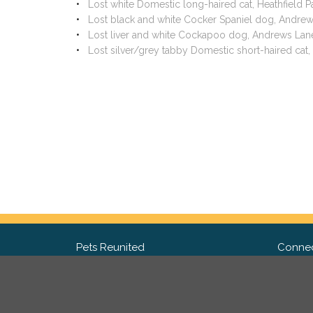
Lost white Domestic long-haired cat, Heathfield 
Lost black and white Cocker Spaniel dog, Andre
Lost liver and white Cockapoo dog, Andrews Lan
Lost silver/grey tabby Domestic short-haired ca
Pets Reunited
Connec
FAQ
Fac
What people say about us
Twit
Lost Pet Posters and Flyers
Ins