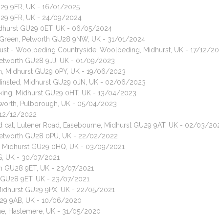
U29 9FR, UK - 16/01/2025
GU29 9FR, UK - 24/09/2024
idhurst GU29 0ET, UK - 06/05/2024
 Green, Petworth GU28 9NW, UK - 31/01/2024
rust - Woolbeding Countryside, Woolbeding, Midhurst, UK - 17/12/2
 Petworth GU28 9JJ, UK - 01/09/2023
am, Midhurst GU29 0PY, UK - 19/06/2023
Minsted, Midhurst GU29 0JN, UK - 02/06/2023
king, Midhurst GU29 0HT, UK - 13/04/2023
leworth, Pulborough, UK - 05/04/2023
 12/12/2022
red cat, Lutener Road, Easebourne, Midhurst GU29 9AT, UK - 02/03/20
, Petworth GU28 0PU, UK - 22/02/2022
ng, Midhurst GU29 0HQ, UK - 03/09/2021
S, UK - 30/07/2021
rth GU28 9ET, UK - 23/07/2021
th GU28 9ET, UK - 23/07/2021
 Midhurst GU29 9PX, UK - 22/05/2021
U29 9AB, UK - 10/06/2020
ane, Haslemere, UK - 31/05/2020