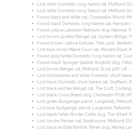
Lost white Domestic long-haired cat, Midhurst G
Lost white Domestic long-haired cat, Midhurst 
Found black and white cat, Closewalks Wood, M
Found black Domestic long-haired cat, Hampers
Found yellow Labrador Retriever dog, National T
Lost brown spotted Bengal cat, Gunters Bridge,
Found brown, yellow tortoise, Tote Lane, Stedh
Lost blue moon Maine Coon cat, Minsted Road, 
Found grey/white Domestic long-haired cat, Coc
Found black Springer Spaniel (English) dog, Fitt
Lost brown Bengal cat, Midhurst GU29 9QY, UK -
Lost tortoiseshell and white Domestic short-hai
Lost black Domestic short-haired cat, Graffham
Lost black and tan Bengal cat, The Croft, Cocki
Lost black Cross Breed dog, Chichester PO18 0P
Lost green Budgerigar parrot, Lurgashall, Petwo
Lost blue Budgerigar parrot, Lurgashall, Petwor
Lost black/white Border Collie dog, The Wharf,
Lost smoke Persian cat, Easebourne, Midhurst G
Lost black and tan Norfolk Terrier dog, Marley L