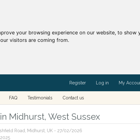
mprove your browsing experience on our website, to show y
our visitors are coming from.
Register
Log in
My Accou
FAQ
Testimonials
Contact us
s in Midhurst, West Sussex
Ashfield Road, Midhurst, UK - 27/02/2026
/2025