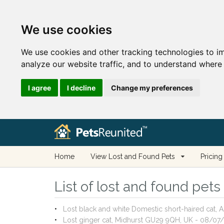
We use cookies
We use cookies and other tracking technologies to i
analyze our website traffic, and to understand where 
I agree
I decline
Change my preferences
Home
View Lost and Found Pets
Pricing
List of lost and found pet
Lost black and white Domestic short-haired cat, 
Lost ginger cat, Midhurst GU29 9QH, UK - 08/07