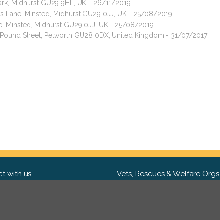
Park, Midhurst GU29 9HL, UK - 26/11/2019
ws Lane, Minsted, Midhurst GU29 0JJ, UK - 25/08/2019
e, Minsted, Midhurst GU29 0JJ, UK - 25/08/2019
t, Pound Street, Petworth GU28 0DX, United Kingdom - 31/07/2017
t with us
Vets, Rescues & Welfare Orgs
ebook
Want to partner with us? We'd l
hear from you.
Please get in tou
ter
tagram