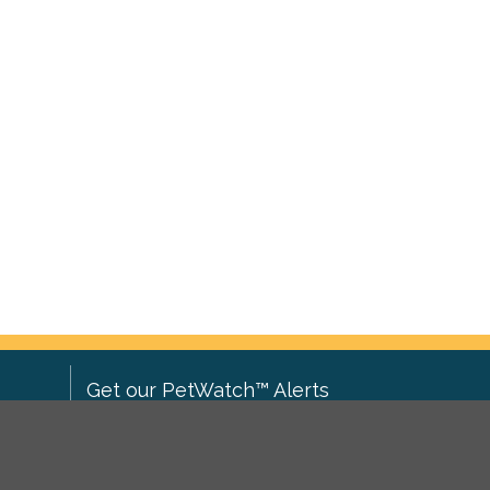
Get our PetWatch™ Alerts
Enter your email and postcode to
ove to
receive lost and found pet alerts for
ch
.
your area: