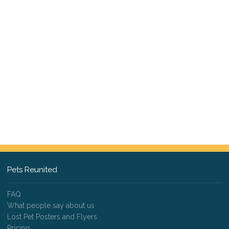
Pets Reunited
FAQ
What people say about us
Lost Pet Posters and Flyers
Pricing