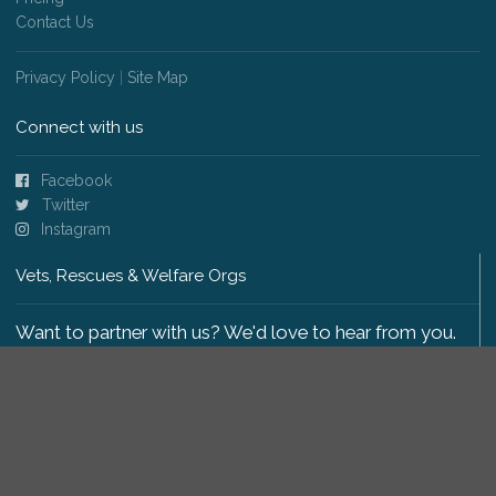
Contact Us
Privacy Policy
|
Site Map
Connect with us
Facebook
Twitter
Instagram
Vets, Rescues & Welfare Orgs
Want to partner with us? We'd love to hear from you.
Please get in touch
.
Copyright 2009-2026 © PetsReunited.com Limited. All
rights reserved.