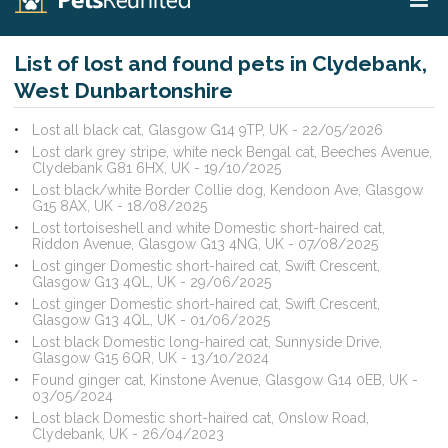
List of lost and found pets in Clydebank,
West Dunbartonshire
Lost all black cat, Glasgow G14 9TP, UK - 22/05/2026
Lost dark grey stripe, white neck Bengal cat, Beeches Avenue,
Clydebank G81 6HX, UK - 19/10/2025
Lost black/white Border Collie dog, Kendoon Ave, Glasgow
G15 8AX, UK - 18/08/2025
Lost tortoiseshell and white Domestic short-haired cat,
Riddon Avenue, Glasgow G13 4NG, UK - 07/08/2025
Lost ginger Domestic short-haired cat, Swift Crescent,
Glasgow G13 4QL, UK - 29/06/2025
Lost ginger Domestic short-haired cat, Swift Crescent,
Glasgow G13 4QL, UK - 01/06/2025
Lost black Domestic long-haired cat, Sunnyside Drive,
Glasgow G15 6QR, UK - 13/10/2024
Found ginger cat, Kinstone Avenue, Glasgow G14 0EB, UK -
03/05/2024
Lost black Domestic short-haired cat, Onslow Road,
Clydebank, UK - 26/04/2023