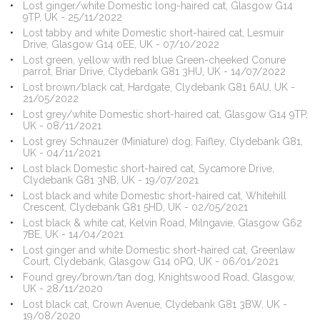
Lost ginger/white Domestic long-haired cat, Glasgow G14
9TP, UK - 25/11/2022
Lost tabby and white Domestic short-haired cat, Lesmuir
Drive, Glasgow G14 0EE, UK - 07/10/2022
Lost green, yellow with red blue Green-cheeked Conure
parrot, Briar Drive, Clydebank G81 3HU, UK - 14/07/2022
Lost brown/black cat, Hardgate, Clydebank G81 6AU, UK -
21/05/2022
Lost grey/white Domestic short-haired cat, Glasgow G14 9TP,
UK - 08/11/2021
Lost grey Schnauzer (Miniature) dog, Faifley, Clydebank G81,
UK - 04/11/2021
Lost black Domestic short-haired cat, Sycamore Drive,
Clydebank G81 3NB, UK - 19/07/2021
Lost black and white Domestic short-haired cat, Whitehill
Crescent, Clydebank G81 5HD, UK - 02/05/2021
Lost black & white cat, Kelvin Road, Milngavie, Glasgow G62
7BE, UK - 14/04/2021
Lost ginger and white Domestic short-haired cat, Greenlaw
Court, Clydebank, Glasgow G14 0PQ, UK - 06/01/2021
Found grey/brown/tan dog, Knightswood Road, Glasgow,
UK - 28/11/2020
Lost black cat, Crown Avenue, Clydebank G81 3BW, UK -
19/08/2020