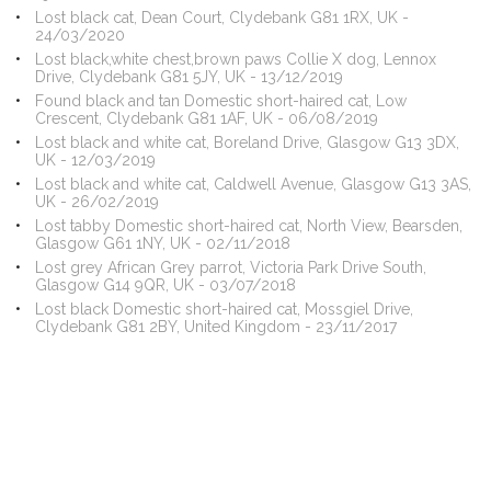
Lost black cat, Dean Court, Clydebank G81 1RX, UK -
24/03/2020
Lost black,white chest,brown paws Collie X dog, Lennox
Drive, Clydebank G81 5JY, UK - 13/12/2019
Found black and tan Domestic short-haired cat, Low
Crescent, Clydebank G81 1AF, UK - 06/08/2019
Lost black and white cat, Boreland Drive, Glasgow G13 3DX,
UK - 12/03/2019
Lost black and white cat, Caldwell Avenue, Glasgow G13 3AS,
UK - 26/02/2019
Lost tabby Domestic short-haired cat, North View, Bearsden,
Glasgow G61 1NY, UK - 02/11/2018
Lost grey African Grey parrot, Victoria Park Drive South,
Glasgow G14 9QR, UK - 03/07/2018
Lost black Domestic short-haired cat, Mossgiel Drive,
Clydebank G81 2BY, United Kingdom - 23/11/2017