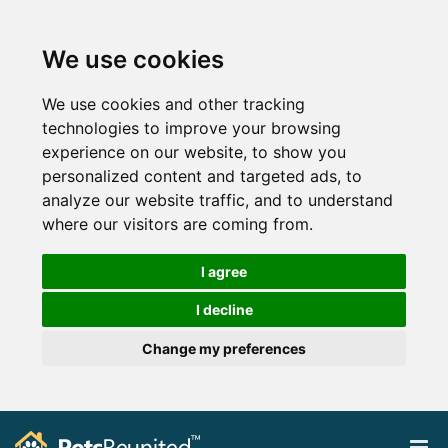
We use cookies
We use cookies and other tracking
technologies to improve your browsing
experience on our website, to show you
personalized content and targeted ads, to
analyze our website traffic, and to understand
where our visitors are coming from.
I agree
I decline
Change my preferences