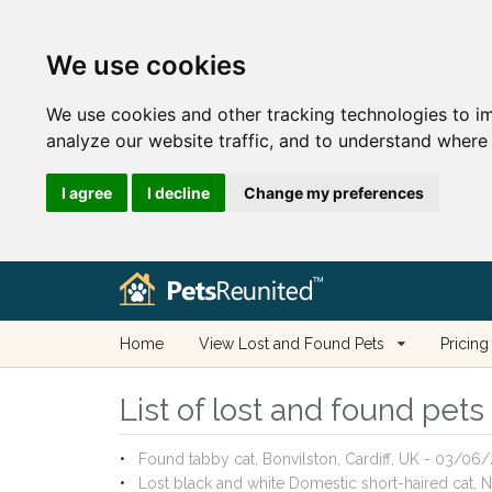
We use cookies
We use cookies and other tracking technologies to i
analyze our website traffic, and to understand where 
I agree
I decline
Change my preferences
Home
View Lost and Found Pets
Pricing
List of lost and found pet
Found tabby cat, Bonvilston, Cardiff, UK - 03/06
Lost black and white Domestic short-haired cat,