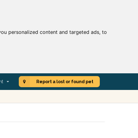
ou personalized content and targeted ads, to
nt
Report a lost or found pet