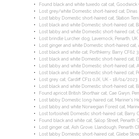
Found black and white tuxedo cat cat, Goodwick
Lost grey/white Domestic short-haired cat, Din
Lost tabby Domestic short-haired cat, Station Te
Lost black and white Domestic short-haired cat,
Lost tabby and white Domestic short-haired cat, 
Lost brindle Lurcher dog, Lavernock, Penarth, U
Lost ginger and white Domestic short-haired cat
Lost black and white cat, Porthkerry, Barry CF62
Lost black and white Domestic short-haired cat
Lost tabby and white Domestic short-haired cat
Lost black and white Domestic short-haired cat,
Lost grey cat, Cardiff CF11 0JX, UK - 18/04/2023
Lost black and white Domestic short-haired cat, B
Found apricot British Shorthair cat, Cae Gwyn, P
Lost tabby Domestic long-haired cat, Mariner's H
Lost tabby and white Norwegian Forest cat, Marin
Lost tortoishell Domestic short-haired cat, Barr
Found black and white cat, Salop Street, Penart
Lost ginger cat, Ash Grove, Llandough, Penarth
Lost tabby Domestic short-haired cat, Glebe Stre