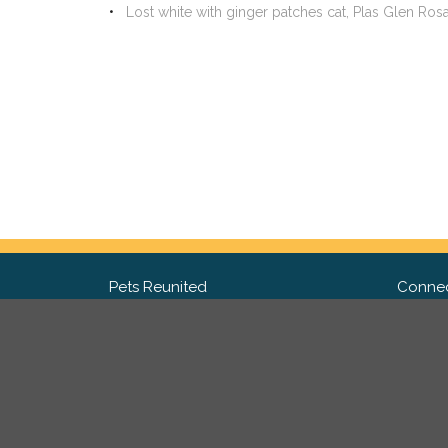
Lost white with ginger patches cat, Plas Glen Ro
Pets Reunited
Connec
FAQ
Fac
What people say about us
Twit
Lost Pet Posters and Flyers
Ins
Pricing
Contact Us