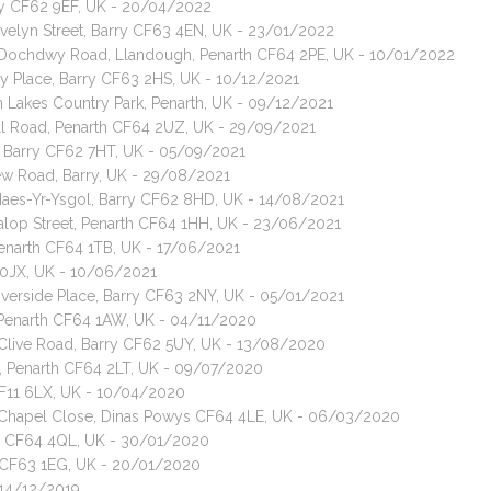
ry CF62 9EF, UK - 20/04/2022
Evelyn Street, Barry CF63 4EN, UK - 23/01/2022
t, Dochdwy Road, Llandough, Penarth CF64 2PE, UK - 10/01/2022
ey Place, Barry CF63 2HS, UK - 10/12/2021
 Lakes Country Park, Penarth, UK - 09/12/2021
ell Road, Penarth CF64 2UZ, UK - 29/09/2021
 Barry CF62 7HT, UK - 05/09/2021
ew Road, Barry, UK - 29/08/2021
 Maes-Yr-Ysgol, Barry CF62 8HD, UK - 14/08/2021
Salop Street, Penarth CF64 1HH, UK - 23/06/2021
enarth CF64 1TB, UK - 17/06/2021
1 0JX, UK - 10/06/2021
iverside Place, Barry CF63 2NY, UK - 05/01/2021
, Penarth CF64 1AW, UK - 04/11/2020
, Clive Road, Barry CF62 5UY, UK - 13/08/2020
h, Penarth CF64 2LT, UK - 09/07/2020
CF11 6LX, UK - 10/04/2020
t, Chapel Close, Dinas Powys CF64 4LE, UK - 06/03/2020
ys CF64 4QL, UK - 30/01/2020
y CF63 1EG, UK - 20/01/2020
 14/12/2019