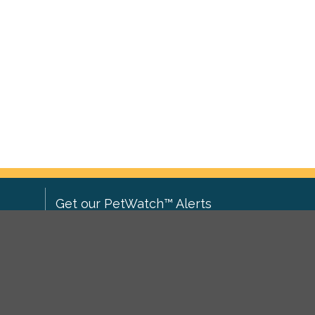
Get our PetWatch™ Alerts
Enter your email and postcode to
ove to
receive lost and found pet alerts for
ch
.
your area:
ghts