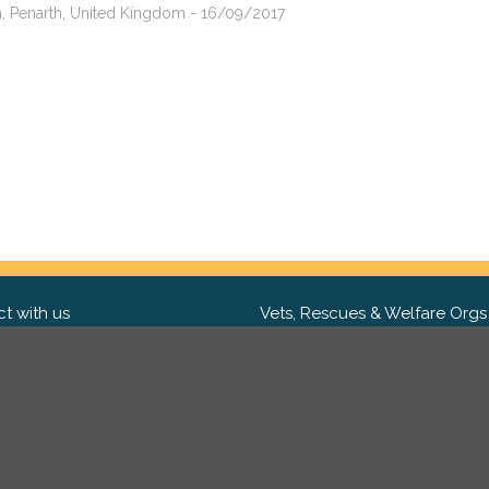
sa, Penarth, United Kingdom - 16/09/2017
t with us
Vets, Rescues & Welfare Orgs
ebook
Want to partner with us? We'd l
hear from you.
Please get in tou
ter
tagram
Copyright 2009-2026 ©
PetsReunited.com Limited. All ri
reserved.