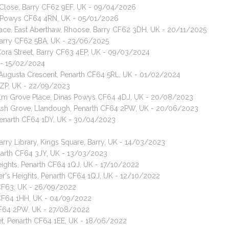
 Close, Barry CF62 9EF, UK - 09/04/2026
as Powys CF64 4RN, UK - 05/01/2026
rrace, East Aberthaw, Rhoose, Barry CF62 3DH, UK - 20/11/2025
 Barry CF62 5BA, UK - 23/06/2025
Cora Street, Barry CF63 4EP, UK - 09/03/2024
K - 15/02/2024
, Augusta Crescent, Penarth CF64 5RL, UK - 01/02/2024
 3ZP, UK - 22/09/2023
, Elm Grove Place, Dinas Powys CF64 4DJ, UK - 20/08/2023
, Ash Grove, Llandough, Penarth CF64 2PW, UK - 20/06/2023
 Penarth CF64 1DY, UK - 30/04/2023
arry Library, Kings Square, Barry, UK - 14/03/2023
enarth CF64 3JY, UK - 13/03/2023
eights, Penarth CF64 1QJ, UK - 17/10/2022
er's Heights, Penarth CF64 1QJ, UK - 12/10/2022
y CF63, UK - 26/09/2022
h CF64 1HH, UK - 04/09/2022
 CF64 2PW, UK - 27/08/2022
et, Penarth CF64 1EE, UK - 18/06/2022