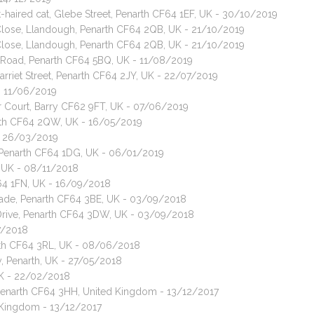
-haired cat, Glebe Street, Penarth CF64 1EF, UK - 30/10/2019
 Close, Llandough, Penarth CF64 2QB, UK - 21/10/2019
 Close, Llandough, Penarth CF64 2QB, UK - 21/10/2019
 Road, Penarth CF64 5BQ, UK - 11/08/2019
arriet Street, Penarth CF64 2JY, UK - 22/07/2019
 - 11/06/2019
ar Court, Barry CF62 9FT, UK - 07/06/2019
narth CF64 2QW, UK - 16/05/2019
 - 26/03/2019
t, Penarth CF64 1DG, UK - 06/01/2019
, UK - 08/11/2018
F64 1FN, UK - 16/09/2018
arade, Penarth CF64 3BE, UK - 03/09/2018
 Drive, Penarth CF64 3DW, UK - 03/09/2018
7/2018
arth CF64 3RL, UK - 08/06/2018
, Penarth, UK - 27/05/2018
UK - 22/02/2018
Penarth CF64 3HH, United Kingdom - 13/12/2017
d Kingdom - 13/12/2017