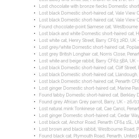
Lost chocolate with bronze flecks Domestic short
Lost black Domestic short-haired cat, Vale View
Lost black Domestic short-haired cat, Vale View
Found chocolate-point Siamese cat, Westbourne
Lost black and white Domestic short-haired cat, H
Lost white cat, Henry Street, Barry CF63 2RD, UK
Lost grey/white Domestic short-haired cat, Popl
Lost grey British Longhair cat, Norris Close, Pe
Lost white and beige rabbit, Barry CF62 5BA, UK
Lost black Domestic short-haired cat, Cliff Stree
Lost black Domestic short-haired cat, Llandough
Lost black Domestic short-haired cat, Penarth C
Lost ginger Domestic short-haired cat, Marine P
Found tabby Domestic short-haired cat, Berkley
Found grey African Grey parrot, Barry, UK - 26/0
Lost natural mink Tonkinese cat, Cae Canol, Pen
Lost ginger Domestic short-haired cat, Cedar Way
Lost black cat, Anchor Road, Penarth CF64 1SL, 
Lost brown and black rabbit, Westbourne Road, 
Found black cat, Plymouth Road, Penarth, Unite