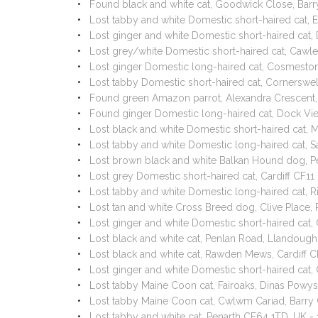
Found black and white cat, Goodwick Close, Bar
Lost tabby and white Domestic short-haired cat, 
Lost ginger and white Domestic short-haired ca
Lost grey/white Domestic short-haired cat, Cawl
Lost ginger Domestic long-haired cat, Cosmeston
Lost tabby Domestic short-haired cat, Cornersw
Found green Amazon parrot, Alexandra Crescent,
Found ginger Domestic long-haired cat, Dock Vi
Lost black and white Domestic short-haired cat,
Lost tabby and white Domestic long-haired cat, 
Lost brown black and white Balkan Hound dog, P
Lost grey Domestic short-haired cat, Cardiff CF1
Lost tabby and white Domestic long-haired cat, R
Lost tan and white Cross Breed dog, Clive Place
Lost ginger and white Domestic short-haired cat
Lost black and white cat, Penlan Road, Llandoug
Lost black and white cat, Rawden Mews, Cardiff 
Lost ginger and white Domestic short-haired ca
Lost tabby Maine Coon cat, Fairoaks, Dinas Pow
Lost tabby Maine Coon cat, Cwlwm Cariad, Barr
Lost tabby and white cat, Penarth CF64 1TD, UK -