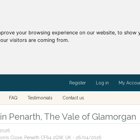
mprove your browsing experience on our website, to show y
our visitors are coming from.
Register
Log in
My Accou
FAQ
Testimonials
Contact us
s in Penarth, The Vale of Glamorgan
/2026
 Norris Close, Penarth CF64 2QW, UK - 26/04/2026