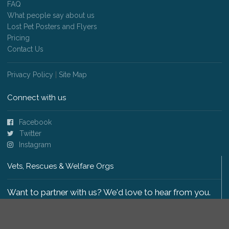
FAQ
What people say about us
Lost Pet Posters and Flyers
Pricing
Contact Us
Privacy Policy
|
Site Map
Connect with us
Facebook
Twitter
Instagram
Vets, Rescues & Welfare Orgs
Want to partner with us? We'd love to hear from you.
Please get in touch
.