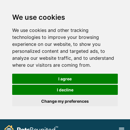
We use cookies
We use cookies and other tracking
technologies to improve your browsing
experience on our website, to show you
personalized content and targeted ads, to
analyze our website traffic, and to understand
where our visitors are coming from.
I agree
I decline
Change my preferences