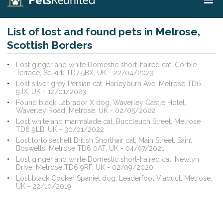
List of lost and found pets in Melrose,
Scottish Borders
Lost ginger and white Domestic short-haired cat, Corbie
Terrace, Selkirk TD7 5BX, UK - 22/04/2023
Lost silver grey Persian cat, Harleyburn Ave, Melrose TD6
9JX, UK - 12/01/2023
Found black Labrador X dog, Waverley Castle Hotel,
Waverley Road, Melrose, UK - 02/05/2022
Lost white and marmalade cat, Buccleuch Street, Melrose
TD6 9LB, UK - 30/01/2022
Lost tortoiseshell British Shorthair cat, Main Street, Saint
Boswells, Melrose TD6 0AT, UK - 04/07/2021
Lost ginger and white Domestic short-haired cat, Newlyn
Drive, Melrose TD6 9RF, UK - 02/09/2020
Lost black Cocker Spaniel dog, Leaderfoot Viaduct, Melrose,
UK - 22/10/2019