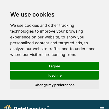
We use cookies
We use cookies and other tracking
technologies to improve your browsing
experience on our website, to show you
personalized content and targeted ads, to
analyze our website traffic, and to understand
where our visitors are coming from.
I agree
I decline
Change my preferences