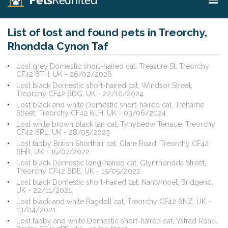
List of lost and found pets in Treorchy,
Rhondda Cynon Taf
Lost grey Domestic short-haired cat, Treasure St, Treorchy
CF42 6TH, UK - 26/02/2026
Lost black Domestic short-haired cat, Windsor Street,
Treorchy CF42 6DG, UK - 22/10/2024
Lost black and white Domestic short-haired cat, Treharne
Street, Treorchy CF42 6LH, UK - 03/06/2024
Lost white brown black tan cat, Tynybedw Terrace, Treorchy
CF42 6RL, UK - 28/05/2023
Lost tabby British Shorthair cat, Clare Road, Treorchy CF42
6HR, UK - 15/07/2022
Lost black Domestic long-haired cat, Glynrhondda Street,
Treorchy CF42 6DE, UK - 15/05/2022
Lost black Domestic short-haired cat, Nantymoel, Bridgend,
UK - 22/11/2021
Lost black and white Ragdoll cat, Treorchy CF42 6NZ, UK -
13/04/2021
Lost tabby and white Domestic short-haired cat, Ystrad Road,