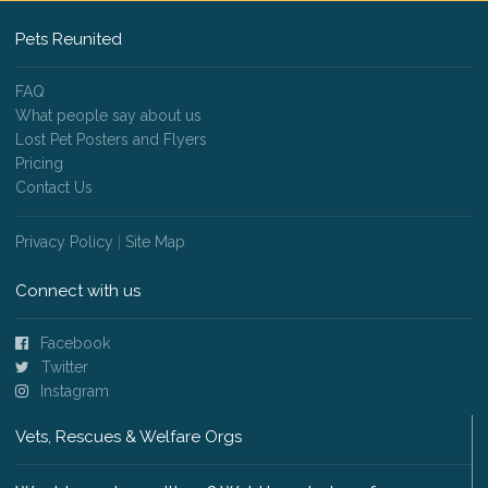
Pets Reunited
FAQ
What people say about us
Lost Pet Posters and Flyers
Pricing
Contact Us
Privacy Policy
|
Site Map
Connect with us
Facebook
Twitter
Instagram
Vets, Rescues & Welfare Orgs