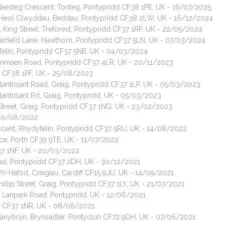
 Maesteg Crescent, Tonteg, Pontypridd CF38 1PE, UK - 16/07/2025
t, Heol Clwyddau, Beddau, Pontypridd CF38 2LW, UK - 16/12/2024
 King Street, Treforest, Pontypridd CF37 1RP, UK - 22/05/2024
Fairfield Lane, Hawthorn, Pontypridd CF37 5LN, UK - 07/03/2024
yfelin, Pontypridd CF37 5NB, UK - 04/03/2024
dpenmaen Road, Pontypridd CF37 4LR, UK - 20/11/2023
dd CF38 1PF, UK - 25/08/2023
Llantrisant Road, Graig, Pontypridd CF37 1LP, UK - 05/03/2023
lantrisant Rd, Graig, Pontypridd, UK - 05/03/2023
c Street, Graig, Pontypridd CF37 1NQ, UK - 23/02/2023
- 30/08/2022
escent, Rhydyfelin, Pontypridd CF37 5RU, UK - 14/08/2022
ace, Porth CF39 9TE, UK - 11/07/2022
CF37 1NF, UK - 20/03/2022
oad, Pontypridd CF37 2DH, UK - 30/12/2021
Yr-Hafod, Creigiau, Cardiff CF15 9JU, UK - 14/09/2021
illip Street, Graig, Pontypridd CF37 1LY, UK - 21/07/2021
, Lanpark Road, Pontypridd, UK - 12/06/2021
idd CF37 1NR, UK - 08/06/2021
 Danybryn, Brynsadler, Pontyclun CF72 9DH, UK - 07/06/2021