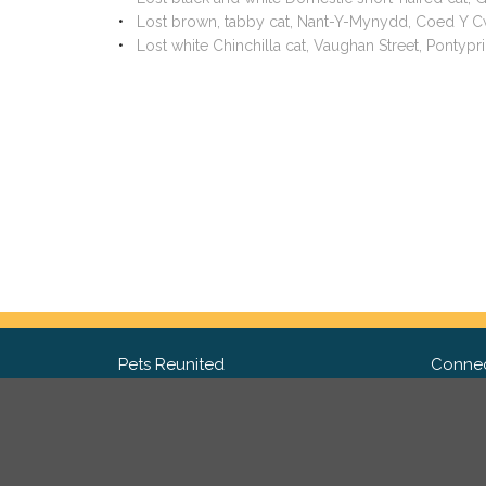
Lost brown, tabby cat, Nant-Y-Mynydd, Coed Y 
Lost white Chinchilla cat, Vaughan Street, Ponty
Pets Reunited
Connec
FAQ
Fac
What people say about us
Twit
Lost Pet Posters and Flyers
Ins