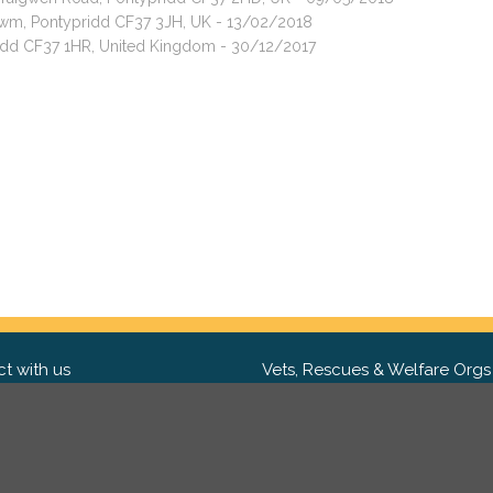
Cwm, Pontypridd CF37 3JH, UK - 13/02/2018
pridd CF37 1HR, United Kingdom - 30/12/2017
t with us
Vets, Rescues & Welfare Orgs
ebook
Want to partner with us? We'd l
hear from you.
Please get in tou
ter
tagram