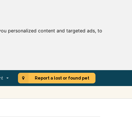
ou personalized content and targeted ads, to
nt
Report a lost or found pet