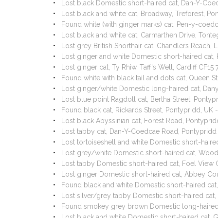
Lost black Domestic short-haired cat, Dan-Y-Co
Lost black and white cat, Broadway, Treforest, P
Found white (with ginger marks) cat, Pen-y-coe
Lost black and white cat, Carmarthen Drive, Ton
Lost grey British Shorthair cat, Chandlers Reach,
Lost ginger and white Domestic short-haired cat
Lost ginger cat, Ty Rhiw, Taff's Well, Cardiff CF
Found white with black tail and dots cat, Queen 
Lost ginger/white Domestic long-haired cat, Dan
Lost blue point Ragdoll cat, Bertha Street, Ponty
Found black cat, Rickards Street, Pontypridd, UK
Lost black Abyssinian cat, Forest Road, Pontypr
Lost tabby cat, Dan-Y-Coedcae Road, Pontypridd
Lost tortoiseshell and white Domestic short-hai
Lost grey/white Domestic short-haired cat, Woo
Lost tabby Domestic short-haired cat, Foel View 
Lost ginger Domestic short-haired cat, Abbey Co
Found black and white Domestic short-haired ca
Lost silver/grey tabby Domestic short-haired cat
Found smokey grey brown Domestic long-haired 
Lost black and white Domestic short-haired cat