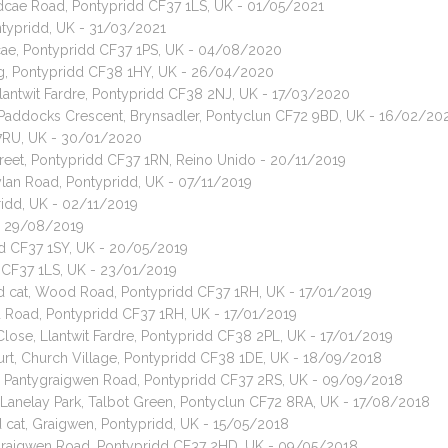
edcae Road, Pontypridd CF37 1LS, UK - 01/05/2021
ontypridd, UK - 31/03/2021
dcae, Pontypridd CF37 1PS, UK - 04/08/2020
teg, Pontypridd CF38 1HY, UK - 26/04/2020
 Llantwit Fardre, Pontypridd CF38 2NJ, UK - 17/03/2020
, Paddocks Crescent, Brynsadler, Pontyclun CF72 9BD, UK - 16/02/20
15 7RU, UK - 30/01/2020
Street, Pontypridd CF37 1RN, Reino Unido - 20/11/2019
ylan Road, Pontypridd, UK - 07/11/2019
pridd, UK - 02/11/2019
 - 29/08/2019
idd CF37 1SY, UK - 20/05/2019
 CF37 1LS, UK - 23/01/2019
red cat, Wood Road, Pontypridd CF37 1RH, UK - 17/01/2019
d Road, Pontypridd CF37 1RH, UK - 17/01/2019
Close, Llantwit Fardre, Pontypridd CF38 2PL, UK - 17/01/2019
urt, Church Village, Pontypridd CF38 1DE, UK - 18/09/2018
t, Pantygraigwen Road, Pontypridd CF37 2RS, UK - 09/09/2018
, Lanelay Park, Talbot Green, Pontyclun CF72 8RA, UK - 17/08/2018
cat, Graigwen, Pontypridd, UK - 15/05/2018
, Graigwen Road, Pontypridd CF37 2HD, UK - 09/05/2018