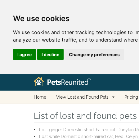
We use cookies
We use cookies and other tracking technologies to i
analyze our website traffic, and to understand where 
I agree
I decline
Change my preferences
Home
View Lost and Found Pets
Pricing
List of lost and found pet
Lost ginger Domestic short-haired cat, Danylan 
Lost white Domestic short-haired cat, Heol Cely