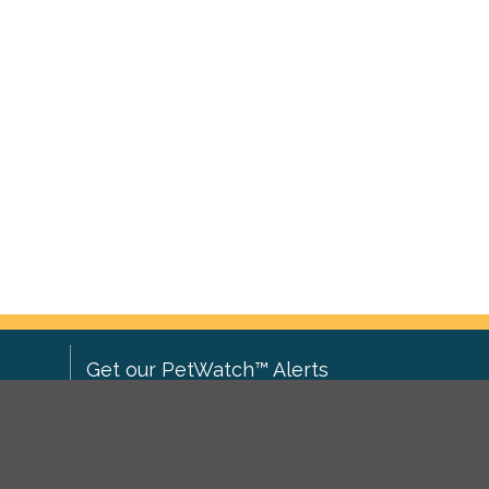
Get our PetWatch™ Alerts
Enter your email and postcode to
ove to
receive lost and found pet alerts for
ch
.
your area: