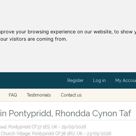
mprove your browsing experience on our website, to show y
our visitors are coming from.
Register
Log in
My Accou
FAQ
Testimonials
Contact us
s in Pontypridd, Rhondda Cynon Taf
Road, Pontypridd CF37 1ES, UK - 29/05/2026
n, Church Village, Pontypridd CF38 1RU, UK - 23/05/2026