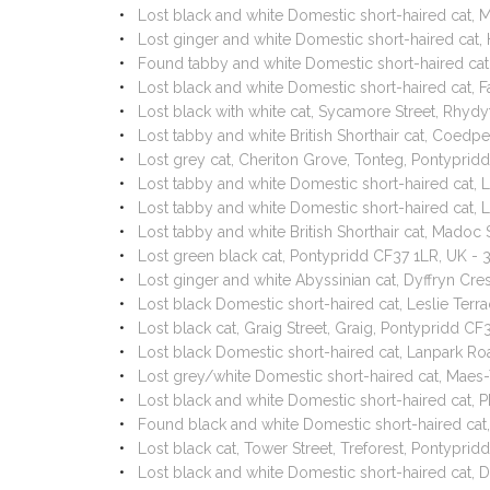
Lost black and white Domestic short-haired cat,
Lost ginger and white Domestic short-haired ca
Found tabby and white Domestic short-haired cat,
Lost black and white Domestic short-haired cat, 
Lost black with white cat, Sycamore Street, Rhyd
Lost tabby and white British Shorthair cat, Coe
Lost grey cat, Cheriton Grove, Tonteg, Pontypri
Lost tabby and white Domestic short-haired cat, 
Lost tabby and white Domestic short-haired cat, L
Lost tabby and white British Shorthair cat, Mado
Lost green black cat, Pontypridd CF37 1LR, UK 
Lost ginger and white Abyssinian cat, Dyffryn Cr
Lost black Domestic short-haired cat, Leslie Terr
Lost black cat, Graig Street, Graig, Pontypridd 
Lost black Domestic short-haired cat, Lanpark R
Lost grey/white Domestic short-haired cat, Maes-
Lost black and white Domestic short-haired cat, Ph
Found black and white Domestic short-haired cat
Lost black cat, Tower Street, Treforest, Pontypr
Lost black and white Domestic short-haired cat,