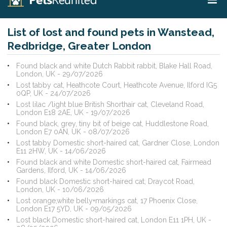
List of lost and found pets in Wanstead,
Redbridge, Greater London
Found black and white Dutch Rabbit rabbit, Blake Hall Road,
London, UK - 29/07/2026
Lost tabby cat, Heathcote Court, Heathcote Avenue, Ilford IG5
0QP, UK - 24/07/2026
Lost lilac /light blue British Shorthair cat, Cleveland Road,
London E18 2AE, UK - 19/07/2026
Found black, grey, tiny bit of beige cat, Huddlestone Road,
London E7 0AN, UK - 08/07/2026
Lost tabby Domestic short-haired cat, Gardner Close, London
E11 2HW, UK - 14/06/2026
Found black and white Domestic short-haired cat, Fairmead
Gardens, Ilford, UK - 14/06/2026
Found black Domestic short-haired cat, Draycot Road,
London, UK - 10/06/2026
Lost orange,white belly+markings cat, 17 Phoenix Close,
London E17 5YD, UK - 09/05/2026
Lost black Domestic short-haired cat, London E11 1PH, UK -