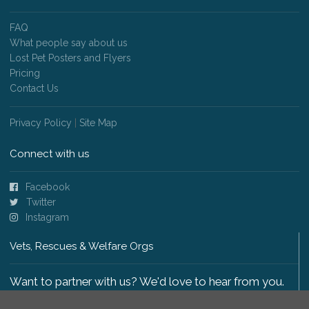
FAQ
What people say about us
Lost Pet Posters and Flyers
Pricing
Contact Us
Privacy Policy
|
Site Map
Connect with us
Facebook
Twitter
Instagram
Vets, Rescues & Welfare Orgs
Want to partner with us? We'd love to hear from you.
Please get in touch
.