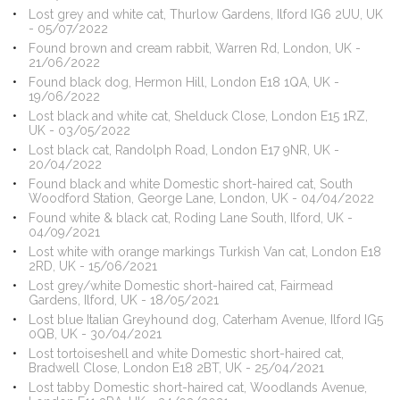
Lost grey and white cat, Thurlow Gardens, Ilford IG6 2UU, UK
- 05/07/2022
Found brown and cream rabbit, Warren Rd, London, UK -
21/06/2022
Found black dog, Hermon Hill, London E18 1QA, UK -
19/06/2022
Lost black and white cat, Shelduck Close, London E15 1RZ,
UK - 03/05/2022
Lost black cat, Randolph Road, London E17 9NR, UK -
20/04/2022
Found black and white Domestic short-haired cat, South
Woodford Station, George Lane, London, UK - 04/04/2022
Found white & black cat, Roding Lane South, Ilford, UK -
04/09/2021
Lost white with orange markings Turkish Van cat, London E18
2RD, UK - 15/06/2021
Lost grey/white Domestic short-haired cat, Fairmead
Gardens, Ilford, UK - 18/05/2021
Lost blue Italian Greyhound dog, Caterham Avenue, Ilford IG5
0QB, UK - 30/04/2021
Lost tortoiseshell and white Domestic short-haired cat,
Bradwell Close, London E18 2BT, UK - 25/04/2021
Lost tabby Domestic short-haired cat, Woodlands Avenue,