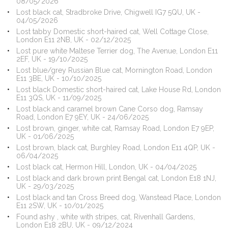
08/05/2026
Lost black cat, Stradbroke Drive, Chigwell IG7 5QU, UK -
04/05/2026
Lost tabby Domestic short-haired cat, Well Cottage Close,
London E11 2NB, UK - 02/12/2025
Lost pure white Maltese Terrier dog, The Avenue, London E11
2EF, UK - 19/10/2025
Lost blue/grey Russian Blue cat, Mornington Road, London
E11 3BE, UK - 10/10/2025
Lost black Domestic short-haired cat, Lake House Rd, London
E11 3QS, UK - 11/09/2025
Lost black and caramel brown Cane Corso dog, Ramsay
Road, London E7 9EY, UK - 24/06/2025
Lost brown, ginger, white cat, Ramsay Road, London E7 9EP,
UK - 01/06/2025
Lost brown, black cat, Burghley Road, London E11 4QP, UK -
06/04/2025
Lost black cat, Hermon Hill, London, UK - 04/04/2025
Lost black and dark brown print Bengal cat, London E18 1NJ,
UK - 29/03/2025
Lost black and tan Cross Breed dog, Wanstead Place, London
E11 2SW, UK - 10/01/2025
Found ashy , white with stripes, cat, Rivenhall Gardens,
London E18 2BU, UK - 09/12/2024