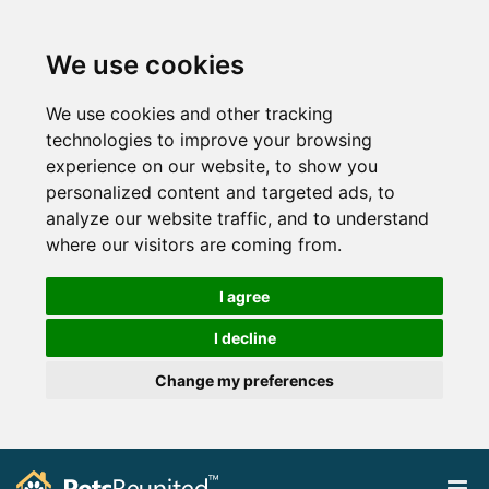
We use cookies
We use cookies and other tracking
technologies to improve your browsing
experience on our website, to show you
personalized content and targeted ads, to
analyze our website traffic, and to understand
where our visitors are coming from.
I agree
I decline
Change my preferences