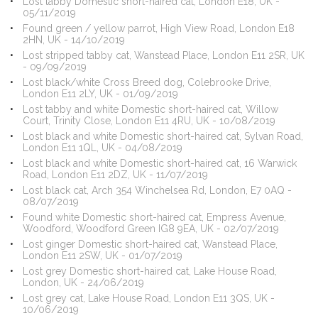
Lost tabby Domestic short-haired cat, London E18, UK -
05/11/2019
Found green / yellow parrot, High View Road, London E18
2HN, UK - 14/10/2019
Lost stripped tabby cat, Wanstead Place, London E11 2SR, UK
- 09/09/2019
Lost black/white Cross Breed dog, Colebrooke Drive,
London E11 2LY, UK - 01/09/2019
Lost tabby and white Domestic short-haired cat, Willow
Court, Trinity Close, London E11 4RU, UK - 10/08/2019
Lost black and white Domestic short-haired cat, Sylvan Road,
London E11 1QL, UK - 04/08/2019
Lost black and white Domestic short-haired cat, 16 Warwick
Road, London E11 2DZ, UK - 11/07/2019
Lost black cat, Arch 354 Winchelsea Rd, London, E7 0AQ -
08/07/2019
Found white Domestic short-haired cat, Empress Avenue,
Woodford, Woodford Green IG8 9EA, UK - 02/07/2019
Lost ginger Domestic short-haired cat, Wanstead Place,
London E11 2SW, UK - 01/07/2019
Lost grey Domestic short-haired cat, Lake House Road,
London, UK - 24/06/2019
Lost grey cat, Lake House Road, London E11 3QS, UK -
10/06/2019