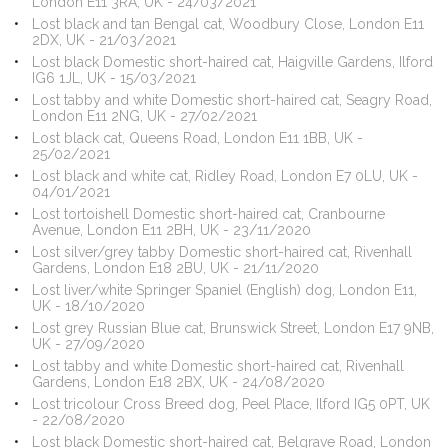
London E11 3RA, UK - 24/03/2021
Lost black and tan Bengal cat, Woodbury Close, London E11
2DX, UK - 21/03/2021
Lost black Domestic short-haired cat, Haigville Gardens, Ilford
IG6 1JL, UK - 15/03/2021
Lost tabby and white Domestic short-haired cat, Seagry Road,
London E11 2NG, UK - 27/02/2021
Lost black cat, Queens Road, London E11 1BB, UK -
25/02/2021
Lost black and white cat, Ridley Road, London E7 0LU, UK -
04/01/2021
Lost tortoishell Domestic short-haired cat, Cranbourne
Avenue, London E11 2BH, UK - 23/11/2020
Lost silver/grey tabby Domestic short-haired cat, Rivenhall
Gardens, London E18 2BU, UK - 21/11/2020
Lost liver/white Springer Spaniel (English) dog, London E11,
UK - 18/10/2020
Lost grey Russian Blue cat, Brunswick Street, London E17 9NB,
UK - 27/09/2020
Lost tabby and white Domestic short-haired cat, Rivenhall
Gardens, London E18 2BX, UK - 24/08/2020
Lost tricolour Cross Breed dog, Peel Place, Ilford IG5 0PT, UK
- 22/08/2020
Lost black Domestic short-haired cat, Belgrave Road, London