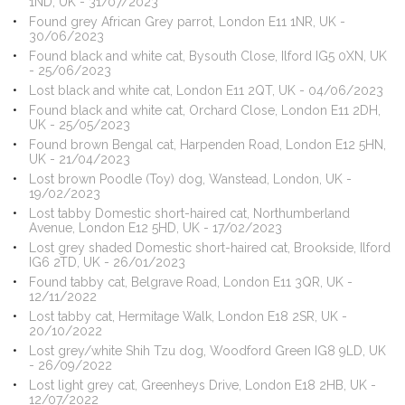
1ND, UK - 31/07/2023
Found grey African Grey parrot, London E11 1NR, UK -
30/06/2023
Found black and white cat, Bysouth Close, Ilford IG5 0XN, UK
- 25/06/2023
Lost black and white cat, London E11 2QT, UK - 04/06/2023
Found black and white cat, Orchard Close, London E11 2DH,
UK - 25/05/2023
Found brown Bengal cat, Harpenden Road, London E12 5HN,
UK - 21/04/2023
Lost brown Poodle (Toy) dog, Wanstead, London, UK -
19/02/2023
Lost tabby Domestic short-haired cat, Northumberland
Avenue, London E12 5HD, UK - 17/02/2023
Lost grey shaded Domestic short-haired cat, Brookside, Ilford
IG6 2TD, UK - 26/01/2023
Found tabby cat, Belgrave Road, London E11 3QR, UK -
12/11/2022
Lost tabby cat, Hermitage Walk, London E18 2SR, UK -
20/10/2022
Lost grey/white Shih Tzu dog, Woodford Green IG8 9LD, UK
- 26/09/2022
Lost light grey cat, Greenheys Drive, London E18 2HB, UK -
12/07/2022