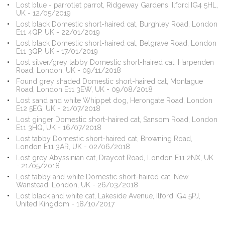
Lost blue - parrotlet parrot, Ridgeway Gardens, Ilford IG4 5HL,
UK - 12/05/2019
Lost black Domestic short-haired cat, Burghley Road, London
E11 4QP, UK - 22/01/2019
Lost black Domestic short-haired cat, Belgrave Road, London
E11 3QP, UK - 17/01/2019
Lost silver/grey tabby Domestic short-haired cat, Harpenden
Road, London, UK - 09/11/2018
Found grey shaded Domestic short-haired cat, Montague
Road, London E11 3EW, UK - 09/08/2018
Lost sand and white Whippet dog, Herongate Road, London
E12 5EG, UK - 21/07/2018
Lost ginger Domestic short-haired cat, Sansom Road, London
E11 3HQ, UK - 16/07/2018
Lost tabby Domestic short-haired cat, Browning Road,
London E11 3AR, UK - 02/06/2018
Lost grey Abyssinian cat, Draycot Road, London E11 2NX, UK
- 21/05/2018
Lost tabby and white Domestic short-haired cat, New
Wanstead, London, UK - 26/03/2018
Lost black and white cat, Lakeside Avenue, Ilford IG4 5PJ,
United Kingdom - 18/10/2017