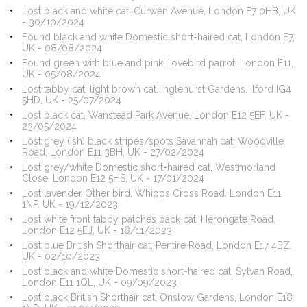
Lost black and white cat, Curwen Avenue, London E7 0HB, UK
- 30/10/2024
Found black and white Domestic short-haired cat, London E7,
UK - 08/08/2024
Found green with blue and pink Lovebird parrot, London E11,
UK - 05/08/2024
Lost tabby cat, light brown cat, Inglehurst Gardens, Ilford IG4
5HD, UK - 25/07/2024
Lost black cat, Wanstead Park Avenue, London E12 5EF, UK -
23/05/2024
Lost grey (ish) black stripes/spots Savannah cat, Woodville
Road, London E11 3BH, UK - 27/02/2024
Lost grey/white Domestic short-haired cat, Westmorland
Close, London E12 5HS, UK - 17/01/2024
Lost lavender Other bird, Whipps Cross Road, London E11
1NP, UK - 19/12/2023
Lost white front tabby patches back cat, Herongate Road,
London E12 5EJ, UK - 18/11/2023
Lost blue British Shorthair cat, Pentire Road, London E17 4BZ,
UK - 02/10/2023
Lost black and white Domestic short-haired cat, Sylvan Road,
London E11 1QL, UK - 09/09/2023
Lost black British Shorthair cat, Onslow Gardens, London E18