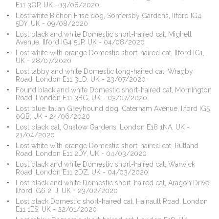
E11 3QP, UK - 13/08/2020
Lost white Bichon Frise dog, Somersby Gardens, Ilford IG4
5DY, UK - 09/08/2020
Lost black and white Domestic short-haired cat, Mighell
Avenue, Ilford IG4 5JP, UK - 04/08/2020
Lost white with orange Domestic short-haired cat, Ilford IG1,
UK - 28/07/2020
Lost tabby and white Domestic long-haired cat, Wragby
Road, London E11 3LD, UK - 23/07/2020
Found black and white Domestic short-haired cat, Mornington
Road, London E11 3BG, UK - 03/07/2020
Lost blue Italian Greyhound dog, Caterham Avenue, Ilford IG5
0QB, UK - 24/06/2020
Lost black cat, Onslow Gardens, London E18 1NA, UK -
21/04/2020
Lost white with orange Domestic short-haired cat, Rutland
Road, London E11 2DY, UK - 04/03/2020
Lost black and white Domestic short-haired cat, Warwick
Road, London E11 2DZ, UK - 04/03/2020
Lost black and white Domestic short-haired cat, Aragon Drive,
Ilford IG6 2TJ, UK - 23/02/2020
Lost black Domestic short-haired cat, Hainault Road, London
E11 1ES, UK - 22/01/2020