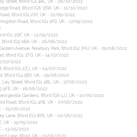
ey Street, Ilford IG1 4BL, UK - 28/10/2022
bridge Road, Ilford IG6 3SW, UK - 12/10/2022
Road, Ilford IG1 2SY, UK - 22/09/2022
 Kingston Road, Ilford IG1 1PQ, UK - 17/09/2022
2
ford IG1 3QF, UK - 13/09/2022
, Ilford IG5 0BA, UK - 26/08/2022
Eastern Avenue, Newbury Park, Ilford IG2 7HU, UK - 09/08/2022
d, Ilford IG1 3TQ, UK - 14/07/2022
 12/07/2022
, Ilford IG1 2ZJ, UK - 04/07/2022
ast, Ilford IG4 5BX, UK - 29/06/2022
 Ley Street, Ilford IG1 4BL, UK - 17/06/2022
IG3 9FE, UK - 16/06/2022
Georgeville Gardens, Ilford IG6 1JJ, UK - 10/06/2022
old Road, Ilford IG1 4HE, UK - 07/06/2022
 UK - 05/06/2022
ey Lane, Ilford IG3 8XE, UK - 02/06/2022
SE, UK - 19/05/2022
UK - 13/05/2022
ford Lane, Ilford, UK - 10/05/2022