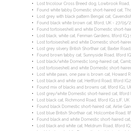
Lost tricolour Cross Breed dog, Lowbrook Road, 
Found white tabby Domestic short-haired cat, Th
Lost grey with black pattern Bengal cat, Cavendi
Found black white brown cat, Ilford, UK - 27/05/
Found tortoiseshell and white Domestic short-hair
Lost black, white cat, Fenman Gardens, Ilford IG
Lost tortoiseshell and white Domestic short-haire
Lost grey silvery British Shorthair cat, Baxter Roa
Found brown tabby cat, Sunnyside Road, Ilford I
Lost black/white Domestic long-haired cat, Camb
Lost tortoiseshell and white Domestic short-haire
Lost white paws, one paw is brown cat, Howard R
Lost black and white cat, Hertford Road, Ilford I
Found mix of blacks and browns cat, Ilford IG1, 
Lost grey/white Domestic short-haired cat, Ilford
Lost black cat, Richmond Road, Ilford IG1 1JF, U
Found black Domestic short-haired cat, Airlie Gar
Lost blue British Shorthair cat, Holcombe Road, I
Found black and white Domestic short-haired cat,
Lost black and white cat, Meldrum Road, Ilford I