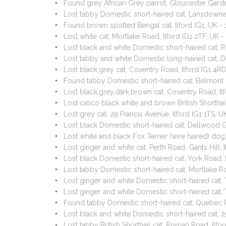
Found grey African Grey parrot, Gloucester Garde
Lost tabby Domestic short-haired cat, Lansdowne
Found brown spotted Bengal cat, Ilford IG1, UK 
Lost white cat, Mortlake Road, Ilford IG1 2TF, UK
Lost black and white Domestic short-haired cat
Lost tabby and white Domestic long-haired cat, 
Lost black,grey cat, Coventry Road, Ilford IG1 4
Found tabby Domestic short-haired cat, Belmont 
Lost black,grey,dark,brown cat, Coventry Road, I
Lost calico black white and brown British Shortha
Lost grey cat, 29 Francis Avenue, Ilford IG1 1TS,
Lost black Domestic short-haired cat, Dellwood G
Lost white and black Fox Terrier (wire haired) dog
Lost ginger and white cat, Perth Road, Gants Hill,
Lost black Domestic short-haired cat, York Road, 
Lost tabby Domestic short-haired cat, Mortlake R
Lost ginger and white Domestic short-haired cat,
Lost ginger and white Domestic short-haired cat,
Found tabby Domestic short-haired cat, Quebec 
Lost black and white Domestic short-haired cat, 
Lost tabby British Shorthair cat, Roman Road, Ilf