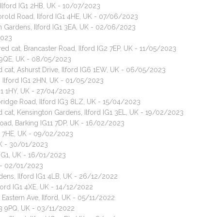
Ilford IG1 2HB, UK - 10/07/2023
orold Road, Ilford IG1 4HE, UK - 07/06/2023
sh Gardens, Ilford IG1 3EA, UK - 02/06/2023
2023
ed cat, Brancaster Road, Ilford IG2 7EP, UK - 11/05/2023
3 9QE, UK - 08/05/2023
d cat, Ashurst Drive, Ilford IG6 1EW, UK - 06/05/2023
d, Ilford IG1 2HN, UK - 01/05/2023
G1 1HY, UK - 27/04/2023
ridge Road, Ilford IG3 8LZ, UK - 15/04/2023
d cat, Kensington Gardens, Ilford IG1 3EL, UK - 19/02/2023
oad, Barking IG11 7DP, UK - 16/02/2023
G2 7HE, UK - 09/02/2023
UK - 30/01/2023
 IG1, UK - 16/01/2023
K - 02/01/2023
dens, Ilford IG1 4LB, UK - 26/12/2022
lford IG1 4XE, UK - 14/12/2022
 Eastern Ave, Ilford, UK - 05/11/2022
G3 9PQ, UK - 03/11/2022