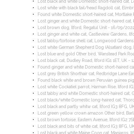
Lost black and white Domestic short-haired cat, L
Lost white with black tail/head Ragdoll cat, Elm
Found white Domestic short-haired cat, Mortlake 
Lost ginger and white Domestic short-haired cat,
Lost brown dog, Ilford, Regatul Unit - 16/09/202
Lost ginger and white cat, Castleview Gardens, Il
Lost tabby/tortoise shell cat, Longwood Gardens
Lost white German Shepherd Dog (Alsatian) dog, 
Lost blue and gold Other bird, Wanstead Park Roa
Lost black cat, Dudley Road, Ilford IG1 1ET, UK -
Found ginger and white Domestic short-haired cat
Lost grey British Shorthair cat, Redbridge Lane E
Found black white and brown Peruvian guinea pig,
Lost white Cockatiel parrot, Harman Rise, Ilford 
Lost tabby and white Domestic short-haired cat, 
Lost black/white Domestic long-haired cat, Thor
Lost black and partly whitw cat, Ilford IG3 8FG,
Lost green yellow crown amazon Other bird, Barl
Lost brown tortoise, Eastern Avenue, Ilford IG2 7
Lost black and bits of white cat, Ilford IG3 8FG, 
Lost black and white Maine Coon cat, Manjaros, Il