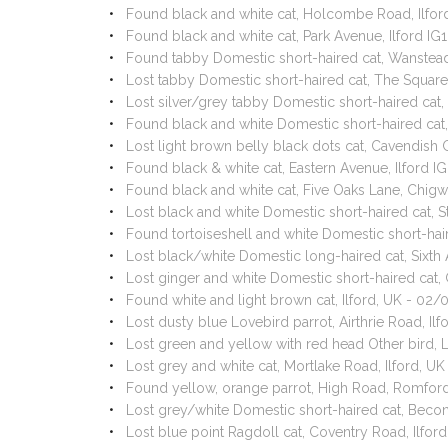
Found black and white cat, Holcombe Road, Ilfor
Found black and white cat, Park Avenue, Ilford I
Found tabby Domestic short-haired cat, Wanstead
Lost tabby Domestic short-haired cat, The Square
Lost silver/grey tabby Domestic short-haired cat
Found black and white Domestic short-haired cat,
Lost light brown belly black dots cat, Cavendish
Found black & white cat, Eastern Avenue, Ilford 
Found black and white cat, Five Oaks Lane, Chig
Lost black and white Domestic short-haired cat, S
Found tortoiseshell and white Domestic short-hai
Lost black/white Domestic long-haired cat, Sixt
Lost ginger and white Domestic short-haired cat,
Found white and light brown cat, Ilford, UK - 02
Lost dusty blue Lovebird parrot, Airthrie Road, I
Lost green and yellow with red head Other bird,
Lost grey and white cat, Mortlake Road, Ilford, U
Found yellow, orange parrot, High Road, Romfo
Lost grey/white Domestic short-haired cat, Bec
Lost blue point Ragdoll cat, Coventry Road, Ilfo