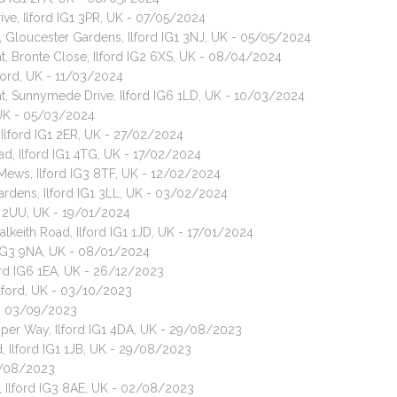
ive, Ilford IG1 3PR, UK - 07/05/2024
, Gloucester Gardens, Ilford IG1 3NJ, UK - 05/05/2024
t, Bronte Close, Ilford IG2 6XS, UK - 08/04/2024
ford, UK - 11/03/2024
t, Sunnymede Drive, Ilford IG6 1LD, UK - 10/03/2024
, UK - 05/03/2024
 Ilford IG1 2ER, UK - 27/02/2024
d, Ilford IG1 4TG, UK - 17/02/2024
h Mews, Ilford IG3 8TF, UK - 12/02/2024
ardens, Ilford IG1 3LL, UK - 03/02/2024
G1 2UU, UK - 19/01/2024
alkeith Road, Ilford IG1 1JD, UK - 17/01/2024
 IG3 9NA, UK - 08/01/2024
ord IG6 1EA, UK - 26/12/2023
Ilford, UK - 03/10/2023
K - 03/09/2023
Piper Way, Ilford IG1 4DA, UK - 29/08/2023
, Ilford IG1 1JB, UK - 29/08/2023
5/08/2023
 Ilford IG3 8AE, UK - 02/08/2023