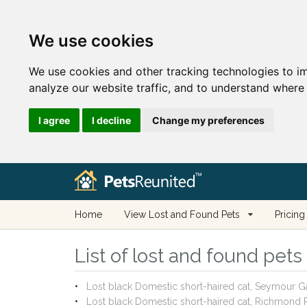
We use cookies
We use cookies and other tracking technologies to i
analyze our website traffic, and to understand where 
I agree
I decline
Change my preferences
Home
View Lost and Found Pets
Pricing
List of lost and found pets
Lost black Domestic short-haired cat, Seymour G
Lost black Domestic short-haired cat, Richmond R