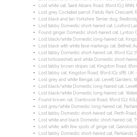
Lost white cat, Saint Albans Road, Ilford IG3 8NN
Lost grey Cockatiel parrot, Fields Park Crescen
Lost black and tan Yorkshire Terrier dog, Redbrid
Lost tabby Domestic short-haired cat, Loxford La
Found ginger Domestic short-haired cat, Lynton 
Lost black/white Domestic long-haired cat, Kings
Lost black with white face markings cat, Bethell 
Lost tabby Domestic short-haired cat, Ilford IG2
Lost tortoiseshell and white Domestic short-hair
Lost tabby brown stripes cat, Kingston Road, Ilfo
Lost tabby cat, Kingston Road, Ilford IG1 1PB, UK
Lost grey and white Bengal cat, Levett Gardens, 
Lost black/white Domestic long-haired cat, Levet
Lost black/white Domestic long-haired cat, Water
Found brown cat, Cranbrook Road, Ilford IG2 6S
Lost grey/white Domestic long-haired cat, Parham
Lost tabby Domestic short-haired cat, Perth Road
Lost white and black Domestic short-haired cat, 
Lost white, with few spots of ginge cat, Gainsb
Lost tabby Domestic short-haired cat, Parklands 