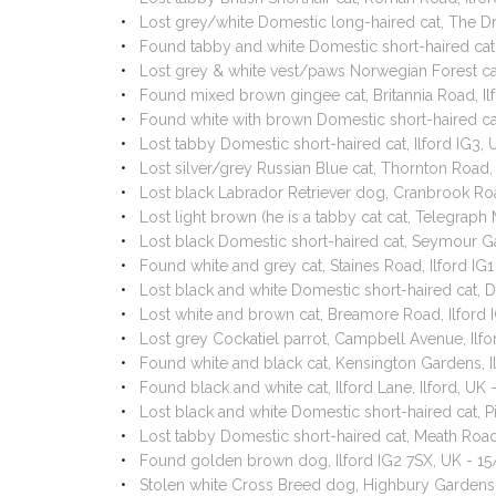
Lost grey/white Domestic long-haired cat, The Dr
Found tabby and white Domestic short-haired cat
Lost grey & white vest/paws Norwegian Forest ca
Found mixed brown gingee cat, Britannia Road, Il
Found white with brown Domestic short-haired ca
Lost tabby Domestic short-haired cat, Ilford IG3
Lost silver/grey Russian Blue cat, Thornton Road,
Lost black Labrador Retriever dog, Cranbrook Roa
Lost light brown (he is a tabby cat cat, Telegrap
Lost black Domestic short-haired cat, Seymour G
Found white and grey cat, Staines Road, Ilford I
Lost black and white Domestic short-haired cat, D
Lost white and brown cat, Breamore Road, Ilford
Lost grey Cockatiel parrot, Campbell Avenue, Ilf
Found white and black cat, Kensington Gardens, 
Found black and white cat, Ilford Lane, Ilford, U
Lost black and white Domestic short-haired cat, 
Lost tabby Domestic short-haired cat, Meath Road
Found golden brown dog, Ilford IG2 7SX, UK - 1
Stolen white Cross Breed dog, Highbury Gardens,