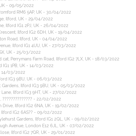
, UK - 09/05/2022
t, Romford RM6 5AP, UK - 30/04/2022
ge, Ilford, UK - 29/04/2022
ne, Ilford IG1 2PJ, UK - 26/04/2022
Crescent, Ilford IG2 6DH, UK - 19/04/2022
ton Road, Ilford, UK - 04/04/2022
Avenue, Ilford IG1 4UU, UK - 27/03/2022
 7SX, UK - 25/03/2022
ed cat, Perrymans Farm Road, Ilford IG2 7LX, UK - 18/03/2022
rd IG1 1PB, UK - 14/03/2022
 - 14/03/2022
Ilford IG3 9BU, UK - 06/03/2022
t Gardens, Ilford IG3 9BU, UK - 05/03/2022
 Lane, Ilford IG3 9HT, UK - 27/02/2022
U, ?????????????? - 22/02/2022
 Drive, Ilford IG2 6NA, UK - 19/02/2022
, Ilford IG2 6AS?? - 09/02/2022
Tylehurst Gardens, Ilford IG1 2QL, UK - 09/02/2022
orough Avenue, London E12 6JL, UK - 07/02/2022
Close, Ilford IG2 7QR, UK - 29/01/2022