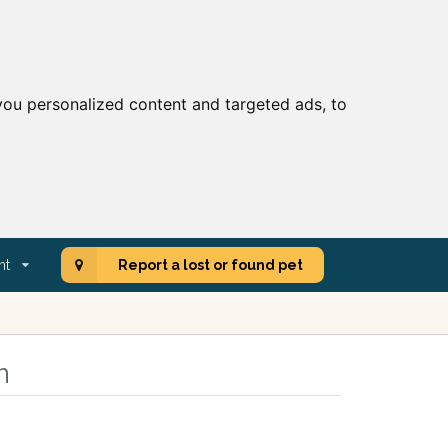
ou personalized content and targeted ads, to
nt
Report a lost or found pet
n