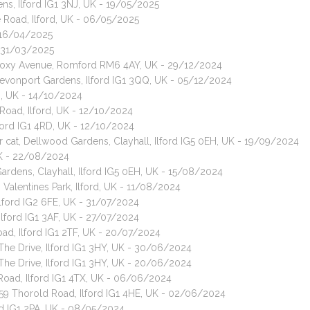
ns, Ilford IG1 3NJ, UK - 19/05/2025
 Road, Ilford, UK - 06/05/2025
- 16/04/2025
 - 31/03/2025
, Roxy Avenue, Romford RM6 4AY, UK - 29/12/2024
Devonport Gardens, Ilford IG1 3QQ, UK - 05/12/2024
RD, UK - 14/10/2024
Road, Ilford, UK - 12/10/2024
lford IG1 4RD, UK - 12/10/2024
ir cat, Dellwood Gardens, Clayhall, Ilford IG5 0EH, UK - 19/09/2024
 UK - 22/08/2024
ardens, Clayhall, Ilford IG5 0EH, UK - 15/08/2024
, Valentines Park, Ilford, UK - 11/08/2024
 Ilford IG2 6FE, UK - 31/07/2024
Ilford IG1 3AF, UK - 27/07/2024
oad, Ilford IG1 2TF, UK - 20/07/2024
 The Drive, Ilford IG1 3HY, UK - 30/06/2024
 The Drive, Ilford IG1 3HY, UK - 20/06/2024
Road, Ilford IG1 4TX, UK - 06/06/2024
259 Thorold Road, Ilford IG1 4HE, UK - 02/06/2024
ord IG1 2PA, UK - 08/05/2024