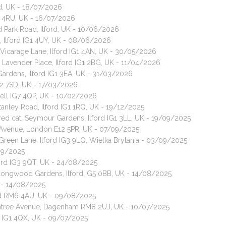
d, UK - 18/07/2026
G1 4RU, UK - 16/07/2026
 Park Road, Ilford, UK - 10/06/2026
, Ilford IG1 4UY, UK - 08/06/2026
, Vicarage Lane, Ilford IG1 4AN, UK - 30/05/2026
 Lavender Place, Ilford IG1 2BG, UK - 11/04/2026
 Gardens, Ilford IG1 3EA, UK - 31/03/2026
IG2 7SD, UK - 17/03/2026
well IG7 4QP, UK - 10/02/2026
tanley Road, Ilford IG1 1RQ, UK - 19/12/2025
red cat, Seymour Gardens, Ilford IG1 3LL, UK - 19/09/2025
h Avenue, London E12 5PR, UK - 07/09/2025
 Green Lane, Ilford IG3 9LQ, Wielka Brytania - 03/09/2025
/09/2025
lford IG3 9QT, UK - 24/08/2025
 Longwood Gardens, Ilford IG5 0BB, UK - 14/08/2025
K - 14/08/2025
rd RM6 4AU, UK - 09/08/2025
ontree Avenue, Dagenham RM8 2UJ, UK - 10/07/2025
rd IG1 4QX, UK - 09/07/2025