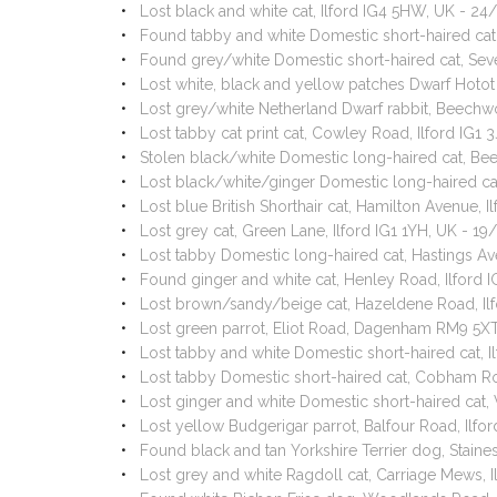
Lost black and white cat, Ilford IG4 5HW, UK - 2
Found tabby and white Domestic short-haired cat,
Found grey/white Domestic short-haired cat, Seve
Lost white, black and yellow patches Dwarf Hoto
Lost grey/white Netherland Dwarf rabbit, Beechw
Lost tabby cat print cat, Cowley Road, Ilford IG1
Stolen black/white Domestic long-haired cat, Beeh
Lost black/white/ginger Domestic long-haired ca
Lost blue British Shorthair cat, Hamilton Avenue, 
Lost grey cat, Green Lane, Ilford IG1 1YH, UK - 19
Lost tabby Domestic long-haired cat, Hastings Ave
Found ginger and white cat, Henley Road, Ilford 
Lost brown/sandy/beige cat, Hazeldene Road, Il
Lost green parrot, Eliot Road, Dagenham RM9 5X
Lost tabby and white Domestic short-haired cat
Lost tabby Domestic short-haired cat, Cobham Ro
Lost ginger and white Domestic short-haired cat,
Lost yellow Budgerigar parrot, Balfour Road, Ilf
Found black and tan Yorkshire Terrier dog, Stain
Lost grey and white Ragdoll cat, Carriage Mews, 