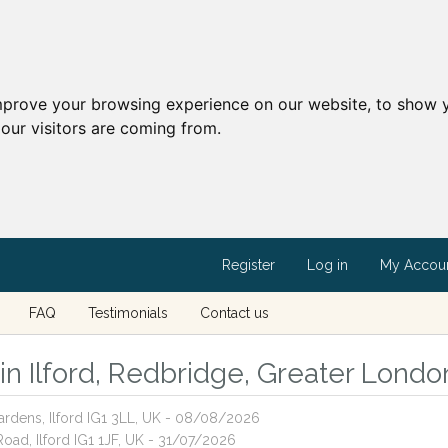
mprove your browsing experience on our website, to show y
our visitors are coming from.
Register
Log in
My Accou
FAQ
Testimonials
Contact us
 in Ilford, Redbridge, Greater Londo
ardens, Ilford IG1 3LL, UK - 08/08/2026
oad, Ilford IG1 1JF, UK - 31/07/2026