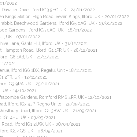
4/01/2022
 Dawlish Drive, Ilford IG3 9EG, UK - 24/01/2022
n Kings Station, High Road, Seven Kings, Ilford, UK - 20/01/2022
t rabbit, Beechwood Gardens, Ilford IG5 0AG, UK - 19/01/2022
ood Gardens, Ilford IG5 0AG, UK - 18/01/2022
 3JL, UK - 07/01/2022
ive Lane, Gants Hill, Ilford, UK - 31/12/2021
t, Hampton Road, Ilford IG1 1PP, UK - 28/12/2021
Ilford IG6 1AB, UK - 21/11/2021
/11/2021
nue, Ilford IG6 1DX, Regatul Unit - 18/11/2021
IG1 2TR, UK - 12/11/2021
ford IG3 9RA, UK - 25/10/2021
T, UK - 14/10/2021
, Ilfracombe Gardens, Romford RM6 4RP, UK - 12/10/2021
ad, Ilford IG3 9JP, Regno Unito - 25/09/2021
 Westbury Road, Ilford IG1 3BW, UK - 21/09/2021
ord IG1 4HU, UK - 09/09/2021
es Road, Ilford IG1 2UW, UK - 08/09/2021
Ilford IG1 4GS, UK - 06/09/2021