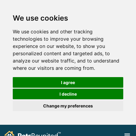
We use cookies
We use cookies and other tracking
technologies to improve your browsing
experience on our website, to show you
personalized content and targeted ads, to
analyze our website traffic, and to understand
where our visitors are coming from.
I agree
I decline
Change my preferences