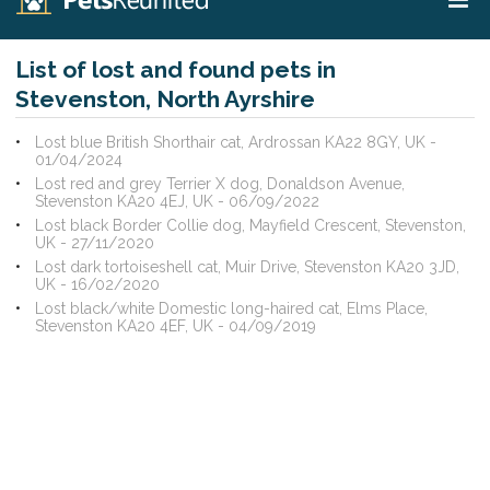
List of lost and found pets in
Stevenston, North Ayrshire
Lost blue British Shorthair cat, Ardrossan KA22 8GY, UK -
01/04/2024
Lost red and grey Terrier X dog, Donaldson Avenue,
Stevenston KA20 4EJ, UK - 06/09/2022
Lost black Border Collie dog, Mayfield Crescent, Stevenston,
UK - 27/11/2020
Lost dark tortoiseshell cat, Muir Drive, Stevenston KA20 3JD,
UK - 16/02/2020
Lost black/white Domestic long-haired cat, Elms Place,
Stevenston KA20 4EF, UK - 04/09/2019