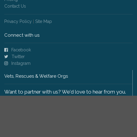
Contact Us
Privacy Policy
|
Site Map
Connect with us
Facebook
Twitter
Instagram
Vets, Rescues & Welfare Orgs
Want to partner with us? We'd love to hear from you.
Please get in touch
.
Copyright 2009-2026 © PetsReunited.com Limited. All
rights reserved.