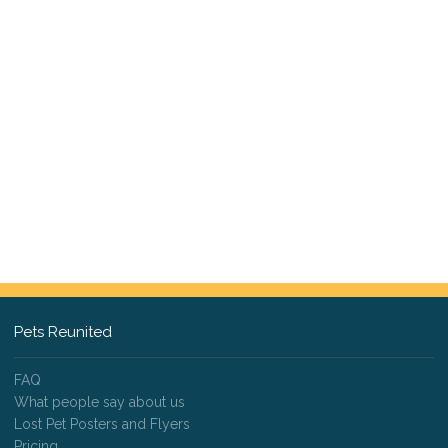
Pets Reunited
FAQ
What people say about us
Lost Pet Posters and Flyers
Pricing