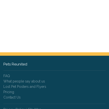
Pets Reunited
FAQ
What people say about us
Lost Pet Posters and Flyers
Pricing
Contact Us