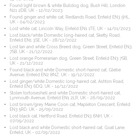
Found light brown & white Bulldog dog, Bush Hill, London
N21 2DB, UK - 12/02/2023
Found ginger and white cat, Redlands Road, Enfield EN3 5HL,
UK - 04/02/2023
Lost white cat, Lincoln Way, Enfield EN1 1TE, UK - 14/01/2023
Lost black/white Domestic long-haired cat, Sketty Road,
Enfield EN1 3SE, UK - 28/12/2022
Lost tan and white Cross Breed dog, Green Street, Enfield EN3
7SB, UK - 21/12/2022
Lost orange Pomeranian dog, Green Street, Enfield EN3 7SB,
UK - 21/12/2022
Found black and white Domestic short-haired cat, Glebe
Avenue, Enfield EN2 8NZ, UK - 19/12/2022
Lost ginger/white Domestic long-haired cat, Ashton Road,
Enfield EN3 6DQ, UK - 14/12/2022
Stolen tortoiseshell and white Domestic short-haired cat,
Lynmouth Avenue, Enfield EN1 2LR, UK - 26/09/2022
Lost brown/grey Maine Coon cat, Mapleton Crescent, Enfield
EN3 5RD, UK - 25/09/2022
Lost black cat, Hertford Road, Enfield EN3 6NH, UK -
07/09/2022
Lost black and white Domestic short-haired cat, Goat Lane,
Enfield, UK - 02/09/2022