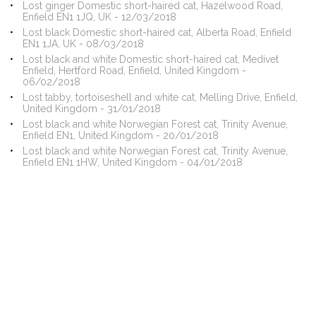
Lost ginger Domestic short-haired cat, Hazelwood Road,
Enfield EN1 1JQ, UK - 12/03/2018
Lost black Domestic short-haired cat, Alberta Road, Enfield
EN1 1JA, UK - 08/03/2018
Lost black and white Domestic short-haired cat, Medivet
Enfield, Hertford Road, Enfield, United Kingdom -
06/02/2018
Lost tabby, tortoiseshell and white cat, Melling Drive, Enfield,
United Kingdom - 31/01/2018
Lost black and white Norwegian Forest cat, Trinity Avenue,
Enfield EN1, United Kingdom - 20/01/2018
Lost black and white Norwegian Forest cat, Trinity Avenue,
Enfield EN1 1HW, United Kingdom - 04/01/2018