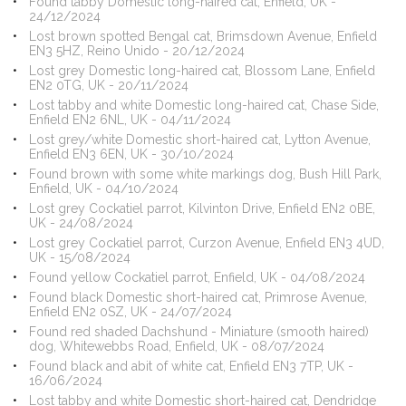
Found tabby Domestic long-haired cat, Enfield, UK -
24/12/2024
Lost brown spotted Bengal cat, Brimsdown Avenue, Enfield
EN3 5HZ, Reino Unido - 20/12/2024
Lost grey Domestic long-haired cat, Blossom Lane, Enfield
EN2 0TG, UK - 20/11/2024
Lost tabby and white Domestic long-haired cat, Chase Side,
Enfield EN2 6NL, UK - 04/11/2024
Lost grey/white Domestic short-haired cat, Lytton Avenue,
Enfield EN3 6EN, UK - 30/10/2024
Found brown with some white markings dog, Bush Hill Park,
Enfield, UK - 04/10/2024
Lost grey Cockatiel parrot, Kilvinton Drive, Enfield EN2 0BE,
UK - 24/08/2024
Lost grey Cockatiel parrot, Curzon Avenue, Enfield EN3 4UD,
UK - 15/08/2024
Found yellow Cockatiel parrot, Enfield, UK - 04/08/2024
Found black Domestic short-haired cat, Primrose Avenue,
Enfield EN2 0SZ, UK - 24/07/2024
Found red shaded Dachshund - Miniature (smooth haired)
dog, Whitewebbs Road, Enfield, UK - 08/07/2024
Found black and abit of white cat, Enfield EN3 7TP, UK -
16/06/2024
Lost tabby and white Domestic short-haired cat, Dendridge