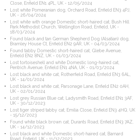
Close, Enfield EN1 4PL, UK - 12/05/2024
Lost white Pomeranian dog, Orchard Road, Enfield EN3 4PJ,
UK - 26/04/2024
Lost white with orange Domestic short-haired cat, Bush Hill
Park Methodist Church, Wellington Road, Enfield, UK -
18/03/2024
Found black and tan German Shepherd Dog (Alsatian) dog,
Bramley House Ct, Enfield EN2 9AR, UK - 04/03/2024
Found tabby Domestic short-haired cat, Glebe Avenue,
Enfield EN2 8NZ, UK - 01/03/2024
Lost tortoiseshell and white Domestic long-haired cat,
Pentrich Avenue, Enfield EN1 4NA, UK - 01/03/2024
Lost black and white cat, Rotherfield Road, Enfield EN3 6AL,
UK - 14/01/2024
Lost black and white cat, Parsonage Lane, Enfield EN2 0AH,
UK - 02/01/2024
Lost grey Russian Blue cat, Ladysmith Road, Enfield EN1 3AF,
UK - 30/12/2023
Lost tiger striped tabby cat, Emilia Close, Enfield EN3 4HQ, UK
- 15/12/2023
Found white black brown cat, Durants Road, Enfield EN3 7AZ,
UK - 14/12/2023
Lost black and white Domestic short-haired cat, Barnard
Road, Enfield, UK - 11/12/2023