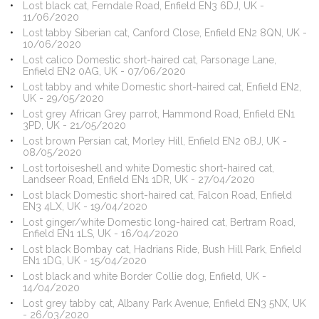
Lost black cat, Ferndale Road, Enfield EN3 6DJ, UK -
11/06/2020
Lost tabby Siberian cat, Canford Close, Enfield EN2 8QN, UK -
10/06/2020
Lost calico Domestic short-haired cat, Parsonage Lane,
Enfield EN2 0AG, UK - 07/06/2020
Lost tabby and white Domestic short-haired cat, Enfield EN2,
UK - 29/05/2020
Lost grey African Grey parrot, Hammond Road, Enfield EN1
3PD, UK - 21/05/2020
Lost brown Persian cat, Morley Hill, Enfield EN2 0BJ, UK -
08/05/2020
Lost tortoiseshell and white Domestic short-haired cat,
Landseer Road, Enfield EN1 1DR, UK - 27/04/2020
Lost black Domestic short-haired cat, Falcon Road, Enfield
EN3 4LX, UK - 19/04/2020
Lost ginger/white Domestic long-haired cat, Bertram Road,
Enfield EN1 1LS, UK - 16/04/2020
Lost black Bombay cat, Hadrians Ride, Bush Hill Park, Enfield
EN1 1DG, UK - 15/04/2020
Lost black and white Border Collie dog, Enfield, UK -
14/04/2020
Lost grey tabby cat, Albany Park Avenue, Enfield EN3 5NX, UK
- 26/03/2020