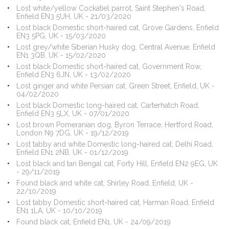
Lost white/yellow Cockatiel parrot, Saint Stephen's Road,
Enfield EN3 5UH, UK - 21/03/2020
Lost black Domestic short-haired cat, Grove Gardens, Enfield
EN3 5PG, UK - 15/03/2020
Lost grey/white Siberian Husky dog, Central Avenue, Enfield
EN1 3QB, UK - 15/02/2020
Lost black Domestic short-haired cat, Government Row,
Enfield EN3 6JN, UK - 13/02/2020
Lost ginger and white Persian cat, Green Street, Enfield, UK -
04/02/2020
Lost black Domestic long-haired cat, Carterhatch Road,
Enfield EN3 5LX, UK - 07/01/2020
Lost brown Pomeranian dog, Byron Terrace, Hertford Road,
London N9 7DG, UK - 19/12/2019
Lost tabby and white Domestic long-haired cat, Delhi Road,
Enfield EN1 2NB, UK - 01/12/2019
Lost black and tan Bengal cat, Forty Hill, Enfield EN2 9EG, UK
- 29/11/2019
Found black and white cat, Shirley Road, Enfield, UK -
22/10/2019
Lost tabby Domestic short-haired cat, Harman Road, Enfield
EN1 1LA, UK - 10/10/2019
Found black cat, Enfield EN1, UK - 24/09/2019