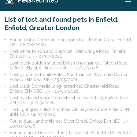
List of lost and found pets in Enfield,
Enfield, Greater London
Found tabby Domestic long-haired cat, Mahon Close, Enfield,
UK - 06/08/2026
Lost white, brown and black cat, Edenbridge Road, Enfield
EN1 2LN, UK - 27/07/2026
Lost black golden shaded British Shorthair cat, Falcon Road,
Enfield EN3 4LX, Birlesik Krallik - 11/07/2026
Lost ginger and white British Shorthair cat, Weardale Gardens,
Enfield EN2 0BA, UK - 25/05/2026
Lost black Domestic long-haired cat, Chesterfield Road,
Enfield EN3 6BG, UK - 15/05/2026
Lost black and white Domestic short-haired cat, Enfield EN2
0SP, UK - 30/03/2026
Lost light grey British Shorthair cat, Baynes Close, Enfield EN1
4BN, UK - 24/03/2026
Found black and white cat, Silver Street, Enfield EN1 3ED, UK -
20/03/2026
Found ginger Domestic long-haired cat, Allandale Rd, Enfield