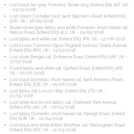
Lost black tan grey Yorkshire Terrier dog, Enfield EN1 1RT, UK
- 03/11/2018
Lost cream Cockatiel bird, Saint Stephen's Road, Enfield EN3
5UH, UK - 16/09/2018
Stolen silver/grey tabby and white Domestic short-haired cat,
Nelson Road, Enfield EN3 4LU, UK - 05/09/2018
Lost tabby and white cat, Enfield EN3 7FR, UK - 12/08/2018
Lost brown Common (Spur-Thighed) tortoise, Glebe Avenue,
Enfield EN2 8NY, UK - 21/07/2018
Lost silver Bengal cat, Ordnance Road, Enfield EN3 6AF, UK -
17/07/2018
Found tabby and white cat, Garfield Road, Enfield EN3 4RP,
UK - 06/06/2018
Lost black Domestic short-haired cat, Saint Andrew's Road,
Enfield EN1 3UB, UK - 05/06/2018
Lost tabby cat, Lincoln Way, Enfield EN1 1TD, UK -
23/05/2018
Lost white and brown tabby cat, Chalkwell Park Avenue,
Enfield EN1 2AJ, UK - 07/05/2018
Lost tabby Domestic short-haired cat, Raleigh Road, Enfield
EN2 6UB, UK - 22/04/2018
Lost black and white British Shorthair cat, Walsingham Road,
Enfield EN2 6EX, UK - 12/03/2018