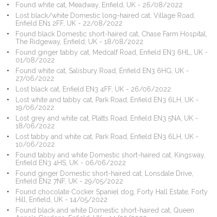
Found white cat, Meadway, Enfield, UK - 26/08/2022
Lost black/white Domestic long-haired cat, Village Road,
Enfield EN1 2FF, UK - 22/08/2022
Found black Domestic short-haired cat, Chase Farm Hospital,
The Ridgeway, Enfield, UK - 18/08/2022
Found ginger tabby cat, Medcalf Road, Enfield EN3 6HL, UK -
01/08/2022
Found white cat, Salisbury Road, Enfield EN3 6HG, UK -
27/06/2022
Lost black cat, Enfield EN3 4FF, UK - 26/06/2022
Lost white and tabby cat, Park Road, Enfield EN3 6LH, UK -
19/06/2022
Lost grey and white cat, Platts Road, Enfield EN3 5NA, UK -
18/06/2022
Lost tabby and white cat, Park Road, Enfield EN3 6LH, UK -
10/06/2022
Found tabby and white Domestic short-haired cat, Kingsway,
Enfield EN3 4HS, UK - 06/06/2022
Found ginger Domestic short-haired cat, Lonsdale Drive,
Enfield EN2 7NF, UK - 29/05/2022
Found chocolate Cocker Spaniel dog, Forty Hall Estate, Forty
Hill, Enfield, UK - 14/05/2022
Found black and white Domestic short-haired cat, Queen