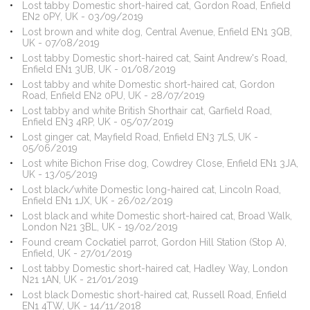
Lost tabby Domestic short-haired cat, Gordon Road, Enfield
EN2 0PY, UK - 03/09/2019
Lost brown and white dog, Central Avenue, Enfield EN1 3QB,
UK - 07/08/2019
Lost tabby Domestic short-haired cat, Saint Andrew's Road,
Enfield EN1 3UB, UK - 01/08/2019
Lost tabby and white Domestic short-haired cat, Gordon
Road, Enfield EN2 0PU, UK - 28/07/2019
Lost tabby and white British Shorthair cat, Garfield Road,
Enfield EN3 4RP, UK - 05/07/2019
Lost ginger cat, Mayfield Road, Enfield EN3 7LS, UK -
05/06/2019
Lost white Bichon Frise dog, Cowdrey Close, Enfield EN1 3JA,
UK - 13/05/2019
Lost black/white Domestic long-haired cat, Lincoln Road,
Enfield EN1 1JX, UK - 26/02/2019
Lost black and white Domestic short-haired cat, Broad Walk,
London N21 3BL, UK - 19/02/2019
Found cream Cockatiel parrot, Gordon Hill Station (Stop A),
Enfield, UK - 27/01/2019
Lost tabby Domestic short-haired cat, Hadley Way, London
N21 1AN, UK - 21/01/2019
Lost black Domestic short-haired cat, Russell Road, Enfield
EN1 4TW, UK - 14/11/2018