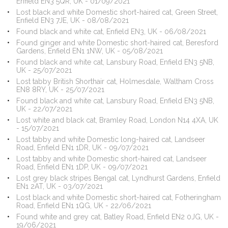
Enfield EN3 5QR, UK - 01/09/2021
Lost black and white Domestic short-haired cat, Green Street,
Enfield EN3 7JE, UK - 08/08/2021
Found black and white cat, Enfield EN3, UK - 06/08/2021
Found ginger and white Domestic short-haired cat, Beresford
Gardens, Enfield EN1 1NW, UK - 05/08/2021
Found black and white cat, Lansbury Road, Enfield EN3 5NB,
UK - 25/07/2021
Lost tabby British Shorthair cat, Holmesdale, Waltham Cross
EN8 8RY, UK - 25/07/2021
Found black and white cat, Lansbury Road, Enfield EN3 5NB,
UK - 22/07/2021
Lost white and black cat, Bramley Road, London N14 4XA, UK
- 15/07/2021
Lost tabby and white Domestic long-haired cat, Landseer
Road, Enfield EN1 1DR, UK - 09/07/2021
Lost tabby and white Domestic short-haired cat, Landseer
Road, Enfield EN1 1DP, UK - 09/07/2021
Lost grey black stripes Bengal cat, Lyndhurst Gardens, Enfield
EN1 2AT, UK - 03/07/2021
Lost black and white Domestic short-haired cat, Fotheringham
Road, Enfield EN1 1QG, UK - 22/06/2021
Found white and grey cat, Batley Road, Enfield EN2 0JG, UK -
19/06/2021