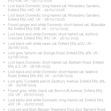
EN3 6SB, UK - 05/03/2026
Lost black Domestic long-haired cat, Monastery Gardens,
Enfield EN2 0AD, UK - 09/02/2026
Lost black Domestic long-haired cat, Monastery Gardens,
Enfield EN2 0AD, UK - 08/02/2026
Found ginger and white Domestic short-haired cat, Allandale
Rd, Enfield EN3 6SB, UK - 27/11/2025
Lost black and white Domestic short-haired cat, Ashford
Crescent, Enfield EN3 7HU, UK - 18/11/2025
Lost black with white paws cat, Enfield EN3 4QU, UK -
29/08/2025
Lost grey Sphynx cat, Elsinge Road, Enfield EN1 4PA, UK -
23/08/2025
Lost black Domestic short-haired cat, Bertram Road, Enfield
EN1 1LS, UK - 18/08/2025
Lost black and white Domestic short-haired cat, Seaford
Road, Enfield EN1 1NS, UK - 10/08/2025
Lost grey Cockatiel parrot, Eastbury Avenue, Enfield EN1 3NL,
UK - 05/08/2025
Found grey, white, black cat, Burncroft Avenue, Enfield EN3
7JQ, UK - 26/07/2025
Lost tabby and white Domestic long-haired cat, Enfield EN3
4QY, UK - 25/07/2025
Lost red and fawn Belgian Shepherd Dog dog, Barnard Road,