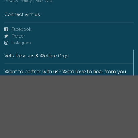
Privacy Policy
|
Site Map
Connect with us
Facebook
Twitter
Instagram
Vets, Rescues & Welfare Orgs
Want to partner with us? We'd love to hear from you.
Please get in touch
.
Copyright 2009-2026 © PetsReunited.com Limited. All
rights reserved.
Get our PetWatch™ Alerts
Enter your email and postcode to receive lost and