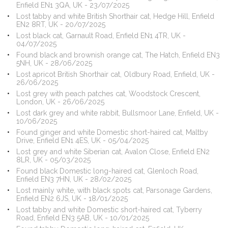
Enfield EN1 3QA, UK - 23/07/2025
Lost tabby and white British Shorthair cat, Hedge Hill, Enfield
EN2 8RT, UK - 20/07/2025
Lost black cat, Garnault Road, Enfield EN1 4TR, UK -
04/07/2025
Found black and brownish orange cat, The Hatch, Enfield EN3
5NH, UK - 28/06/2025
Lost apricot British Shorthair cat, Oldbury Road, Enfield, UK -
26/06/2025
Lost grey with peach patches cat, Woodstock Crescent,
London, UK - 26/06/2025
Lost dark grey and white rabbit, Bullsmoor Lane, Enfield, UK -
10/06/2025
Found ginger and white Domestic short-haired cat, Maltby
Drive, Enfield EN1 4ES, UK - 05/04/2025
Lost grey and white Siberian cat, Avalon Close, Enfield EN2
8LR, UK - 05/03/2025
Found black Domestic long-haired cat, Glenloch Road,
Enfield EN3 7HN, UK - 28/02/2025
Lost mainly white, with black spots cat, Parsonage Gardens,
Enfield EN2 6JS, UK - 18/01/2025
Lost tabby and white Domestic short-haired cat, Tyberry
Road, Enfield EN3 5AB, UK - 10/01/2025