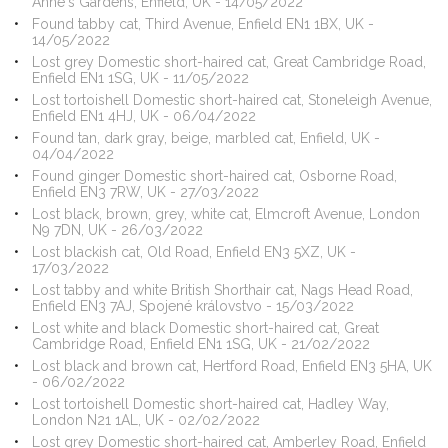
Anne's Gardens, Enfield, UK - 14/05/2022
Found tabby cat, Third Avenue, Enfield EN1 1BX, UK -
14/05/2022
Lost grey Domestic short-haired cat, Great Cambridge Road,
Enfield EN1 1SG, UK - 11/05/2022
Lost tortoishell Domestic short-haired cat, Stoneleigh Avenue,
Enfield EN1 4HJ, UK - 06/04/2022
Found tan, dark gray, beige, marbled cat, Enfield, UK -
04/04/2022
Found ginger Domestic short-haired cat, Osborne Road,
Enfield EN3 7RW, UK - 27/03/2022
Lost black, brown, grey, white cat, Elmcroft Avenue, London
N9 7DN, UK - 26/03/2022
Lost blackish cat, Old Road, Enfield EN3 5XZ, UK -
17/03/2022
Lost tabby and white British Shorthair cat, Nags Head Road,
Enfield EN3 7AJ, Spojené královstvo - 15/03/2022
Lost white and black Domestic short-haired cat, Great
Cambridge Road, Enfield EN1 1SG, UK - 21/02/2022
Lost black and brown cat, Hertford Road, Enfield EN3 5HA, UK
- 06/02/2022
Lost tortoishell Domestic short-haired cat, Hadley Way,
London N21 1AL, UK - 02/02/2022
Lost grey Domestic short-haired cat, Amberley Road, Enfield