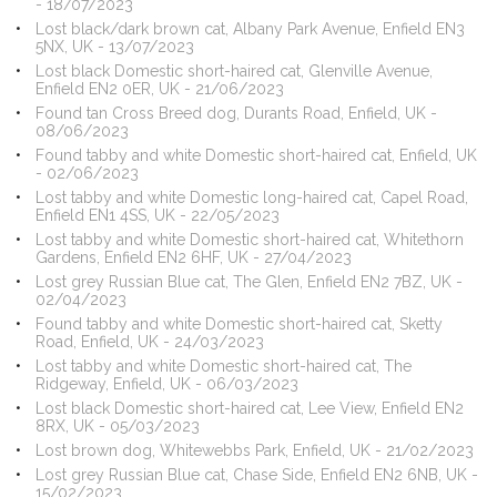
- 18/07/2023
Lost black/dark brown cat, Albany Park Avenue, Enfield EN3
5NX, UK - 13/07/2023
Lost black Domestic short-haired cat, Glenville Avenue,
Enfield EN2 0ER, UK - 21/06/2023
Found tan Cross Breed dog, Durants Road, Enfield, UK -
08/06/2023
Found tabby and white Domestic short-haired cat, Enfield, UK
- 02/06/2023
Lost tabby and white Domestic long-haired cat, Capel Road,
Enfield EN1 4SS, UK - 22/05/2023
Lost tabby and white Domestic short-haired cat, Whitethorn
Gardens, Enfield EN2 6HF, UK - 27/04/2023
Lost grey Russian Blue cat, The Glen, Enfield EN2 7BZ, UK -
02/04/2023
Found tabby and white Domestic short-haired cat, Sketty
Road, Enfield, UK - 24/03/2023
Lost tabby and white Domestic short-haired cat, The
Ridgeway, Enfield, UK - 06/03/2023
Lost black Domestic short-haired cat, Lee View, Enfield EN2
8RX, UK - 05/03/2023
Lost brown dog, Whitewebbs Park, Enfield, UK - 21/02/2023
Lost grey Russian Blue cat, Chase Side, Enfield EN2 6NB, UK -
15/02/2023