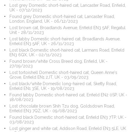
Lost grey Domestic short-haired cat, Lancaster Road, Enfield,
UK - 07/12/2023
Found grey Domestic short-haired cat, Lancaster Road,
London, England, UK - 06/12/2023
Lost brown cat, Broadlands Avenue, Enfield EN3 5AF, Regatul
Unit - 28/11/2023
Lost tabby Domestic short-haired cat, Broadlands Avenue,
Enfield EN3 5AF, UK - 26/11/2023
Lost black Domestic short-haired cat, Larmans Road, Enfield
EN3 6QX, UK - 02/11/2023
Found brown/white Cross Breed dog, Enfield, UK -
27/09/2023
Lost tortoishell Domestic short-haired cat, Queen Anne's
Grove, Enfield EN1 2JT, UK - 03/09/2023
Lost black/white Domestic long-haired cat, Sketty Road,
Enfield EN1 3SE, UK - 19/08/2023
Found tabby Domestic short-haired cat, Enfield EN2 0SP, UK -
18/08/2023
Lost chocolate brown Shih Tzu dog, Goldsdown Road,
Enfield EN3 7QZ, UK - 09/08/2023
Found black Domestic short-haired cat, Enfield EN3 7TP, UK -
03/08/2023
Lost ginger and white cat, Addison Road, Enfield EN3 5LE, UK