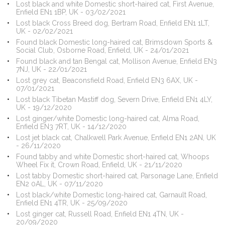
Lost black and white Domestic short-haired cat, First Avenue,
Enfield EN1 1BP, UK - 03/02/2021
Lost black Cross Breed dog, Bertram Road, Enfield EN1 1LT,
UK - 02/02/2021
Found black Domestic long-haired cat, Brimsdown Sports &
Social Club, Osborne Road, Enfield, UK - 24/01/2021
Found black and tan Bengal cat, Mollison Avenue, Enfield EN3
7NJ, UK - 22/01/2021
Lost grey cat, Beaconsfield Road, Enfield EN3 6AX, UK -
07/01/2021
Lost black Tibetan Mastiff dog, Severn Drive, Enfield EN1 4LY,
UK - 19/12/2020
Lost ginger/white Domestic long-haired cat, Alma Road,
Enfield EN3 7RT, UK - 14/12/2020
Lost jet black cat, Chalkwell Park Avenue, Enfield EN1 2AN, UK
- 26/11/2020
Found tabby and white Domestic short-haired cat, Whoops
Wheel Fix it, Crown Road, Enfield, UK - 21/11/2020
Lost tabby Domestic short-haired cat, Parsonage Lane, Enfield
EN2 0AL, UK - 07/11/2020
Lost black/white Domestic long-haired cat, Garnault Road,
Enfield EN1 4TR, UK - 25/09/2020
Lost ginger cat, Russell Road, Enfield EN1 4TN, UK -
20/09/2020