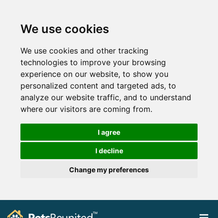
We use cookies
We use cookies and other tracking
technologies to improve your browsing
experience on our website, to show you
personalized content and targeted ads, to
analyze our website traffic, and to understand
where our visitors are coming from.
I agree
I decline
Change my preferences