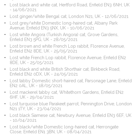
Lost black and white cat, Hertford Road, Enfield EN3 6NH, UK
- 14/06/2021
Lost ginger/white Bengal cat, London N21, UK - 12/06/2021
Lost grey/white Domestic long-haired cat, Albany Park
Avenue, Enfield EN3 5NX, UK - 10/06/2021
Lost white Angora (Turkish Angora) cat, Grove Gardens,
Enfield EN3 5PG, UK - 28/05/2021
Lost brown and white French Lop rabbit, Florence Avenue,
Enfield EN2 8DE, UK - 25/05/2021
Lost white French Lop rabbit, Florence Avenue, Enfield EN2
8DE, UK - 25/05/2021
Lost black and white British Shorthair cat, Birkbeck Road,
Enfield EN2 0DX, UK - 24/05/2021
Lost tabby Domestic short-haired cat, Parsonage Lane, Enfield
EN2 0AL, UK - 18/05/2021
Lost mackerel tabby cat, Whitethorn Gardens, Enfield EN2
6HF, UK - 29/04/2021
Lost turquoise blue Parakeet parrot, Pennington Drive, London
N21 1TY, UK - 23/04/2021
Lost black Siamese cat, Newbury Avenue, Enfield EN3 6EF, UK
- 10/04/2021
Lost black/white Domestic long-haired cat, Herrongate
Close, Enfield EN1 3BN, UK - 08/04/2021