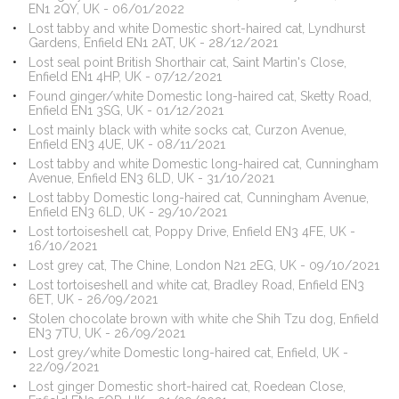
EN1 2QY, UK - 06/01/2022
Lost tabby and white Domestic short-haired cat, Lyndhurst
Gardens, Enfield EN1 2AT, UK - 28/12/2021
Lost seal point British Shorthair cat, Saint Martin's Close,
Enfield EN1 4HP, UK - 07/12/2021
Found ginger/white Domestic long-haired cat, Sketty Road,
Enfield EN1 3SG, UK - 01/12/2021
Lost mainly black with white socks cat, Curzon Avenue,
Enfield EN3 4UE, UK - 08/11/2021
Lost tabby and white Domestic long-haired cat, Cunningham
Avenue, Enfield EN3 6LD, UK - 31/10/2021
Lost tabby Domestic long-haired cat, Cunningham Avenue,
Enfield EN3 6LD, UK - 29/10/2021
Lost tortoiseshell cat, Poppy Drive, Enfield EN3 4FE, UK -
16/10/2021
Lost grey cat, The Chine, London N21 2EG, UK - 09/10/2021
Lost tortoiseshell and white cat, Bradley Road, Enfield EN3
6ET, UK - 26/09/2021
Stolen chocolate brown with white che Shih Tzu dog, Enfield
EN3 7TU, UK - 26/09/2021
Lost grey/white Domestic long-haired cat, Enfield, UK -
22/09/2021
Lost ginger Domestic short-haired cat, Roedean Close,