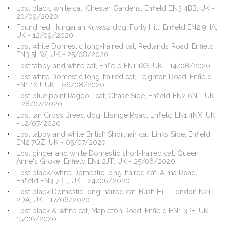
Lost black, white cat, Chester Gardens, Enfield EN3 4BB, UK -
20/09/2020
Found red Hungarian Kuvasz dog, Forty Hill, Enfield EN2 9HA,
UK - 12/09/2020
Lost white Domestic long-haired cat, Redlands Road, Enfield
EN3 5HW, UK - 25/08/2020
Lost tabby and white cat, Enfield EN1 1XS, UK - 14/08/2020
Lost white Domestic long-haired cat, Leighton Road, Enfield
EN1 1XJ, UK - 06/08/2020
Lost blue point Ragdoll cat, Chase Side, Enfield EN2 6NL, UK
- 28/07/2020
Lost tan Cross Breed dog, Elsinge Road, Enfield EN1 4NX, UK
- 12/07/2020
Lost tabby and white British Shorthair cat, Links Side, Enfield
EN2 7QZ, UK - 05/07/2020
Lost ginger and white Domestic short-haired cat, Queen
Anne's Grove, Enfield EN1 2JT, UK - 25/06/2020
Lost black/white Domestic long-haired cat, Alma Road,
Enfield EN3 7RT, UK - 24/06/2020
Lost black Domestic long-haired cat, Bush Hill, London N21
2DA, UK - 17/06/2020
Lost black & white cat, Mapleton Road, Enfield EN1 3PE, UK -
15/06/2020