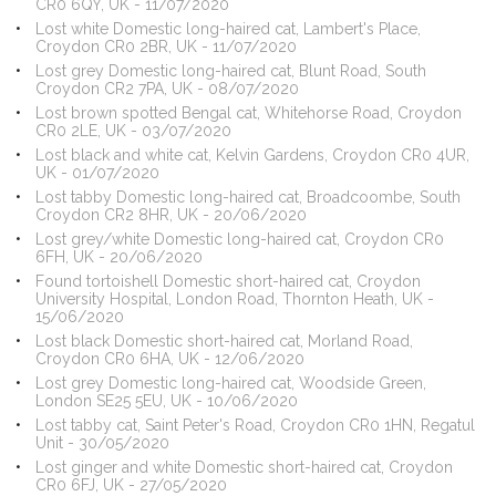
CR0 6QY, UK - 11/07/2020
Lost white Domestic long-haired cat, Lambert's Place,
Croydon CR0 2BR, UK - 11/07/2020
Lost grey Domestic long-haired cat, Blunt Road, South
Croydon CR2 7PA, UK - 08/07/2020
Lost brown spotted Bengal cat, Whitehorse Road, Croydon
CR0 2LE, UK - 03/07/2020
Lost black and white cat, Kelvin Gardens, Croydon CR0 4UR,
UK - 01/07/2020
Lost tabby Domestic long-haired cat, Broadcoombe, South
Croydon CR2 8HR, UK - 20/06/2020
Lost grey/white Domestic long-haired cat, Croydon CR0
6FH, UK - 20/06/2020
Found tortoishell Domestic short-haired cat, Croydon
University Hospital, London Road, Thornton Heath, UK -
15/06/2020
Lost black Domestic short-haired cat, Morland Road,
Croydon CR0 6HA, UK - 12/06/2020
Lost grey Domestic long-haired cat, Woodside Green,
London SE25 5EU, UK - 10/06/2020
Lost tabby cat, Saint Peter's Road, Croydon CR0 1HN, Regatul
Unit - 30/05/2020
Lost ginger and white Domestic short-haired cat, Croydon
CR0 6FJ, UK - 27/05/2020