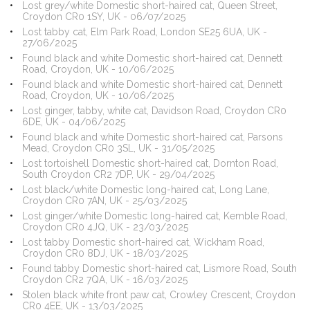
Lost grey/white Domestic short-haired cat, Queen Street,
Croydon CR0 1SY, UK - 06/07/2025
Lost tabby cat, Elm Park Road, London SE25 6UA, UK -
27/06/2025
Found black and white Domestic short-haired cat, Dennett
Road, Croydon, UK - 10/06/2025
Found black and white Domestic short-haired cat, Dennett
Road, Croydon, UK - 10/06/2025
Lost ginger, tabby, white cat, Davidson Road, Croydon CR0
6DE, UK - 04/06/2025
Found black and white Domestic short-haired cat, Parsons
Mead, Croydon CR0 3SL, UK - 31/05/2025
Lost tortoishell Domestic short-haired cat, Dornton Road,
South Croydon CR2 7DP, UK - 29/04/2025
Lost black/white Domestic long-haired cat, Long Lane,
Croydon CR0 7AN, UK - 25/03/2025
Lost ginger/white Domestic long-haired cat, Kemble Road,
Croydon CR0 4JQ, UK - 23/03/2025
Lost tabby Domestic short-haired cat, Wickham Road,
Croydon CR0 8DJ, UK - 18/03/2025
Found tabby Domestic short-haired cat, Lismore Road, South
Croydon CR2 7QA, UK - 16/03/2025
Stolen black white front paw cat, Crowley Crescent, Croydon
CR0 4EE, UK - 13/03/2025