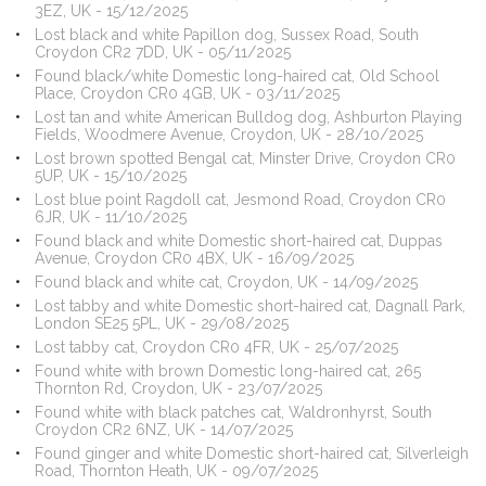
3EZ, UK - 15/12/2025
Lost black and white Papillon dog, Sussex Road, South
Croydon CR2 7DD, UK - 05/11/2025
Found black/white Domestic long-haired cat, Old School
Place, Croydon CR0 4GB, UK - 03/11/2025
Lost tan and white American Bulldog dog, Ashburton Playing
Fields, Woodmere Avenue, Croydon, UK - 28/10/2025
Lost brown spotted Bengal cat, Minster Drive, Croydon CR0
5UP, UK - 15/10/2025
Lost blue point Ragdoll cat, Jesmond Road, Croydon CR0
6JR, UK - 11/10/2025
Found black and white Domestic short-haired cat, Duppas
Avenue, Croydon CR0 4BX, UK - 16/09/2025
Found black and white cat, Croydon, UK - 14/09/2025
Lost tabby and white Domestic short-haired cat, Dagnall Park,
London SE25 5PL, UK - 29/08/2025
Lost tabby cat, Croydon CR0 4FR, UK - 25/07/2025
Found white with brown Domestic long-haired cat, 265
Thornton Rd, Croydon, UK - 23/07/2025
Found white with black patches cat, Waldronhyrst, South
Croydon CR2 6NZ, UK - 14/07/2025
Found ginger and white Domestic short-haired cat, Silverleigh
Road, Thornton Heath, UK - 09/07/2025