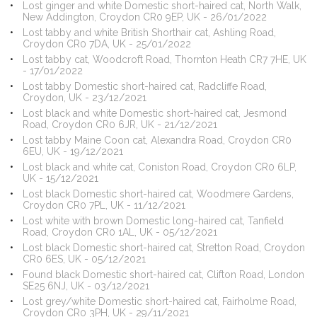
Lost ginger and white Domestic short-haired cat, North Walk,
New Addington, Croydon CR0 9EP, UK - 26/01/2022
Lost tabby and white British Shorthair cat, Ashling Road,
Croydon CR0 7DA, UK - 25/01/2022
Lost tabby cat, Woodcroft Road, Thornton Heath CR7 7HE, UK
- 17/01/2022
Lost tabby Domestic short-haired cat, Radcliffe Road,
Croydon, UK - 23/12/2021
Lost black and white Domestic short-haired cat, Jesmond
Road, Croydon CR0 6JR, UK - 21/12/2021
Lost tabby Maine Coon cat, Alexandra Road, Croydon CR0
6EU, UK - 19/12/2021
Lost black and white cat, Coniston Road, Croydon CR0 6LP,
UK - 15/12/2021
Lost black Domestic short-haired cat, Woodmere Gardens,
Croydon CR0 7PL, UK - 11/12/2021
Lost white with brown Domestic long-haired cat, Tanfield
Road, Croydon CR0 1AL, UK - 05/12/2021
Lost black Domestic short-haired cat, Stretton Road, Croydon
CR0 6ES, UK - 05/12/2021
Found black Domestic short-haired cat, Clifton Road, London
SE25 6NJ, UK - 03/12/2021
Lost grey/white Domestic short-haired cat, Fairholme Road,
Croydon CR0 3PH, UK - 29/11/2021