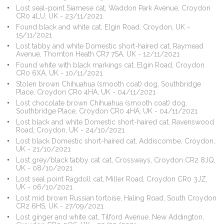
Lost seal-point Siamese cat, Waddon Park Avenue, Croydon
CR0 4LU, UK - 23/11/2021
Found black and white cat, Elgin Road, Croydon, UK -
15/11/2021
Lost tabby and white Domestic short-haired cat, Raymead
Avenue, Thornton Heath CR7 7SA, UK - 12/11/2021
Found white with black markings cat, Elgin Road, Croydon
CR0 6XA, UK - 10/11/2021
Stolen brown Chihuahua (smooth coat) dog, Southbridge
Place, Croydon CR0 4HA, UK - 04/11/2021
Lost chocolate brown Chihuahua (smooth coat) dog,
Southbridge Place, Croydon CR0 4HA, UK - 04/11/2021
Lost black and white Domestic short-haired cat, Ravenswood
Road, Croydon, UK - 24/10/2021
Lost black Domestic short-haired cat, Addiscombe, Croydon,
UK - 21/10/2021
Lost grey/black tabby cat cat, Crossways, Croydon CR2 8JQ,
UK - 08/10/2021
Lost seal point Ragdoll cat, Miller Road, Croydon CR0 3JZ,
UK - 06/10/2021
Lost mid brown Russian tortoise, Haling Road, South Croydon
CR2 6HS, UK - 27/09/2021
Lost ginger and white cat, Tilford Avenue, New Addington,