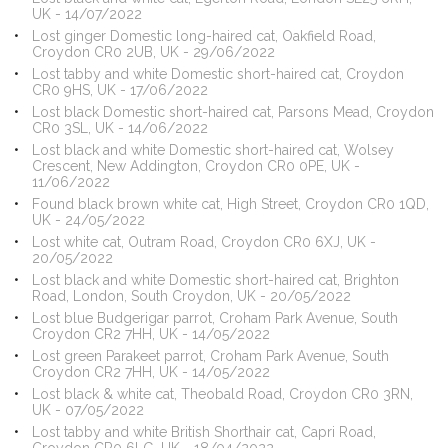
UK - 14/07/2022
Lost ginger Domestic long-haired cat, Oakfield Road,
Croydon CR0 2UB, UK - 29/06/2022
Lost tabby and white Domestic short-haired cat, Croydon
CR0 9HS, UK - 17/06/2022
Lost black Domestic short-haired cat, Parsons Mead, Croydon
CR0 3SL, UK - 14/06/2022
Lost black and white Domestic short-haired cat, Wolsey
Crescent, New Addington, Croydon CR0 0PE, UK -
11/06/2022
Found black brown white cat, High Street, Croydon CR0 1QD,
UK - 24/05/2022
Lost white cat, Outram Road, Croydon CR0 6XJ, UK -
20/05/2022
Lost black and white Domestic short-haired cat, Brighton
Road, London, South Croydon, UK - 20/05/2022
Lost blue Budgerigar parrot, Croham Park Avenue, South
Croydon CR2 7HH, UK - 14/05/2022
Lost green Parakeet parrot, Croham Park Avenue, South
Croydon CR2 7HH, UK - 14/05/2022
Lost black & white cat, Theobald Road, Croydon CR0 3RN,
UK - 07/05/2022
Lost tabby and white British Shorthair cat, Capri Road,