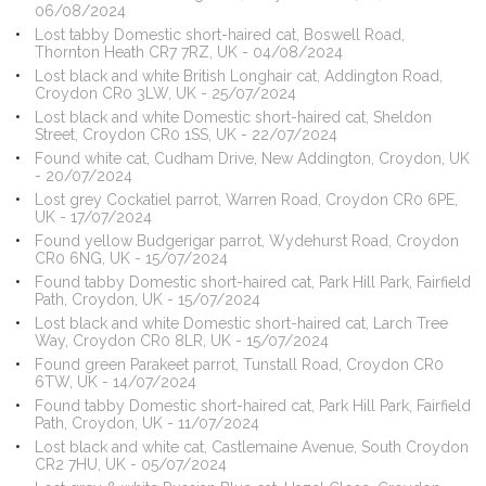
06/08/2024
Lost tabby Domestic short-haired cat, Boswell Road,
Thornton Heath CR7 7RZ, UK - 04/08/2024
Lost black and white British Longhair cat, Addington Road,
Croydon CR0 3LW, UK - 25/07/2024
Lost black and white Domestic short-haired cat, Sheldon
Street, Croydon CR0 1SS, UK - 22/07/2024
Found white cat, Cudham Drive, New Addington, Croydon, UK
- 20/07/2024
Lost grey Cockatiel parrot, Warren Road, Croydon CR0 6PE,
UK - 17/07/2024
Found yellow Budgerigar parrot, Wydehurst Road, Croydon
CR0 6NG, UK - 15/07/2024
Found tabby Domestic short-haired cat, Park Hill Park, Fairfield
Path, Croydon, UK - 15/07/2024
Lost black and white Domestic short-haired cat, Larch Tree
Way, Croydon CR0 8LR, UK - 15/07/2024
Found green Parakeet parrot, Tunstall Road, Croydon CR0
6TW, UK - 14/07/2024
Found tabby Domestic short-haired cat, Park Hill Park, Fairfield
Path, Croydon, UK - 11/07/2024
Lost black and white cat, Castlemaine Avenue, South Croydon
CR2 7HU, UK - 05/07/2024