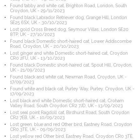
Found tabby and white cat, Brighton Road, London, South
Croydon, UK - 29/11/2023
Found black Labrador Retriever dog, Grange Hill, London
SE25 6SX, UK - 30/10/2023
Lost gold Cross Breed dog, Seymour Villas, London SE20
8TP, UK - 27/10/2023
Found black Domestic short-haired cat, Lower Addiscombe
Road, Croydon, UK - 20/10/2023
Lost ginger and white Domestic short-haired cat, Croydon
CR0 2FU, UK - 13/10/2023
Found black Domestic short-haired cat, Spout Hill, Croydon,
UK - 21/09/2023
Found black and white cat, Newman Road, Croydon, UK -
17/09/2023
Found white and black cat, Purley Way, Purley, Croydon, UK -
17/09/2023
Lost black and white Domestic short-haired cat, Croham
Valley Road, South Croydon CR2 7JD, UK - 13/09/2023
Lost seal point Ragdoll cat, Birdhurst Road, South Croydon
CR2 7EB, UK - 10/09/2023
Lost green, blue and red Other bird, Eastney Road, Croydon
CR0 3TE, UK - 09/09/2023
Lost yellow red Other bird, Eastney Road, Croydon CR0 3TE,