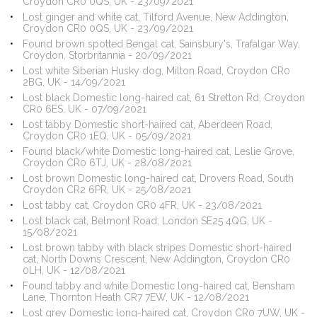
Croydon CR0 0QS, UK - 23/09/2021
Lost ginger and white cat, Tilford Avenue, New Addington,
Croydon CR0 0QS, UK - 23/09/2021
Found brown spotted Bengal cat, Sainsbury's, Trafalgar Way,
Croydon, Storbritannia - 20/09/2021
Lost white Siberian Husky dog, Milton Road, Croydon CR0
2BG, UK - 14/09/2021
Lost black Domestic long-haired cat, 61 Stretton Rd, Croydon
CR0 6ES, UK - 07/09/2021
Lost tabby Domestic short-haired cat, Aberdeen Road,
Croydon CR0 1EQ, UK - 05/09/2021
Found black/white Domestic long-haired cat, Leslie Grove,
Croydon CR0 6TJ, UK - 28/08/2021
Lost brown Domestic long-haired cat, Drovers Road, South
Croydon CR2 6PR, UK - 25/08/2021
Lost tabby cat, Croydon CR0 4FR, UK - 23/08/2021
Lost black cat, Belmont Road, London SE25 4QG, UK -
15/08/2021
Lost brown tabby with black stripes Domestic short-haired
cat, North Downs Crescent, New Addington, Croydon CR0
0LH, UK - 12/08/2021
Found tabby and white Domestic long-haired cat, Bensham
Lane, Thornton Heath CR7 7EW, UK - 12/08/2021
Lost grey Domestic long-haired cat, Croydon CR0 7UW, UK -