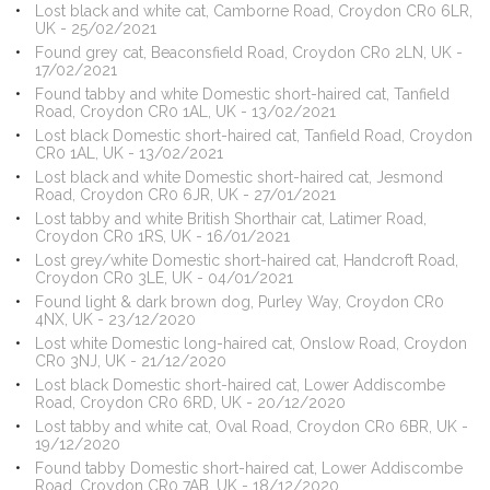
Lost black and white cat, Camborne Road, Croydon CR0 6LR,
UK - 25/02/2021
Found grey cat, Beaconsfield Road, Croydon CR0 2LN, UK -
17/02/2021
Found tabby and white Domestic short-haired cat, Tanfield
Road, Croydon CR0 1AL, UK - 13/02/2021
Lost black Domestic short-haired cat, Tanfield Road, Croydon
CR0 1AL, UK - 13/02/2021
Lost black and white Domestic short-haired cat, Jesmond
Road, Croydon CR0 6JR, UK - 27/01/2021
Lost tabby and white British Shorthair cat, Latimer Road,
Croydon CR0 1RS, UK - 16/01/2021
Lost grey/white Domestic short-haired cat, Handcroft Road,
Croydon CR0 3LE, UK - 04/01/2021
Found light & dark brown dog, Purley Way, Croydon CR0
4NX, UK - 23/12/2020
Lost white Domestic long-haired cat, Onslow Road, Croydon
CR0 3NJ, UK - 21/12/2020
Lost black Domestic short-haired cat, Lower Addiscombe
Road, Croydon CR0 6RD, UK - 20/12/2020
Lost tabby and white cat, Oval Road, Croydon CR0 6BR, UK -
19/12/2020
Found tabby Domestic short-haired cat, Lower Addiscombe
Road, Croydon CR0 7AB, UK - 18/12/2020