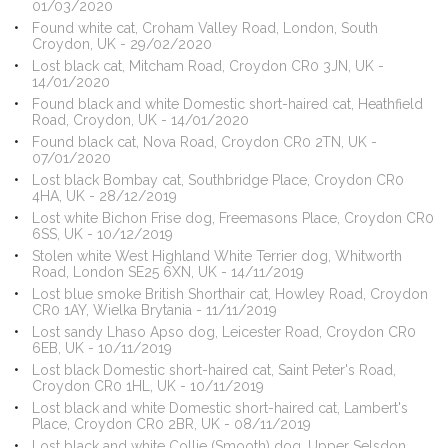
01/03/2020
Found white cat, Croham Valley Road, London, South
Croydon, UK - 29/02/2020
Lost black cat, Mitcham Road, Croydon CR0 3JN, UK -
14/01/2020
Found black and white Domestic short-haired cat, Heathfield
Road, Croydon, UK - 14/01/2020
Found black cat, Nova Road, Croydon CR0 2TN, UK -
07/01/2020
Lost black Bombay cat, Southbridge Place, Croydon CR0
4HA, UK - 28/12/2019
Lost white Bichon Frise dog, Freemasons Place, Croydon CR0
6SS, UK - 10/12/2019
Stolen white West Highland White Terrier dog, Whitworth
Road, London SE25 6XN, UK - 14/11/2019
Lost blue smoke British Shorthair cat, Howley Road, Croydon
CR0 1AY, Wielka Brytania - 11/11/2019
Lost sandy Lhaso Apso dog, Leicester Road, Croydon CR0
6EB, UK - 10/11/2019
Lost black Domestic short-haired cat, Saint Peter's Road,
Croydon CR0 1HL, UK - 10/11/2019
Lost black and white Domestic short-haired cat, Lambert's
Place, Croydon CR0 2BR, UK - 08/11/2019
Lost black and white Collie (Smooth) dog, Upper Selsdon