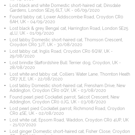
Lost black and white Domestic short-haired cat, Dinsdale
Gardens, London SE25 6LT, UK - 06/09/2020
Found tabby cat, Lower Addiscombe Road, Croydon CR0
6AH, UK - 04/09/2020
Lost black & grey Bengal cat, Harrington Road, London SE25
4LU, UK - 01/09/2020
Lost tabby Domestic short-haired cat, Thomson Crescent,
Croydon CR0 3JT, UK - 30/08/2020
Lost tabby cat, Inglis Road, Croydon CR0 6QW, UK -
29/08/2020
Lost brindle Staffordshire Bull Terrier dog, Croydon, UK -
28/08/2020
Lost white and tabby cat, Colliers Water Lane, Thornton Heath
CR7 7LE, UK - 22/08/2020
Lost tabby Domestic short-haired cat, Frensham Drive, New
Addington, Croydon CR0 0QY, UK - 03/08/2020
Found pearl pied Cockatiel parrot, Salcot Crescent, New
Addington, Croydon CR0 0JG, UK - 03/08/2020
Lost pearl pied Cockatiel parrot, Richmond Road, Croydon
CR0 4SE, UK - 02/08/2020
Lost white cat, Epsom Road, Waddon, Croydon CR0 4UP, UK
- 21/07/2020
Lost ginger Domestic short-haired cat, Fisher Close, Croydon