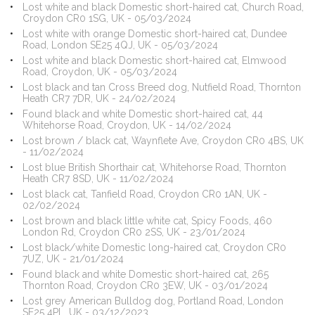
Lost white and black Domestic short-haired cat, Church Road,
Croydon CR0 1SG, UK - 05/03/2024
Lost white with orange Domestic short-haired cat, Dundee
Road, London SE25 4QJ, UK - 05/03/2024
Lost white and black Domestic short-haired cat, Elmwood
Road, Croydon, UK - 05/03/2024
Lost black and tan Cross Breed dog, Nutfield Road, Thornton
Heath CR7 7DR, UK - 24/02/2024
Found black and white Domestic short-haired cat, 44
Whitehorse Road, Croydon, UK - 14/02/2024
Lost brown / black cat, Waynflete Ave, Croydon CR0 4BS, UK
- 11/02/2024
Lost blue British Shorthair cat, Whitehorse Road, Thornton
Heath CR7 8SD, UK - 11/02/2024
Lost black cat, Tanfield Road, Croydon CR0 1AN, UK -
02/02/2024
Lost brown and black little white cat, Spicy Foods, 460
London Rd, Croydon CR0 2SS, UK - 23/01/2024
Lost black/white Domestic long-haired cat, Croydon CR0
7UZ, UK - 21/01/2024
Found black and white Domestic short-haired cat, 265
Thornton Road, Croydon CR0 3EW, UK - 03/01/2024
Lost grey American Bulldog dog, Portland Road, London
SE25 4PL, UK - 03/12/2023