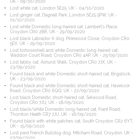
UK - 09/10/2020
Lost white cat, London SE25, UK - 04/10/2020
Lost ginger cat, Dagnall Park, London SE25 5PW, UK -
01/10/2020
Lost white Domestic long-haired cat, Lambert's Place,
Croydon CR0 2BR, UK - 29/09/2020
Lost black Labrador X dog, Pinewood Close, Croydon CR0
5EX, UK - 29/09/2020
Lost tortoiseshell and white Domestic long-haired cat,
Waddon Court Road, Croydon CR0 4AP, UK - 25/09/2020
Lost tabby cat, Ashurst Walk, Croydon CR0 7JX, UK -
23/09/2020
Found black and white Domestic short-haired cat, Brigstock,
UK - 23/09/2020
Found black and white Domestic short-haired cat, Havelock
Road, Croydon CR0 6QQ, UK - 22/09/2020
Lost black Domestic short-haired cat, Selwood Road,
Croydon CR0 7JU, UK - 18/09/2020
Lost black/white Domestic long-haired cat, Frant Road,
Thornton Heath CR7 7JU, UK - 16/09/2020
Found black with white patches cat, South Croydon CR2 6YT,
UK - 15/09/2020
Lost pied French Bulldog dog, Mitcham Road, Croydon, UK -
07/09/2020