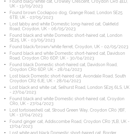
Found blacj/white cat, Crowley Crescent, Croydon CR0 4ED,
UK - 13/05/2023
Found brown Cockapoo dog, Grange Road, London SE25
6TB, UK - 07/05/2023
Lost tabby and white Domestic long-haired cat, Oakfield
Road, Croydon, UK - 06/05/2023
Found black and white Domestic short-haired cat, London
SE25, UK - 03/05/2023
Found black/brown/white ferret, Croydon, UK - 02/05/2023
Found black and white Domestic short-haired cat, Davidson
Road, Croydon CR0 6DP, UK - 30/04/2023
Found black Domestic short-haired cat, Davidson Road,
Croydon CR0 6DP, UK - 28/04/2023
Lost black Domestic short-haired cat, Avondale Road, South
Croydon CR2 6JE, UK - 28/04/2023
Lost black and white cat, Selhurst Road, London SE25 6LS, UK
- 27/04/2023
Found black and white Domestic short-haired cat, Croydon
CR0, UK - 27/04/2023
Lost tortoiseshell cat, Stroud Green Way, Croydon CR0 7BF,
UK - 17/04/2023
Found ginger cat, Addiscombe Road, Croydon CR0 7LB, UK -
17/04/2023
Lost white and black Domestic short-haired cat, Border