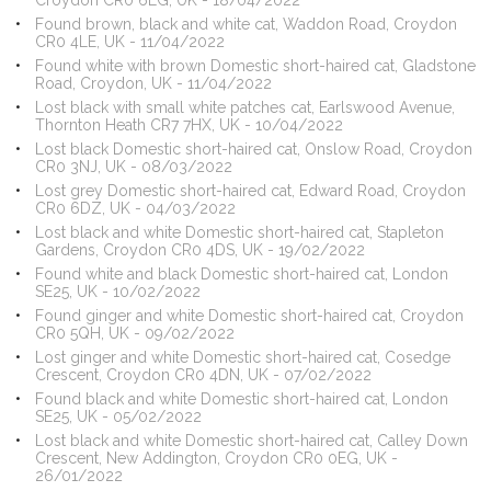
Croydon CR0 6LG, UK - 18/04/2022
Found brown, black and white cat, Waddon Road, Croydon
CR0 4LE, UK - 11/04/2022
Found white with brown Domestic short-haired cat, Gladstone
Road, Croydon, UK - 11/04/2022
Lost black with small white patches cat, Earlswood Avenue,
Thornton Heath CR7 7HX, UK - 10/04/2022
Lost black Domestic short-haired cat, Onslow Road, Croydon
CR0 3NJ, UK - 08/03/2022
Lost grey Domestic short-haired cat, Edward Road, Croydon
CR0 6DZ, UK - 04/03/2022
Lost black and white Domestic short-haired cat, Stapleton
Gardens, Croydon CR0 4DS, UK - 19/02/2022
Found white and black Domestic short-haired cat, London
SE25, UK - 10/02/2022
Found ginger and white Domestic short-haired cat, Croydon
CR0 5QH, UK - 09/02/2022
Lost ginger and white Domestic short-haired cat, Cosedge
Crescent, Croydon CR0 4DN, UK - 07/02/2022
Found black and white Domestic short-haired cat, London
SE25, UK - 05/02/2022
Lost black and white Domestic short-haired cat, Calley Down
Crescent, New Addington, Croydon CR0 0EG, UK -
26/01/2022