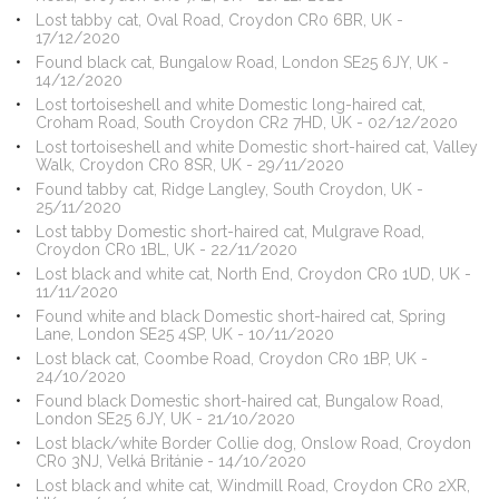
Lost tabby cat, Oval Road, Croydon CR0 6BR, UK -
17/12/2020
Found black cat, Bungalow Road, London SE25 6JY, UK -
14/12/2020
Lost tortoiseshell and white Domestic long-haired cat,
Croham Road, South Croydon CR2 7HD, UK - 02/12/2020
Lost tortoiseshell and white Domestic short-haired cat, Valley
Walk, Croydon CR0 8SR, UK - 29/11/2020
Found tabby cat, Ridge Langley, South Croydon, UK -
25/11/2020
Lost tabby Domestic short-haired cat, Mulgrave Road,
Croydon CR0 1BL, UK - 22/11/2020
Lost black and white cat, North End, Croydon CR0 1UD, UK -
11/11/2020
Found white and black Domestic short-haired cat, Spring
Lane, London SE25 4SP, UK - 10/11/2020
Lost black cat, Coombe Road, Croydon CR0 1BP, UK -
24/10/2020
Found black Domestic short-haired cat, Bungalow Road,
London SE25 6JY, UK - 21/10/2020
Lost black/white Border Collie dog, Onslow Road, Croydon
CR0 3NJ, Velká Británie - 14/10/2020
Lost black and white cat, Windmill Road, Croydon CR0 2XR,