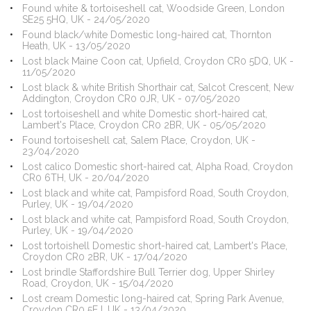
Found white & tortoiseshell cat, Woodside Green, London
SE25 5HQ, UK - 24/05/2020
Found black/white Domestic long-haired cat, Thornton
Heath, UK - 13/05/2020
Lost black Maine Coon cat, Upfield, Croydon CR0 5DQ, UK -
11/05/2020
Lost black & white British Shorthair cat, Salcot Crescent, New
Addington, Croydon CR0 0JR, UK - 07/05/2020
Lost tortoiseshell and white Domestic short-haired cat,
Lambert's Place, Croydon CR0 2BR, UK - 05/05/2020
Found tortoiseshell cat, Salem Place, Croydon, UK -
23/04/2020
Lost calico Domestic short-haired cat, Alpha Road, Croydon
CR0 6TH, UK - 20/04/2020
Lost black and white cat, Pampisford Road, South Croydon,
Purley, UK - 19/04/2020
Lost black and white cat, Pampisford Road, South Croydon,
Purley, UK - 19/04/2020
Lost tortoishell Domestic short-haired cat, Lambert's Place,
Croydon CR0 2BR, UK - 17/04/2020
Lost brindle Staffordshire Bull Terrier dog, Upper Shirley
Road, Croydon, UK - 15/04/2020
Lost cream Domestic long-haired cat, Spring Park Avenue,
Croydon CR0 5EJ, UK - 13/04/2020