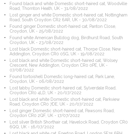
Found black and white Domestic short-haired cat, Woodville
Road, Thornton Heath, UK - 31/08/2022
Lost ginger and white Domestic short-haired cat, Nottingham
Road, South Croydon CR2 6AR, UK - 30/08/2022
Found ginger Domestic short-haired cat, Panton Close,
Croydon, UK - 25/08/2022
Found white American Bulldog dog, Birdhurst Road, South
Croydon, UK - 23/08/2022
Lost black Domestic short-haired cat, Thorpe Close, New
Addington, Croydon CR0 0SG, UK - 19/08/2022
Lost black and white Domestic short-haired cat, Wolsey
Crescent, New Addington, Croydon CR0 0PE, UK -
07/08/2022
Found tortoishell Domestic long-haired cat, Park Lane,
Croydon, UK - 06/08/2022
Lost tabby Domestic short-haired cat, Sylverdale Road,
Croydon CR0 4LD, UK - 20/07/2022
Lost black and white Domestic short-haired cat, Parkview
Road, Croydon CR0 7DE, UK - 20/07/2022
Lost ginger Domestic short-haired cat, Pawsons Road,
Croydon CR0 2QF, UK - 17/07/2022
Lost silver British Shorthair cat, Havelock Road, Croydon CR0
6QQ, UK - 16/07/2022
Lost black and white cat, Egerton Road, London SE25 6RH,