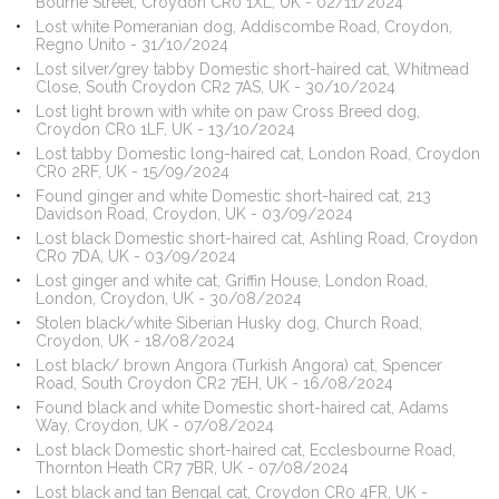
Bourne Street, Croydon CR0 1XL, UK - 02/11/2024
Lost white Pomeranian dog, Addiscombe Road, Croydon,
Regno Unito - 31/10/2024
Lost silver/grey tabby Domestic short-haired cat, Whitmead
Close, South Croydon CR2 7AS, UK - 30/10/2024
Lost light brown with white on paw Cross Breed dog,
Croydon CR0 1LF, UK - 13/10/2024
Lost tabby Domestic long-haired cat, London Road, Croydon
CR0 2RF, UK - 15/09/2024
Found ginger and white Domestic short-haired cat, 213
Davidson Road, Croydon, UK - 03/09/2024
Lost black Domestic short-haired cat, Ashling Road, Croydon
CR0 7DA, UK - 03/09/2024
Lost ginger and white cat, Griffin House, London Road,
London, Croydon, UK - 30/08/2024
Stolen black/white Siberian Husky dog, Church Road,
Croydon, UK - 18/08/2024
Lost black/ brown Angora (Turkish Angora) cat, Spencer
Road, South Croydon CR2 7EH, UK - 16/08/2024
Found black and white Domestic short-haired cat, Adams
Way, Croydon, UK - 07/08/2024
Lost black Domestic short-haired cat, Ecclesbourne Road,
Thornton Heath CR7 7BR, UK - 07/08/2024
Lost black and tan Bengal cat, Croydon CR0 4FR, UK -