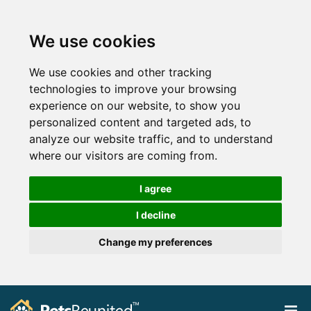
We use cookies
We use cookies and other tracking
technologies to improve your browsing
experience on our website, to show you
personalized content and targeted ads, to
analyze our website traffic, and to understand
where our visitors are coming from.
I agree
I decline
Change my preferences