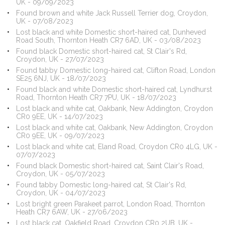
UK - 09/09/2023
Found brown and white Jack Russell Terrier dog, Croydon,
UK - 07/08/2023
Lost black and white Domestic short-haired cat, Dunheved
Road South, Thornton Heath CR7 6AD, UK - 03/08/2023
Found black Domestic short-haired cat, St Clair's Rd,
Croydon, UK - 27/07/2023
Found tabby Domestic long-haired cat, Clifton Road, London
SE25 6NJ, UK - 18/07/2023
Found black and white Domestic short-haired cat, Lyndhurst
Road, Thornton Heath CR7 7PU, UK - 18/07/2023
Lost black and white cat, Oakbank, New Addington, Croydon
CR0 9EE, UK - 14/07/2023
Lost black and white cat, Oakbank, New Addington, Croydon
CR0 9EE, UK - 09/07/2023
Lost black and white cat, Eland Road, Croydon CR0 4LG, UK -
07/07/2023
Found black Domestic short-haired cat, Saint Clair's Road,
Croydon, UK - 05/07/2023
Found tabby Domestic long-haired cat, St Clair's Rd,
Croydon, UK - 04/07/2023
Lost bright green Parakeet parrot, London Road, Thornton
Heath CR7 6AW, UK - 27/06/2023
Lost black cat, Oakfield Road, Croydon CR0 2UB, UK -