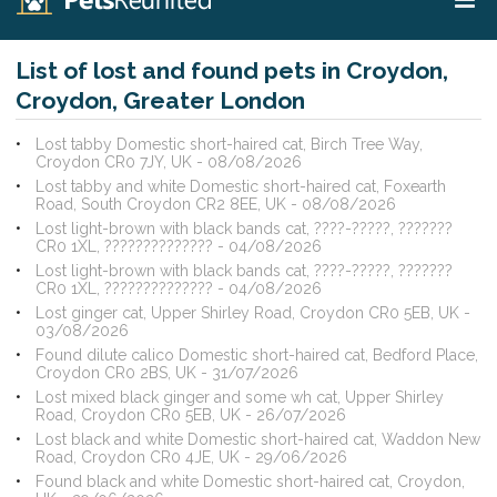
List of lost and found pets in Croydon,
Croydon, Greater London
Lost tabby Domestic short-haired cat, Birch Tree Way,
Croydon CR0 7JY, UK - 08/08/2026
Lost tabby and white Domestic short-haired cat, Foxearth
Road, South Croydon CR2 8EE, UK - 08/08/2026
Lost light-brown with black bands cat, ????-?????, ???????
CR0 1XL, ?????????????? - 04/08/2026
Lost light-brown with black bands cat, ????-?????, ???????
CR0 1XL, ?????????????? - 04/08/2026
Lost ginger cat, Upper Shirley Road, Croydon CR0 5EB, UK -
03/08/2026
Found dilute calico Domestic short-haired cat, Bedford Place,
Croydon CR0 2BS, UK - 31/07/2026
Lost mixed black ginger and some wh cat, Upper Shirley
Road, Croydon CR0 5EB, UK - 26/07/2026
Lost black and white Domestic short-haired cat, Waddon New
Road, Croydon CR0 4JE, UK - 29/06/2026
Found black and white Domestic short-haired cat, Croydon,