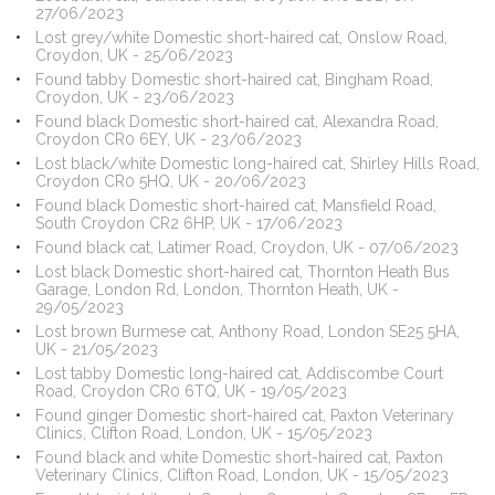
27/06/2023
Lost grey/white Domestic short-haired cat, Onslow Road,
Croydon, UK - 25/06/2023
Found tabby Domestic short-haired cat, Bingham Road,
Croydon, UK - 23/06/2023
Found black Domestic short-haired cat, Alexandra Road,
Croydon CR0 6EY, UK - 23/06/2023
Lost black/white Domestic long-haired cat, Shirley Hills Road,
Croydon CR0 5HQ, UK - 20/06/2023
Found black Domestic short-haired cat, Mansfield Road,
South Croydon CR2 6HP, UK - 17/06/2023
Found black cat, Latimer Road, Croydon, UK - 07/06/2023
Lost black Domestic short-haired cat, Thornton Heath Bus
Garage, London Rd, London, Thornton Heath, UK -
29/05/2023
Lost brown Burmese cat, Anthony Road, London SE25 5HA,
UK - 21/05/2023
Lost tabby Domestic long-haired cat, Addiscombe Court
Road, Croydon CR0 6TQ, UK - 19/05/2023
Found ginger Domestic short-haired cat, Paxton Veterinary
Clinics, Clifton Road, London, UK - 15/05/2023
Found black and white Domestic short-haired cat, Paxton
Veterinary Clinics, Clifton Road, London, UK - 15/05/2023