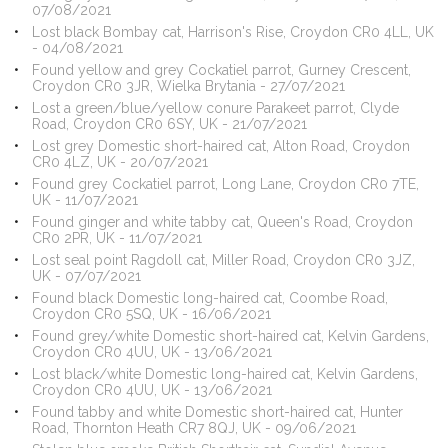
07/08/2021
Lost black Bombay cat, Harrison's Rise, Croydon CR0 4LL, UK
- 04/08/2021
Found yellow and grey Cockatiel parrot, Gurney Crescent,
Croydon CR0 3JR, Wielka Brytania - 27/07/2021
Lost a green/blue/yellow conure Parakeet parrot, Clyde
Road, Croydon CR0 6SY, UK - 21/07/2021
Lost grey Domestic short-haired cat, Alton Road, Croydon
CR0 4LZ, UK - 20/07/2021
Found grey Cockatiel parrot, Long Lane, Croydon CR0 7TE,
UK - 11/07/2021
Found ginger and white tabby cat, Queen's Road, Croydon
CR0 2PR, UK - 11/07/2021
Lost seal point Ragdoll cat, Miller Road, Croydon CR0 3JZ,
UK - 07/07/2021
Found black Domestic long-haired cat, Coombe Road,
Croydon CR0 5SQ, UK - 16/06/2021
Found grey/white Domestic short-haired cat, Kelvin Gardens,
Croydon CR0 4UU, UK - 13/06/2021
Lost black/white Domestic long-haired cat, Kelvin Gardens,
Croydon CR0 4UU, UK - 13/06/2021
Found tabby and white Domestic short-haired cat, Hunter
Road, Thornton Heath CR7 8QJ, UK - 09/06/2021