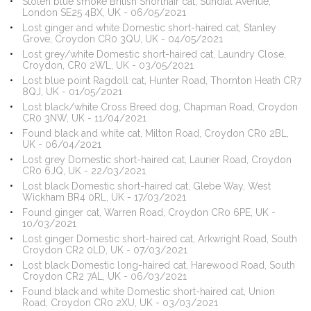
Stolen blue smoke British Shorthair cat, Sundial Avenue,
London SE25 4BX, UK - 06/05/2021
Lost ginger and white Domestic short-haired cat, Stanley
Grove, Croydon CR0 3QU, UK - 04/05/2021
Lost grey/white Domestic short-haired cat, Laundry Close,
Croydon, CR0 2WL, UK - 03/05/2021
Lost blue point Ragdoll cat, Hunter Road, Thornton Heath CR7
8QJ, UK - 01/05/2021
Lost black/white Cross Breed dog, Chapman Road, Croydon
CR0 3NW, UK - 11/04/2021
Found black and white cat, Milton Road, Croydon CR0 2BL,
UK - 06/04/2021
Lost grey Domestic short-haired cat, Laurier Road, Croydon
CR0 6JQ, UK - 22/03/2021
Lost black Domestic short-haired cat, Glebe Way, West
Wickham BR4 0RL, UK - 17/03/2021
Found ginger cat, Warren Road, Croydon CR0 6PE, UK -
10/03/2021
Lost ginger Domestic short-haired cat, Arkwright Road, South
Croydon CR2 0LD, UK - 07/03/2021
Lost black Domestic long-haired cat, Harewood Road, South
Croydon CR2 7AL, UK - 06/03/2021
Found black and white Domestic short-haired cat, Union
Road, Croydon CR0 2XU, UK - 03/03/2021