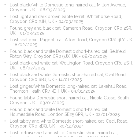
Lost black/white Domestic long-haired cat, Milton Avenue,
Croydon, UK - 06/03/2025
Lost light and dark brown Sable ferret, Whitehorse Road,
Croydon CR0 2JH, UK - 04/03/2025
Found grey and black cat, Cameron Road, Croydon CR0 2SR,
UK - 01/03/2025
Lost seal point Ragdoll cat, Alton Road, Croydon CR0 4LY, UK
- 18/02/2025
Found black and white Domestic short-haired cat, Bellfield,
Pixton Way, Croydon CR0 9JX, UK - 08/02/2025
Lost black and white cat, Wellington Road, Croydon CR0 2SH,
UK - 08/02/2025
Lost black and white Domestic short-haired cat, Oval Road,
Croydon CR0 6BJ, UK - 14/01/2025
Lost ginger/white Domestic long-haired cat, Lakehall Road,
Thornton Heath CR7 7EH, UK - 09/01/2025
Found tabby Domestic short-haired cat, Nicola Close, South
Croydon, UK - 03/01/2025
Found black and white Domestic short-haired cat,
Holmesdale Road, London SE25 6PR, UK - 02/01/2025
Lost tabby and white Domestic short-haired cat, Cecil Road,
Croydon CR0 3BQ, UK - 30/12/2024
Lost tortoiseshell and white Domestic short-haired cat,