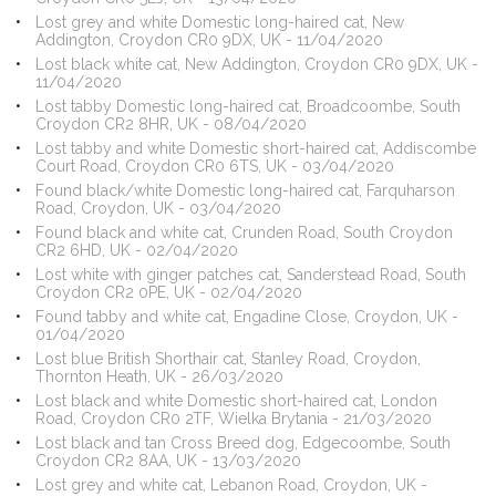
Lost grey and white Domestic long-haired cat, New
Addington, Croydon CR0 9DX, UK - 11/04/2020
Lost black white cat, New Addington, Croydon CR0 9DX, UK -
11/04/2020
Lost tabby Domestic long-haired cat, Broadcoombe, South
Croydon CR2 8HR, UK - 08/04/2020
Lost tabby and white Domestic short-haired cat, Addiscombe
Court Road, Croydon CR0 6TS, UK - 03/04/2020
Found black/white Domestic long-haired cat, Farquharson
Road, Croydon, UK - 03/04/2020
Found black and white cat, Crunden Road, South Croydon
CR2 6HD, UK - 02/04/2020
Lost white with ginger patches cat, Sanderstead Road, South
Croydon CR2 0PE, UK - 02/04/2020
Found tabby and white cat, Engadine Close, Croydon, UK -
01/04/2020
Lost blue British Shorthair cat, Stanley Road, Croydon,
Thornton Heath, UK - 26/03/2020
Lost black and white Domestic short-haired cat, London
Road, Croydon CR0 2TF, Wielka Brytania - 21/03/2020
Lost black and tan Cross Breed dog, Edgecoombe, South
Croydon CR2 8AA, UK - 13/03/2020
Lost grey and white cat, Lebanon Road, Croydon, UK -