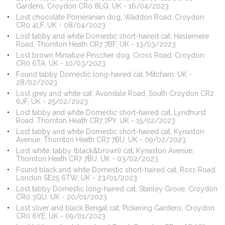
Gardens, Croydon CR0 8LQ, UK - 16/04/2023
Lost chocolate Pomeranian dog, Waddon Road, Croydon
CR0 4LF, UK - 08/04/2023
Lost tabby and white Domestic short-haired cat, Haslemere
Road, Thornton Heath CR7 7BF, UK - 13/03/2023
Lost brown Miniature Pinscher dog, Cross Road, Croydon
CR0 6TA, UK - 10/03/2023
Found tabby Domestic long-haired cat, Mitcham, UK -
28/02/2023
Lost grey and white cat, Avondale Road, South Croydon CR2
6JF, UK - 25/02/2023
Lost tabby and white Domestic short-haired cat, Lyndhurst
Road, Thornton Heath CR7 7PY, UK - 15/02/2023
Lost tabby and white Domestic short-haired cat, Kynaston
Avenue, Thornton Heath CR7 7BU, UK - 09/02/2023
Lost white, tabby (black&brown) cat, Kynaston Avenue,
Thornton Heath CR7 7BU, UK - 03/02/2023
Found black and white Domestic short-haired cat, Ross Road,
London SE25 6TW, UK - 23/01/2023
Lost tabby Domestic long-haired cat, Stanley Grove, Croydon
CR0 3QU, UK - 20/01/2023
Lost sliver and black Bengal cat, Pickering Gardens, Croydon
CR0 6YE, UK - 09/01/2023