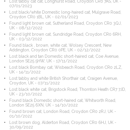
Lost tabby cat cat, Longhurst Road, Croydon CR0 7AS, UK -
07/01/2023
Lost black/white Domestic long-haired cat, Mulgrave Road,
Croydon CR0 1BL, UK - 02/01/2023
Found light brown cat, Sutherland Road, Croydon CR0 3QJ,
UK - 08/12/2022
Found light brown cat, Sundridge Road, Croydon CR0 6RH,
UK - 03/12/2022
Found black , brown, white cat, Wolsey Crescent, New
Addington, Croydon CR0 0PE, UK - 02/12/2022
Lost black and tan Domestic short-haired cat, Coe Avenue,
London SE25 5HW, UK - 17/11/2022
Lost black Bombay cat, Wisbeach Road, Croydon CR0 2LZ,
UK - 14/11/2022
Lost tabby and white British Shorthair cat, Craigen Avenue,
Croydon, UK - 07/11/2022
Lost black white cat, Brigstock Road, Thornton Heath CR7 7JD,
UK - 23/10/2022
Found black Domestic short-haired cat, Whitworth Road,
London SE25 6XN, UK - 14/10/2022
Found brown cat, London Road, Croydon CR0 2RJ, UK -
01/10/2022
Lost brown dog, Alderton Road, Croydon CR0 6HJ, UK -
30/09/2022