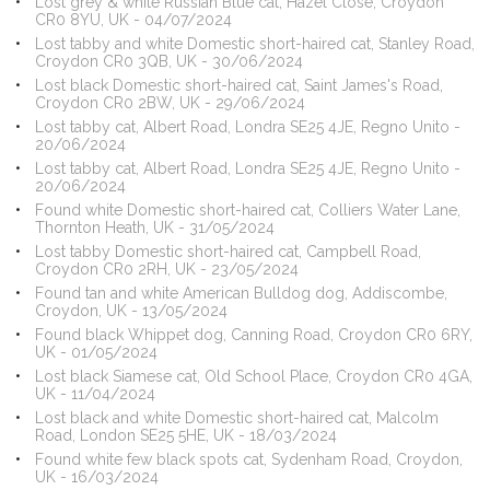
Lost grey & white Russian Blue cat, Hazel Close, Croydon
CR0 8YU, UK - 04/07/2024
Lost tabby and white Domestic short-haired cat, Stanley Road,
Croydon CR0 3QB, UK - 30/06/2024
Lost black Domestic short-haired cat, Saint James's Road,
Croydon CR0 2BW, UK - 29/06/2024
Lost tabby cat, Albert Road, Londra SE25 4JE, Regno Unito -
20/06/2024
Lost tabby cat, Albert Road, Londra SE25 4JE, Regno Unito -
20/06/2024
Found white Domestic short-haired cat, Colliers Water Lane,
Thornton Heath, UK - 31/05/2024
Lost tabby Domestic short-haired cat, Campbell Road,
Croydon CR0 2RH, UK - 23/05/2024
Found tan and white American Bulldog dog, Addiscombe,
Croydon, UK - 13/05/2024
Found black Whippet dog, Canning Road, Croydon CR0 6RY,
UK - 01/05/2024
Lost black Siamese cat, Old School Place, Croydon CR0 4GA,
UK - 11/04/2024
Lost black and white Domestic short-haired cat, Malcolm
Road, London SE25 5HE, UK - 18/03/2024
Found white few black spots cat, Sydenham Road, Croydon,
UK - 16/03/2024