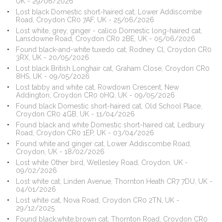
UK - 29/06/2026
Lost black Domestic short-haired cat, Lower Addiscombe
Road, Croydon CR0 7AF, UK - 25/06/2026
Lost white, grey, ginger - calico Domestic long-haired cat,
Lansdowne Road, Croydon CR0 2BE, UK - 05/06/2026
Found black-and-white tuxedo cat, Rodney Cl, Croydon CR0
3RX, UK - 20/05/2026
Lost black British Longhair cat, Graham Close, Croydon CR0
8HS, UK - 09/05/2026
Lost tabby and white cat, Rowdown Crescent, New
Addington, Croydon CR0 0HQ, UK - 09/05/2026
Found black Domestic short-haired cat, Old School Place,
Croydon CR0 4GB, UK - 11/04/2026
Found black and white Domestic short-haired cat, Ledbury
Road, Croydon CR0 1EP, UK - 03/04/2026
Found white and ginger cat, Lower Addiscombe Road,
Croydon, UK - 18/02/2026
Lost white Other bird, Wellesley Road, Croydon, UK -
09/02/2026
Lost white cat, Linden Avenue, Thornton Heath CR7 7DU, UK -
04/01/2026
Lost white cat, Nova Road, Croydon CR0 2TN, UK -
29/12/2025
Found black,white,brown cat, Thornton Road, Croydon CR0