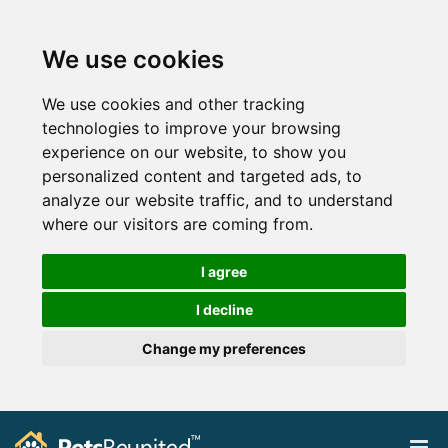
We use cookies
We use cookies and other tracking
technologies to improve your browsing
experience on our website, to show you
personalized content and targeted ads, to
analyze our website traffic, and to understand
where our visitors are coming from.
I agree
I decline
Change my preferences