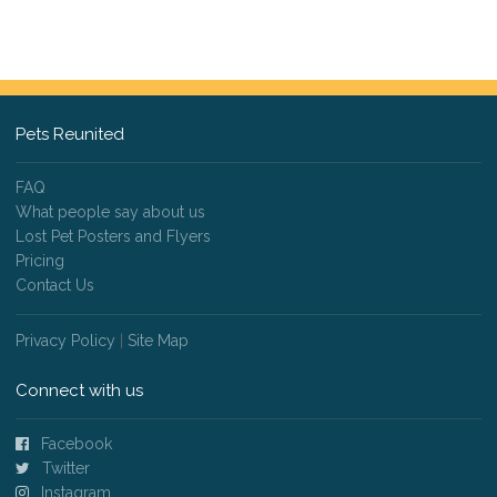
Pets Reunited
FAQ
What people say about us
Lost Pet Posters and Flyers
Pricing
Contact Us
Privacy Policy
|
Site Map
Connect with us
Facebook
Twitter
Instagram