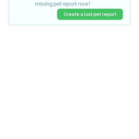
missing pet report now!
Create a lost pet report