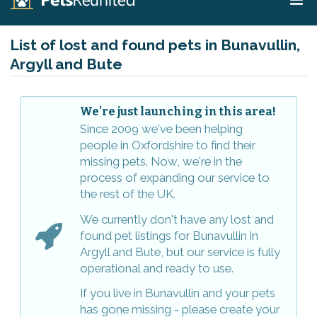
List of lost and found pets in Bunavullin,
Argyll and Bute
We're just launching in this area!
Since 2009 we've been helping
people in Oxfordshire to find their
missing pets. Now, we're in the
process of expanding our service to
the rest of the UK.
We currently don't have any lost and
found pet listings for Bunavullin in
Argyll and Bute, but our service is fully
operational and ready to use.
If you live in Bunavullin and your pets
has gone missing - please create your