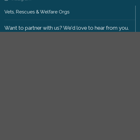
Vets, Rescues & Welfare Orgs
Want to partner with us? We'd love to hear from you.
Please get in touch
.
Copyright 2009-2026 © PetsReunited.com Limited. All
rights reserved.
Get our PetWatch™ Alerts
Enter your email and postcode to receive lost and
found pet alerts for your area:
Go