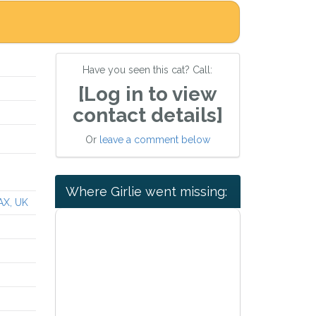
Have you seen this cat? Call:
[Log in to view
contact details]
Or
leave a comment below
Where Girlie went missing:
AX, UK