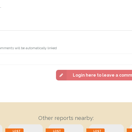
.
omments will be automatically linked
Login here to leave a com
Other reports nearby:
LOST
LOST
LOST