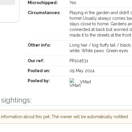
Microchipped:
Yes
Circumstances:
Playing in the garden and didn’t
home! Usually always comes ba
stays close to home. Gardens are
connected at back but worried s
made it to the streets at the front
Receive lost and found pet alerts by email
Other info:
Long hair / big fluffy tail / black,
white. White paws. Green eyes
Our ref:
PR104631
Your postcode:
ur PetWatch™ Alerts and
 pet owners in the
Posted on:
09 May 2024
r hour of need just by
Posted by:
VMart
Your email address:
ode and email address.
r found nearby, we'll send you an
sightings:
s.
I agree to the
ooking for while you're out and
Join the PetWatch™ A
nformation about this pet. The owner will be automatically notified.
 In some cases, you could even
You can unsubscribe from our Pe