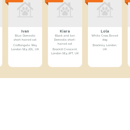
Ivan
Kiara
Lola
Blue Domestic
Black and tan
White Cross Breed
short-haired cat
Domestic short-
dog
haired cat
Croftongate Way,
Brockley, London,
London SE4 2DL, UK
Brockill Crescent,
UK
London SE4 2PT, UK