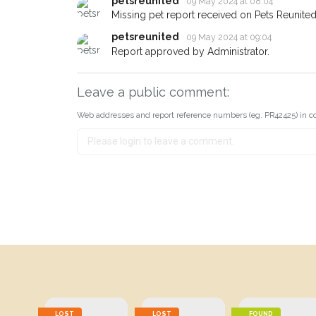
petsreunited
09 May 2024 at 08:04
Missing pet report received on Pets Reunited
petsreunited
09 May 2024 at 09:04
Report approved by Administrator.
Leave a public comment:
Web addresses and report reference numbers (eg. PR42425) in c
LOST
LOST
FOUND