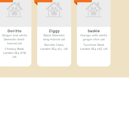
Doritto
Ziggy
Saskie
Ginger and white
Black Domestic
Orange with white
Domestic short-
long-haired cat
ginger chin cat
haired cat
Barville Close,
Turnham Road,
Chalsey Road,
London SE4 2LL, UK
London SE4 2JG, UK
London SE4 1YW,
UK