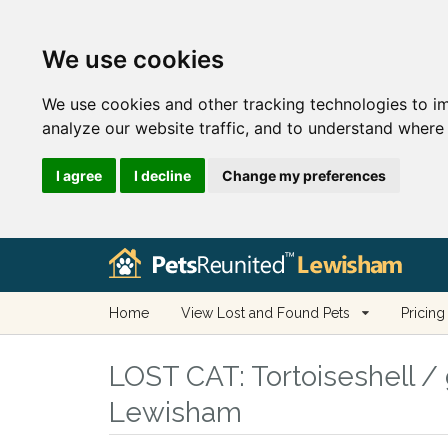
We use cookies
We use cookies and other tracking technologies to i
analyze our website traffic, and to understand where 
I agree
I decline
Change my preferences
Home
View Lost and Found Pets
Pricing
LOST CAT:
Tortoiseshell / 
Lewisham