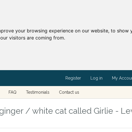
mprove your browsing experience on our website, to show y
our visitors are coming from.
Register
Log in
My Accou
FAQ
Testimonials
Contact us
ginger / white cat called Girlie - 