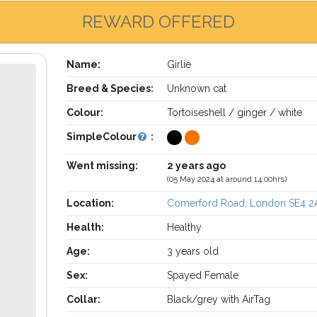
REWARD OFFERED
Name:
Girlie
Breed & Species:
Unknown cat
Colour:
Tortoiseshell / ginger / white
SimpleColour
:
Went missing:
2 years ago
(05 May 2024 at around 14:00hrs)
Location:
Comerford Road, London SE4 2
Health:
Healthy
Age:
3 years old
Sex:
Spayed Female
Collar:
Black/grey with AirTag