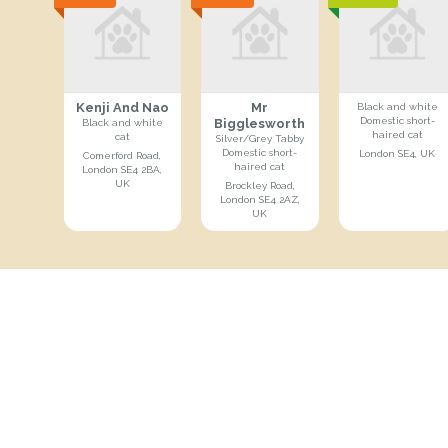
Kenji And Nao
Mr
Black and white
Domestic short-
Bigglesworth
Black and white
haired cat
cat
Silver/Grey Tabby
Domestic short-
London SE4, UK
Comerford Road,
haired cat
London SE4 2BA,
UK
Brockley Road,
London SE4 2AZ,
UK