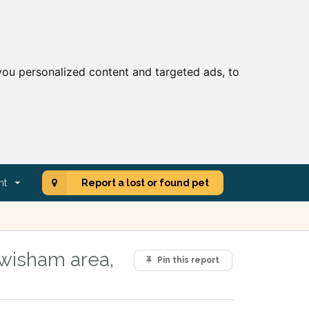
ou personalized content and targeted ads, to
nt
Report a lost or found pet
Lewisham area,
Pin this report