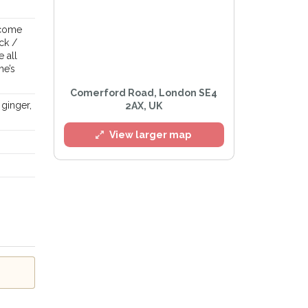
 come
ck /
 all
he’s
Comerford Road, London SE4
 ginger,
2AX, UK
View larger map
Privacy Policy
.
lert mailing list
tWatch™ Alerts at any time.