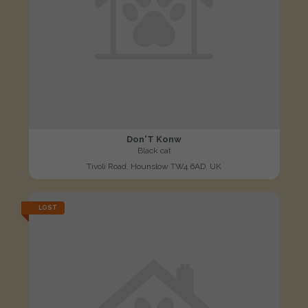
Don'T Konw
Black cat
Tivoli Road, Hounslow TW4 6AD, UK
LOST