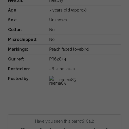
Health:
Healthy
Age:
7 years old (approx)
Sex:
Unknown
Collar:
No
Microchipped:
No
Markings:
Peach faced lovebird
Our ref:
PR62844
Posted on:
26 June 2020
Posted by:
reema85
Have you seen this parrot? Call: