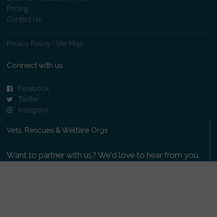
Pricing
Contact Us
Privacy Policy
|
Site Map
Connect with us
Facebook
Twitter
Instagram
Vets, Rescues & Welfare Orgs
Want to partner with us? We'd love to hear from you.
Please get in touch
.
Copyright 2009-2026 © PetsReunited.com Limited. All
rights reserved.