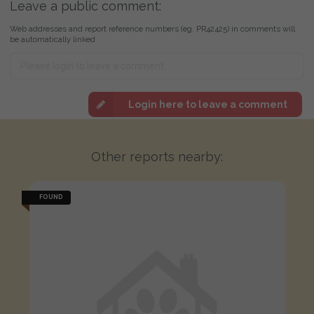
Leave a public comment:
Web addresses and report reference numbers (eg. PR42425) in comments will
be automatically linked
Login here to leave a comment
Other reports nearby:
FOUND