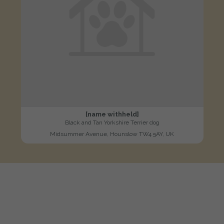
[name withheld]
Black and Tan Yorkshire Terrier dog
Midsummer Avenue, Hounslow TW4 5AY, UK