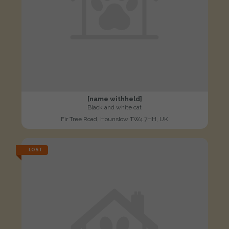
[name withheld]
Black and white cat
Fir Tree Road, Hounslow TW4 7HH, UK
LOST