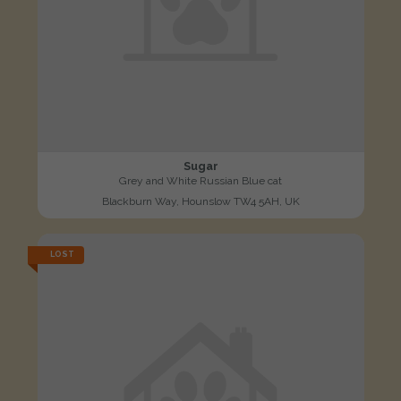
Sugar
Grey and White Russian Blue cat
Blackburn Way, Hounslow TW4 5AH, UK
LOST