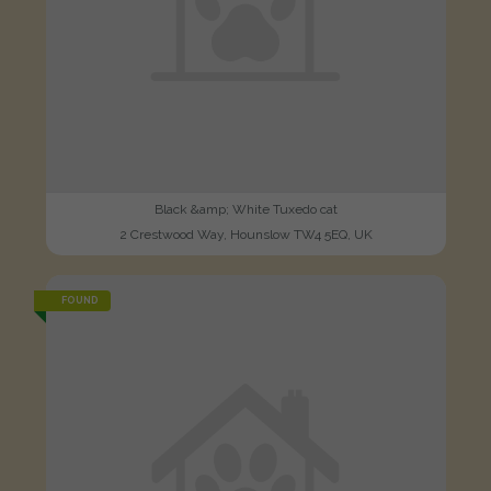
Black &amp; White Tuxedo cat
2 Crestwood Way, Hounslow TW4 5EQ, UK
FOUND