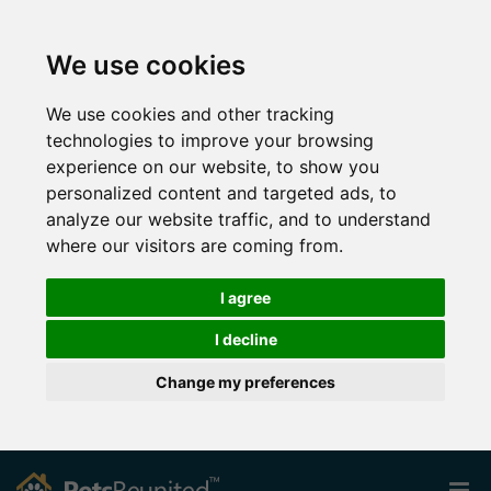
We use cookies
We use cookies and other tracking
technologies to improve your browsing
experience on our website, to show you
personalized content and targeted ads, to
analyze our website traffic, and to understand
where our visitors are coming from.
I agree
I decline
Change my preferences