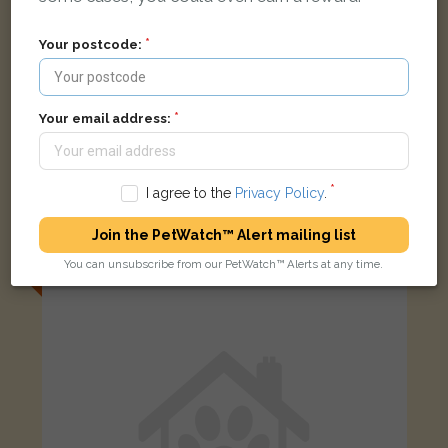
Your postcode:
Your email address:
[name withheld]
I agree to the
Privacy Policy
.
BROWN Abyssinian cat
Blackburn Way, Hounslow TW4 5AH, UK
Join the PetWatch™ Alert mailing list
You can unsubscribe from our PetWatch™ Alerts at any time.
LOST