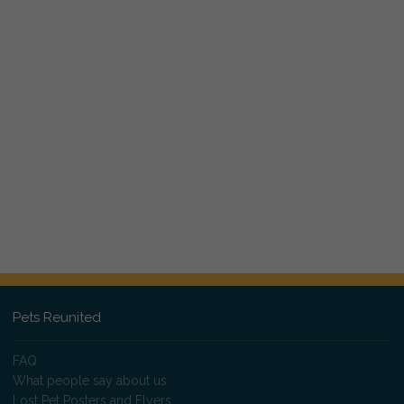
Pets Reunited
FAQ
What people say about us
Lost Pet Posters and Flyers