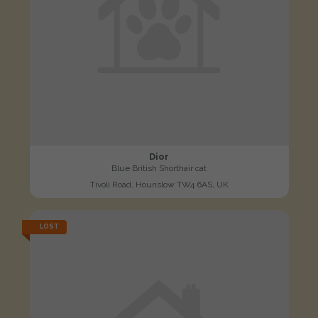
Dior
Blue British Shorthair cat
Tivoli Road, Hounslow TW4 6AS, UK
LOST