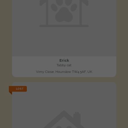
Erick
Tabby cat
Vimy Close, Hounslow TW4 5AF, UK
LOST