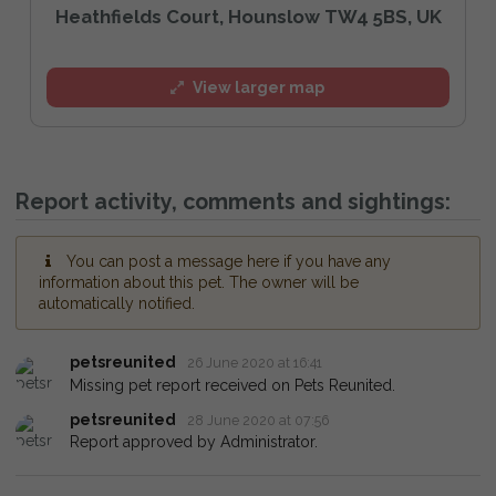
Heathfields Court, Hounslow TW4 5BS, UK
View larger map
Report activity, comments and sightings:
You can post a message here if you have any
information about this pet. The owner will be
automatically notified.
petsreunited
26 June 2020 at 16:41
Missing pet report received on Pets Reunited.
petsreunited
28 June 2020 at 07:56
Report approved by Administrator.