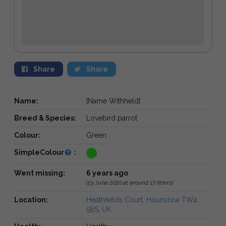
Share
Share
Name:
[Name Withheld]
Breed & Species:
Lovebird parrot
Colour:
Green
SimpleColour
:
Went missing:
6 years ago
(23 June 2020 at around 17:00hrs)
Location:
Heathfields Court, Hounslow TW4
5BS, UK