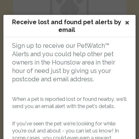
Receive lost and found pet alerts by
email
Sign up to receive our PetWatch™
Alerts and you could help other pet
grey and white cat
owners in the Hounslow area in their
Frampton Road, Hounslow, UK
hour of need just by giving us your
postcode and email address.
LOST
When a pet is reported lost or found nearby, we'll
send you an email alert with the pet's details.
If you've seen the pet we're looking for while
you're out and about - you can let us know! In
some cases, you could even earn a reward.