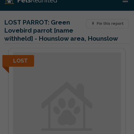
LOST PARROT:
Green
Pin this report
Lovebird parrot [name
withheld] - Hounslow area, Hounslow
LOST