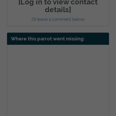
[Log in to view contact
details]
Or
leave a comment below
Where this parrot went missing: