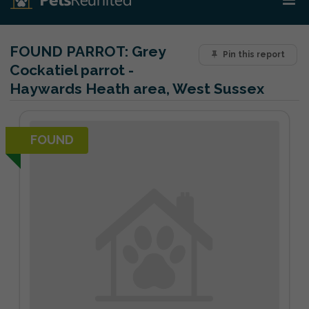
FOUND PARROT:
Grey
Pin this report
Cockatiel parrot -
Haywards Heath area, West Sussex
FOUND