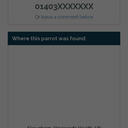
01403XXXXXXX
Or
leave a comment below
Where this parrot was found:
Slaugham, Haywards Heath, UK