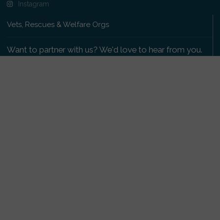
Instagram
Vets, Rescues & Welfare Orgs
Want to partner with us? We'd love to hear from you.
Please get in touch
.
Copyright 2009-2026 © PetsReunited.com Limited. All
rights reserved.
Get our PetWatch™ Alerts
Enter your email and postcode to receive lost and
found pet alerts for your area:
Go