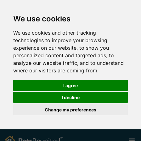
We use cookies
We use cookies and other tracking
technologies to improve your browsing
experience on our website, to show you
personalized content and targeted ads, to
analyze our website traffic, and to understand
where our visitors are coming from.
I agree
I decline
Change my preferences