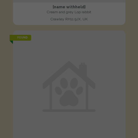
[name withheld]
Cream and grey Lop rabbit
Crawley RH11 9JX, UK
FOUND