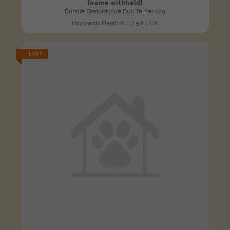
[name withheld]
Brindle Staffordshire Bull Terrier dog
Haywards Heath RH17 5RL, UK
LOST