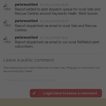
petsreunited
01 July 2026 at 09:18
Report added to alert dispatch queue for local Vets and
Rescue Centres around Haywards Heath, West Sussex.
petsreunited
01 July 2026 at 09:20
Report dispatched via email to local Vets and Rescue
Centres.
petsreunited
01 July 2026 at 09:31
Report dispatched via email to our local PetWatch alert
subscribers.
Leave a public comment:
Web addresses and report reference numbers (eg. PR42425) in comments will
be automatically linked
Login here to leave a comment