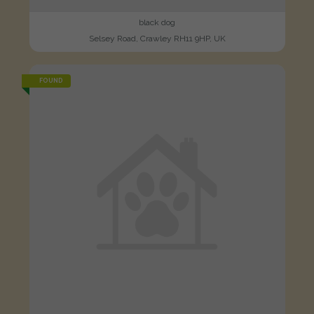
black dog
Selsey Road, Crawley RH11 9HP, UK
FOUND