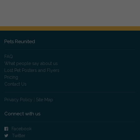
Pets Reunited
FAQ
What people say about us
Lost Pet Posters and Flyers
Pricing
Contact Us
Privacy Policy
|
Site Map
Connect with us
Facebook
Twitter