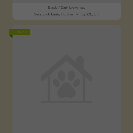
Black / Dark brown cat
Sedgwick Lane, Horsham RH13 6QE, UK
FOUND