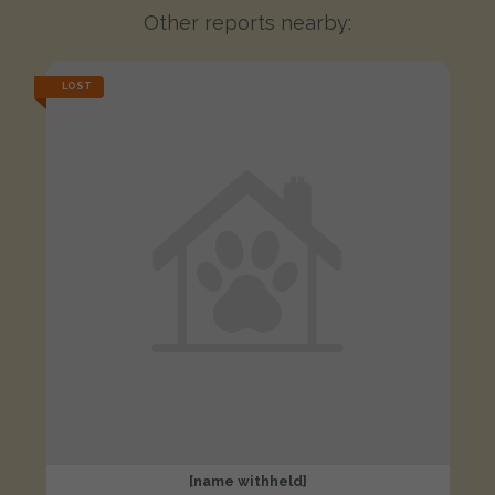
Other reports nearby:
LOST
[name withheld]