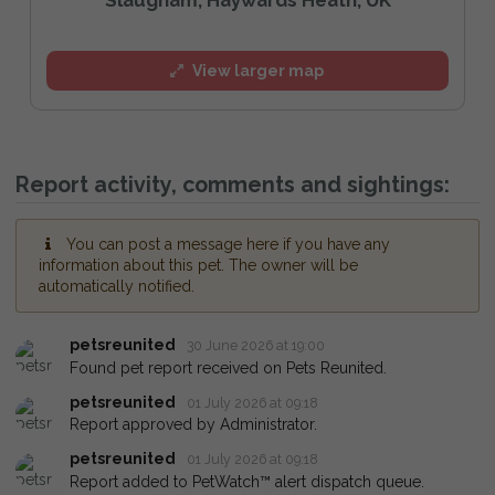
View larger map
Report activity, comments and sightings:
You can post a message here if you have any
information about this pet. The owner will be
automatically notified.
petsreunited
30 June 2026 at 19:00
Found pet report received on Pets Reunited.
petsreunited
01 July 2026 at 09:18
Report approved by Administrator.
petsreunited
01 July 2026 at 09:18
Report added to PetWatch™ alert dispatch queue.