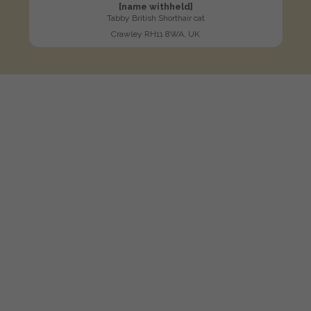
[name withheld]
Tabby British Shorthair cat
Crawley RH11 8WA, UK