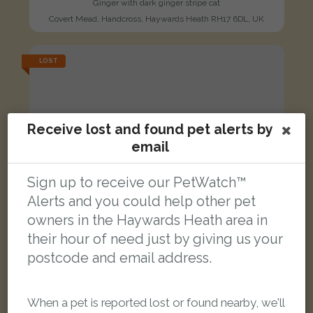
Ginger with dark ginger stripe cat
Covert Mead, Handcross, Haywards Heath RH17 6DL, UK
LOST
Receive lost and found pet alerts by
email
Sign up to receive our PetWatch™
Alerts and you could help other pet
owners in the Haywards Heath area in
their hour of need just by giving us your
postcode and email address.
When a pet is reported lost or found nearby, we'll
Yuri/Bugger