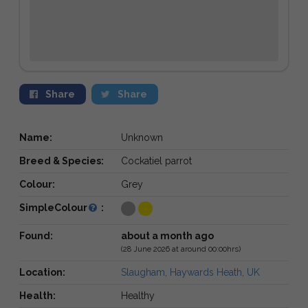
Share
Share
Name:
Unknown
Breed & Species:
Cockatiel parrot
Colour:
Grey
SimpleColour
:
Found:
about a month ago
(28 June 2026 at around 00:00hrs)
Location:
Slaugham, Haywards Heath, UK
Health:
Healthy