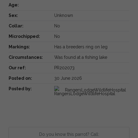
Age:
Sex:
Unknown
Collar:
No
Microchipped:
No
Markings:
Has a breeders ring on leg
Circumstances:
Was found at a fishing lake
Our ref:
PR202073
Posted on:
30 June 2026
Posted by:
RangersLodgeWildlifeHospital
Do you know this parrot? Call: