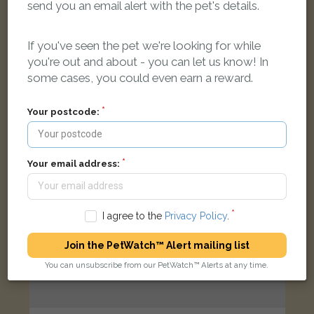
send you an email alert with the pet's details.
Cream Domestic long-haired cat
Horsham RH13 6LU, UK
If you've seen the pet we're looking for while
you're out and about - you can let us know! In
LOST
some cases, you could even earn a reward.
Your postcode:
Your email address:
I agree to the
Privacy Policy
.
Join the PetWatch™ Alert mailing list
You can unsubscribe from our PetWatch™ Alerts at any time.