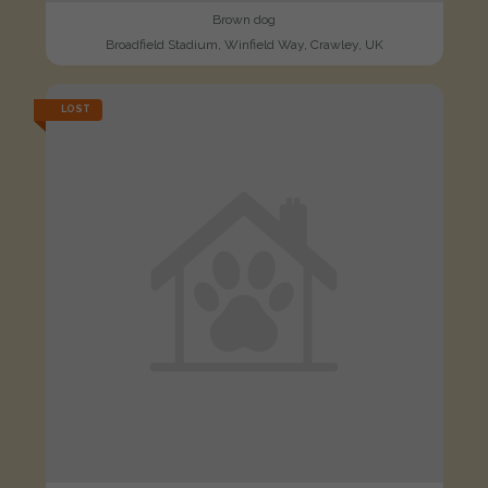
Brown dog
Broadfield Stadium, Winfield Way, Crawley, UK
LOST