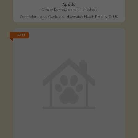
Apollo
Ginger Domestic short-haired cat
Ockenden Lane, Cuckfield, Haywards Heath RH17 5LD, UK
LOST