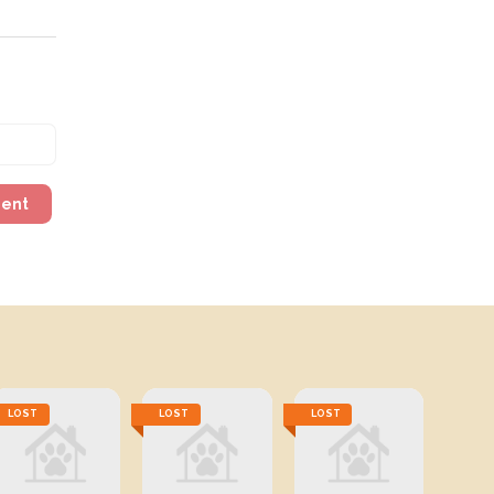
ment
LOST
LOST
LOST