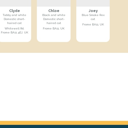
Clyde
Chloe
Joey
Tabby and white
Black and white
Blue Smoke Rex
Domestic short-
Domestic short-
cat
haired cat
haired cat
Frome BA11, UK
Whitewell Rd,
Frome BA11, UK
Frome BA11 4EJ, UK