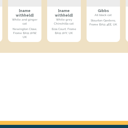
[name
[name
Gibbs
withheld]
withheld]
All black cat
White and ginger
White grey
Stourton Gardens,
cat
Chinchilla cat
Frome BA11 4EE, UK
Newington Close,
Ecos Court, Frome
Frome BA11 1HW,
BA11 1HY, UK
UK