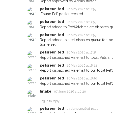
Report approved by Administrator.
giving us your postco
petsreunited
26 May 2026 at 14:55
'Found Pet' poster created
When a pet is reported lost or 
petsreunited
26 May 2026 at 14:55
email alert with the pet's details
Report added to PetWatch™ alert dispatch q
If you've seen the pet we're loo
petsreunited
26 May 2026 at 14:55
about - you can let us know! I
earn a reward.
Report added to alert dispatch queue for lo
Somerset.
petsreunited
26 May 2026 at 17:35
Report dispatched via email to local Vets an
petsreunited
26 May 2026 at 18:22
Report dispatched via email to our local Pet
petsreunited
26 May 2026 at 18:50
Report dispatched via email to our local Pet
Intake
07 June 2026 at 10:20
Log in to reply
petsreunited
07 June 2026 at 10:20