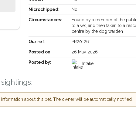
Microchipped:
No
Circumstances:
Found by a member of the publi
to a vet, and then taken to a resc
centre by the dog warden
Our ref:
PR201261
Posted on:
26 May 2026
Posted by:
Intake
sightings:
Receive lost and found pet alerts by emai
nformation about this pet. The owner will be automatically notified.
Your postcode:
r PetWatch™ Alerts and
pet owners in the
ur of need just by