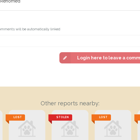
f: Rehomed
omments will be automatically linked
Login here to leave a com
Other reports nearby:
LOST
STOLEN
LOST