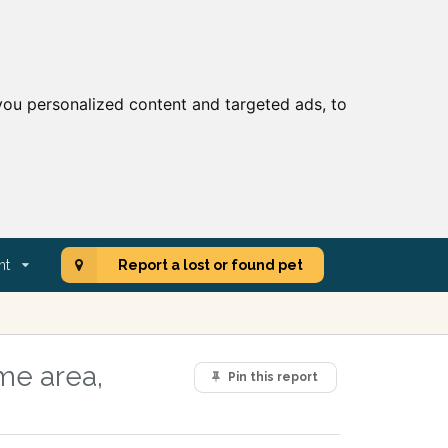
ou personalized content and targeted ads, to
nt
Report a lost or found pet
me area,
Pin this report