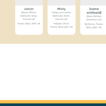
Junior
Misty
[name
withheld]
Black/White
Tabby and white
Domestic long-
Domestic short-
Black British
haired cat
haired cat
Shorthair cat
Frome BA11 2HP, UK
Hillside Drive,
Brittains, Frome
Frome BA11 5AS, UK
BA11 3NA, UK