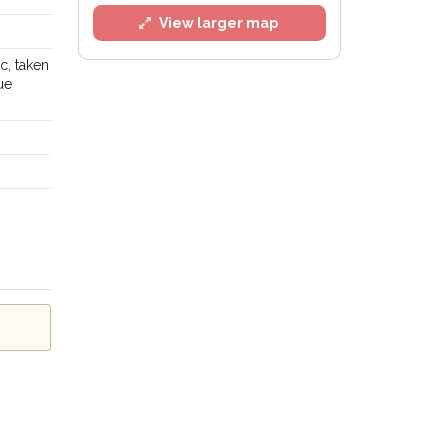
View larger map
c, taken
ue
l