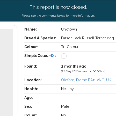
This report is now closed.
Please see the comments below for more information.
Name:
Unknown
Breed & Species:
Parson Jack Russell Terrier dog
Colour:
Tri-Colour
SimpleColour
:
Found:
2 months ago
(22 May 2026 at around 00:00hrs)
Location:
Oldford, Frome BA11 2NG, UK
Health:
Healthy
Age:
Sex:
Male
Collar:
No