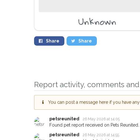
Unknown
Share
Share
Report activity, comments and 
You can post a message here if you have any i
petsreunited
26 May 2026 at 14:05
Sign up to receive ou
Found pet report received on Pets Reunited.
you could help other 
petsreunited
26 May 2026 at 14:55
Frome area in their ho