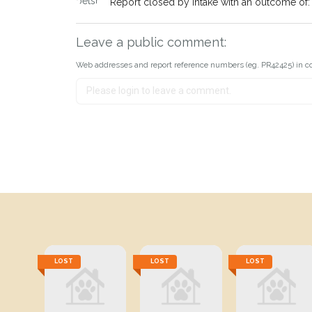
Report closed by Intake with an outcome o
Leave a public comment:
Web addresses and report reference numbers (eg. PR42425) in c
LOST
LOST
LOST