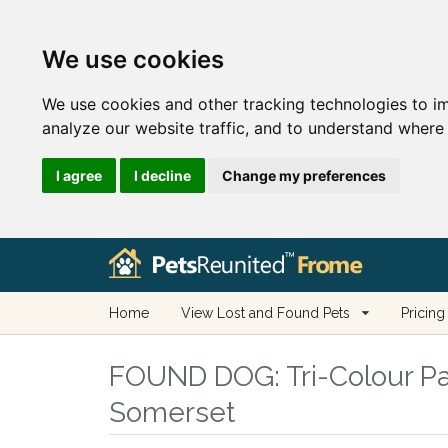
We use cookies
We use cookies and other tracking technologies to i
analyze our website traffic, and to understand where 
I agree
I decline
Change my preferences
Home
View Lost and Found Pets
Pricing
FOUND DOG:
Tri-Colour Pa
Somerset