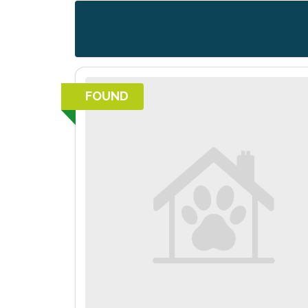
FOUND