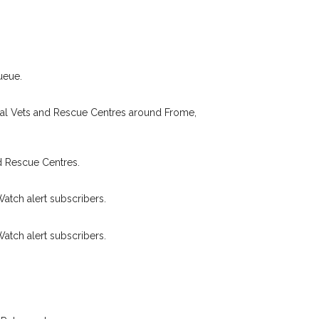
Your email address:
de and email address.
found nearby, we'll send you an
.
I agree to t
ueue.
king for while you're out and
Join the PetWatch™ 
n some cases, you could even
cal Vets and Rescue Centres around Frome,
You can unsubscribe from our 
d Rescue Centres.
Watch alert subscribers.
Watch alert subscribers.