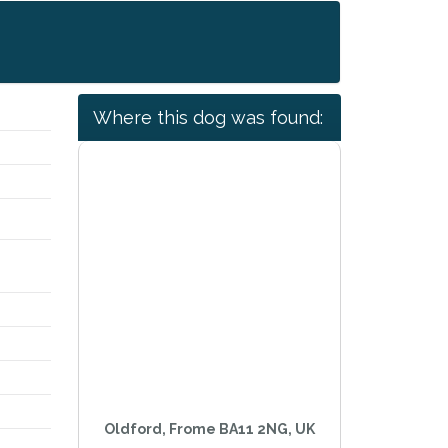
Where this dog was found:
Oldford, Frome BA11 2NG, UK