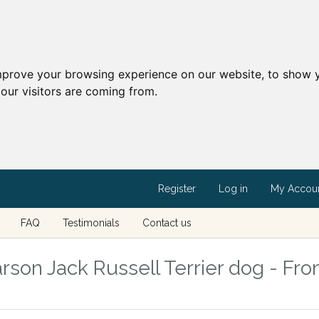
mprove your browsing experience on our website, to show y
our visitors are coming from.
Register
Log in
My Accou
FAQ
Testimonials
Contact us
rson Jack Russell Terrier dog - Fro