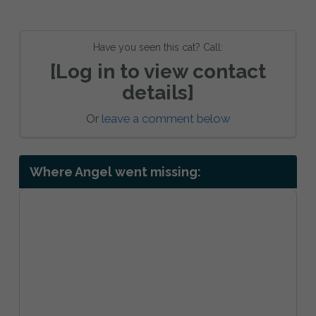
Have you seen this cat? Call:
[Log in to view contact
details]
Or
leave a comment below
Where Angel went missing: