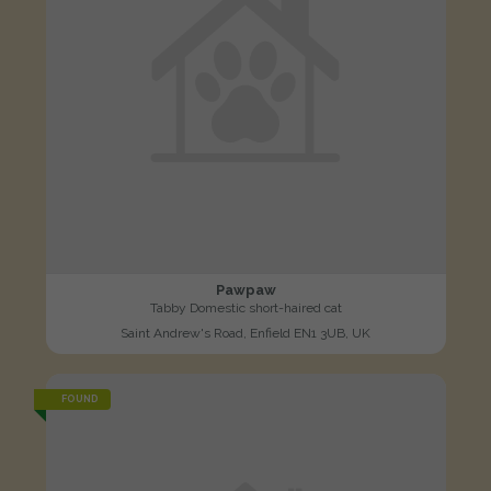
Pawpaw
Tabby Domestic short-haired cat
Saint Andrew's Road, Enfield EN1 3UB, UK
FOUND