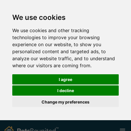
We use cookies
We use cookies and other tracking
technologies to improve your browsing
experience on our website, to show you
personalized content and targeted ads, to
analyze our website traffic, and to understand
where our visitors are coming from.
I agree
I decline
Change my preferences