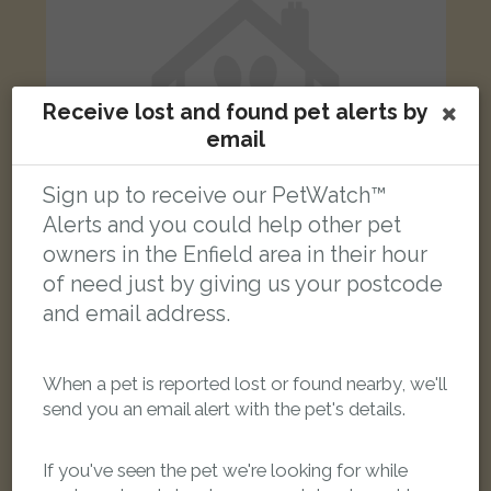
Receive lost and found pet alerts by
email
Sign up to receive our PetWatch™
Alerts and you could help other pet
owners in the Enfield area in their hour
of need just by giving us your postcode
Kira
and email address.
Black and white Border Collie dog
Enfield, UK
When a pet is reported lost or found nearby, we'll
send you an email alert with the pet's details.
FOUND
If you've seen the pet we're looking for while