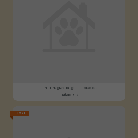
Tan, dark gray, beige, marbled cat
Enfield, UK
LOST