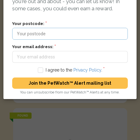
you're out and about - you can let us know! In
some cases, you could even earn a reward.
Your postcode:
Your email address:
I agree to the
Privacy Policy
.
Join the PetWatch™ Alert mailing list
Black and white cat
You can unsubscribe from our PetWatch™ Alerts at any time.
Silver Street, Enfield EN1 3ED, UK
FOUND