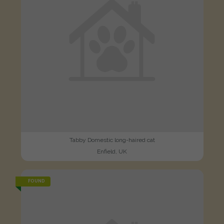
Tabby Domestic long-haired cat
Enfield, UK
FOUND