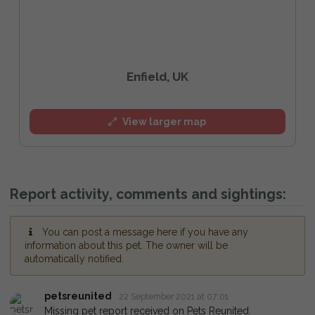
Enfield, UK
View larger map
Report activity, comments and sightings:
You can post a message here if you have any
information about this pet. The owner will be
automatically notified.
petsreunited
22 September 2021 at 07:01
Missing pet report received on Pets Reunited.