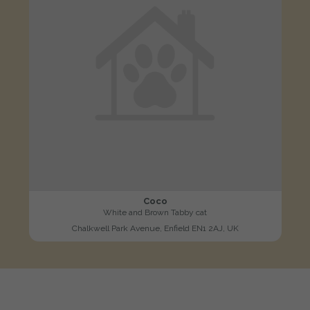
Coco
White and Brown Tabby cat
Chalkwell Park Avenue, Enfield EN1 2AJ, UK