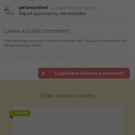
petsreunited
22 September 2021 at 12:39
Report approved by Administrator.
Leave a public comment:
Web addresses and report reference numbers (eg. PR42425) in comments will
be automatically linked
Login here to leave a comment
Other reports nearby:
FOUND