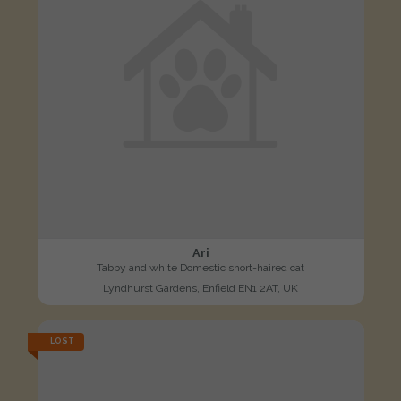
Ari
Tabby and white Domestic short-haired cat
Lyndhurst Gardens, Enfield EN1 2AT, UK
LOST