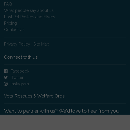
FAQ
What people say about us
Lost Pet Posters and Flyers
Pricing
Contact Us
Privacy Policy
|
Site Map
Connect with us
Facebook
Twitter
Instagram
Vets, Rescues & Welfare Orgs
Want to partner with us? We'd love to hear from you.
Please get in touch
.