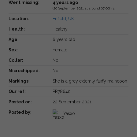
Went missing:
4 years ago
(20 September 2021 at around 07:00hrs)
Location:
Enfield, UK
Health:
Healthy
Age:
6 years old
Sex:
Female
Collar:
No
Microchipped:
No
Markings:
She is a grey extemly fluffy maincoon
Our ref:
PR78640
Posted on:
22 September 2021
Posted by:
Yasxo