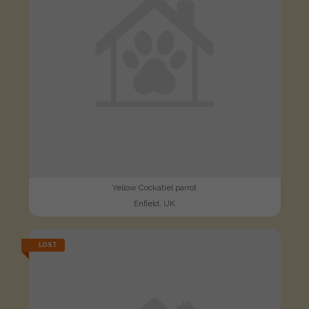
Yellow Cockatiel parrot
Enfield, UK
LOST