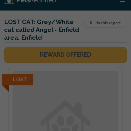
LOST CAT:
Grey/White
Pin this report
cat called Angel - Enfield
area, Enfield
REWARD OFFERED
LOST