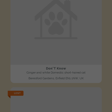
Don'T Know
Ginger and white Domestic short-haired cat
Beresford Gardens, Enfield EN1 1NW, UK
LOST