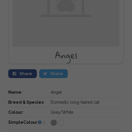
Angel
Share
Share
Name:
Angel
Breed & Species:
Domestic long-haired cat
Colour:
Grey/White
SimpleColour
: