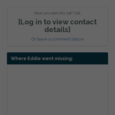
Have you seen this cat? Call:
[Log in to view contact
details]
Or
leave a comment below
Where Eddie went missing: