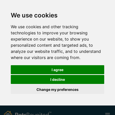
We use cookies
We use cookies and other tracking
technologies to improve your browsing
experience on our website, to show you
personalized content and targeted ads, to
analyze our website traffic, and to understand
where our visitors are coming from.
I agree
I decline
Change my preferences