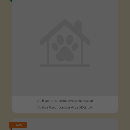
All Black and some white marks cat
Avalon Road, London W13 0BG, UK
LOST