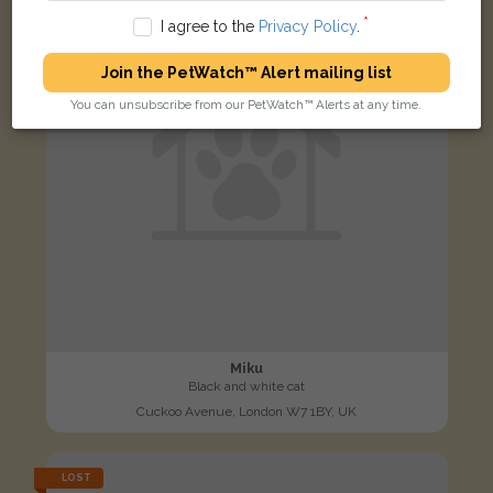
I agree to the
Privacy Policy
.
Join the PetWatch™ Alert mailing list
You can unsubscribe from our PetWatch™ Alerts at any time.
Miku
Black and white cat
Cuckoo Avenue, London W7 1BY, UK
LOST