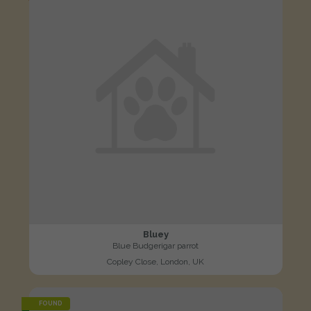
Bluey
Blue Budgerigar parrot
Copley Close, London, UK
FOUND