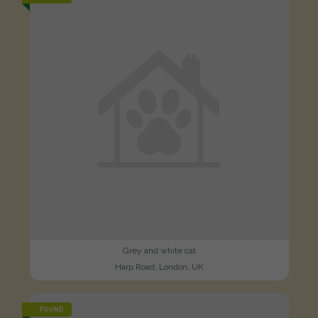
Grey and white cat
Harp Road, London, UK
FOUND