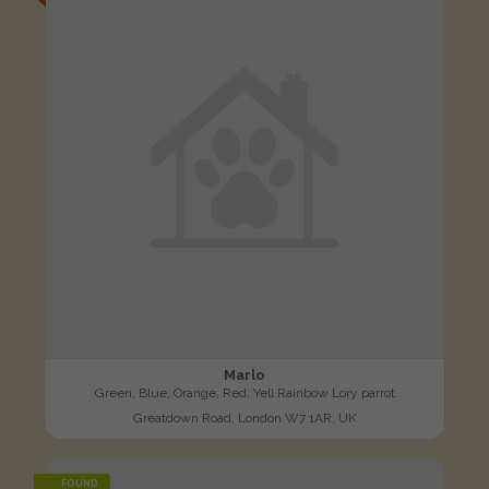
Marlo
Green, Blue, Orange, Red, Yell Rainbow Lory parrot
Greatdown Road, London W7 1AR, UK
FOUND