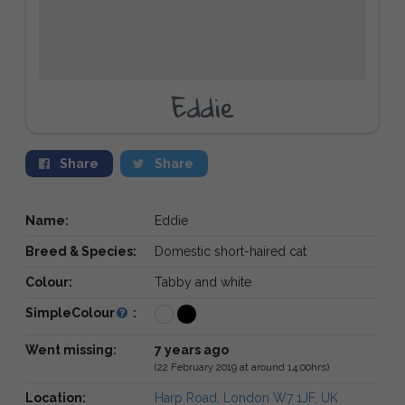
Eddie
Share
Share
Name:
Eddie
Breed & Species:
Domestic short-haired cat
Colour:
Tabby and white
SimpleColour
:
Went missing:
7 years ago
(22 February 2019 at around 14:00hrs)
Location:
Harp Road, London W7 1JF, UK