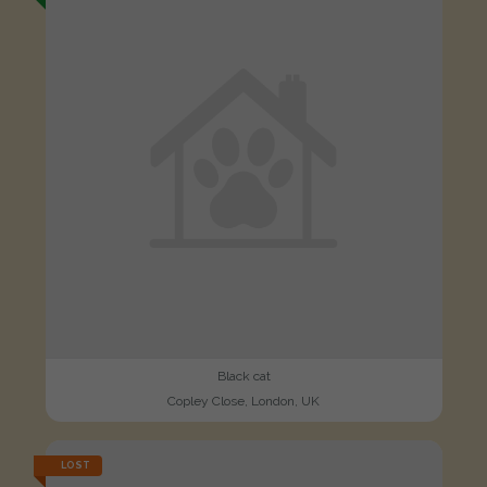
Black cat
Copley Close, London, UK
LOST