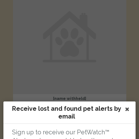
[name withheld]
Ginger and white cat
Receive lost and found pet alerts by
London W7 1JZ, UK
email
LOST
Sign up to receive our PetWatch™