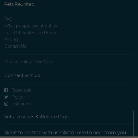
Pets Reunited
FAQ
What people say about us
Lost Pet Posters and Flyers
Pricing
Contact Us
Privacy Policy
|
Site Map
Connect with us
Facebook
Twitter
Instagram
Vets, Rescues & Welfare Orgs
Want to partner with us? We'd love to hear from you.