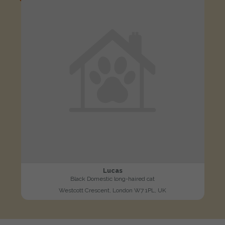
Lucas
Black Domestic long-haired cat
Westcott Crescent, London W7 1PL, UK