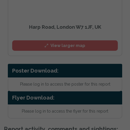
Harp Road, London W7 1JF, UK
View larger map
Poster Download:
Please log in to access the poster for this report
Flyer Download:
Please log in to access the flyer for this report
Report activity, comments and sightings: