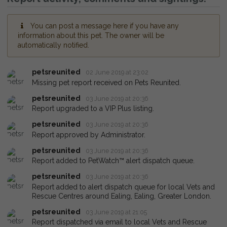
You can post a message here if you have any
information about this pet. The owner will be
automatically notified.
petsreunited
02 June 2019 at 23:02
Missing pet report received on Pets Reunited.
petsreunited
03 June 2019 at 20:36
Report upgraded to a VIP Plus listing.
petsreunited
03 June 2019 at 20:36
Report approved by Administrator.
petsreunited
03 June 2019 at 20:36
Report added to PetWatch™ alert dispatch queue.
petsreunited
03 June 2019 at 20:36
Report added to alert dispatch queue for local Vets and
Rescue Centres around Ealing, Ealing, Greater London.
petsreunited
03 June 2019 at 21:05
Report dispatched via email to local Vets and Rescue