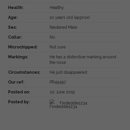
Health:
Healthy
Age:
10 years old (approx)
Sex:
Neutered Male
Collar:
No
Microchipped:
Not sure
Markings:
He has a distinctive marking around
the nose
Circumstances:
He just disappeared
Our ref:
PR49497
Posted on:
02 June 2019
Posted by:
Findeddie1234