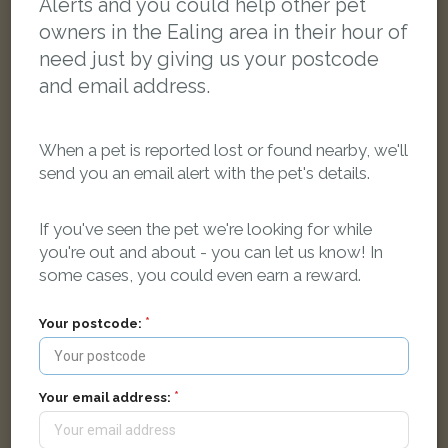
Alerts and you could help other pet
owners in the Ealing area in their hour of
need just by giving us your postcode
and email address.
When a pet is reported lost or found nearby, we'll
send you an email alert with the pet's details.
If you've seen the pet we're looking for while
you're out and about - you can let us know! In
some cases, you could even earn a reward.
Your postcode:
Simba
Brown Tabby Persian cat
Harp Road, London W7 1JG, UK
Your email address:
LOST