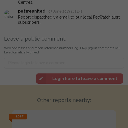
Centres.
petsreunited
03 June 2019 at 21:42
Report dispatched via email to our local PetWatch alert
subscribers.
Leave a public comment:
Web addresses and report reference numbers (eg. PR42425) in comments will
be automatically linked
Login here to leave a comment
Other reports nearby:
LOST