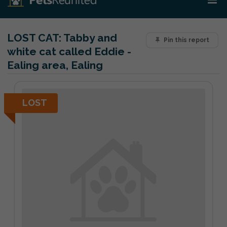
LOST CAT:
Tabby and
Pin this report
white cat called Eddie -
Ealing area, Ealing
LOST