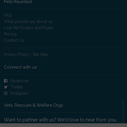
Pets Reunited
FAQ
What people say about us
Lost Pet Posters and Flyers
Pricing
Contact Us
Privacy Policy
|
Site Map
Connect with us
Facebook
Twitter
Instagram
Vets, Rescues & Welfare Orgs
Want to partner with us? We'd love to hear from you.
Please get in touch
.