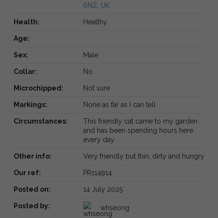
6NZ, UK
Health:
Healthy
Age:
Sex:
Male
Collar:
No
Microchipped:
Not sure
Markings:
None as far as I can tell
Circumstances:
This friendly cat came to my garden
and has been spending hours here
every day.
Other info:
Very friendly but thin, dirty and hungry
Our ref:
PR114914
Posted on:
14 July 2025
Posted by:
whseong