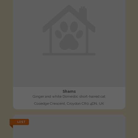
Shams
Ginger and white Domestic short-haired cat
Cosedge Crescent, Croydon CR0 4DN, UK
LOST