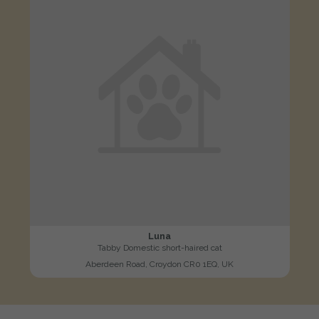
Luna
Tabby Domestic short-haired cat
Aberdeen Road, Croydon CR0 1EQ, UK