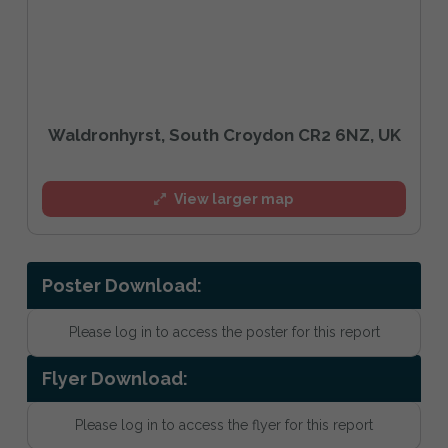
Waldronhyrst, South Croydon CR2 6NZ, UK
View larger map
Poster Download:
Please log in to access the poster for this report
Flyer Download:
Please log in to access the flyer for this report