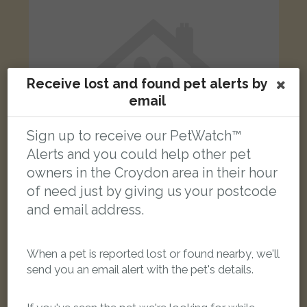
Receive lost and found pet alerts by
email
Sign up to receive our PetWatch™
Alerts and you could help other pet
owners in the Croydon area in their hour
of need just by giving us your postcode
and email address.
Black and white cat
The Waldrons, Croydon CR0 4HB, UK
When a pet is reported lost or found nearby, we'll
send you an email alert with the pet's details.
FOUND