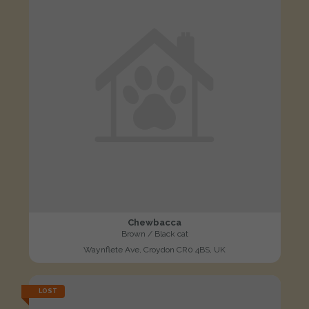
Chewbacca
Brown / Black cat
Waynflete Ave, Croydon CR0 4BS, UK
LOST