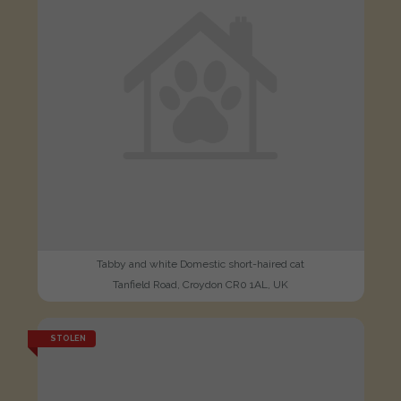
Tabby and white Domestic short-haired cat
Tanfield Road, Croydon CR0 1AL, UK
STOLEN