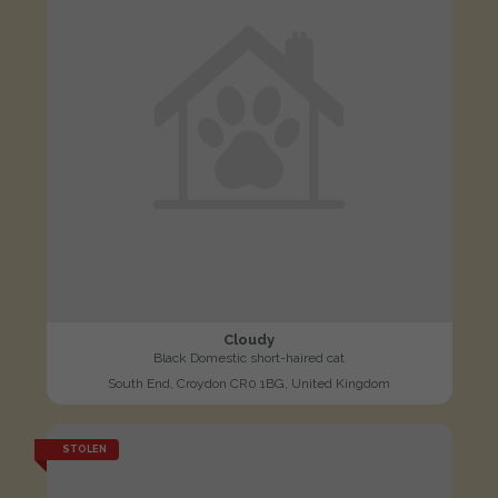
Cloudy
Black Domestic short-haired cat
South End, Croydon CR0 1BG, United Kingdom
STOLEN