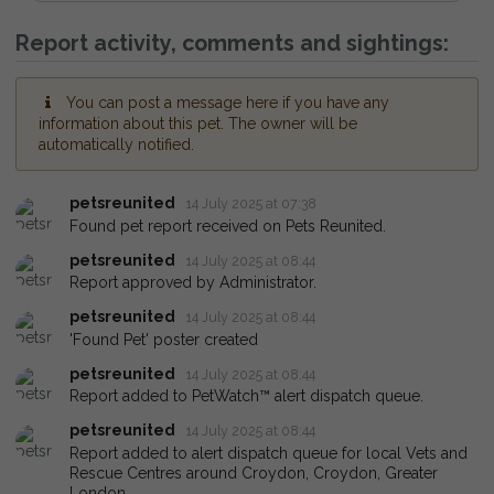
Report activity, comments and sightings:
You can post a message here if you have any
information about this pet. The owner will be
automatically notified.
petsreunited
14 July 2025 at 07:38
Found pet report received on Pets Reunited.
petsreunited
14 July 2025 at 08:44
Report approved by Administrator.
petsreunited
14 July 2025 at 08:44
'Found Pet' poster created
petsreunited
14 July 2025 at 08:44
Report added to PetWatch™ alert dispatch queue.
petsreunited
14 July 2025 at 08:44
Report added to alert dispatch queue for local Vets and
Rescue Centres around Croydon, Croydon, Greater
London.