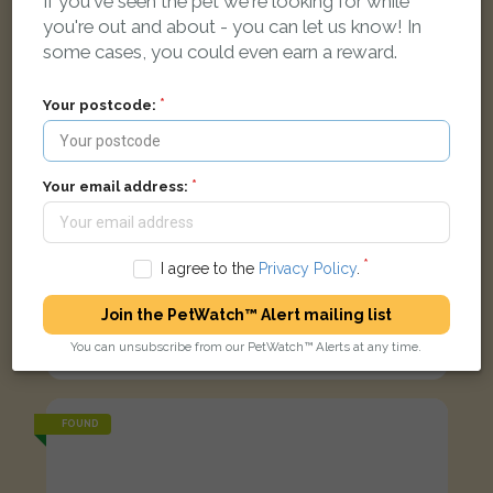
If you've seen the pet we're looking for while
you're out and about - you can let us know! In
some cases, you could even earn a reward.
Your postcode:
Your email address:
I agree to the
Privacy Policy
.
Join the PetWatch™ Alert mailing list
Black and white Domestic short-haired cat
You can unsubscribe from our PetWatch™ Alerts at any time.
Duppas Avenue, Croydon CR0 4BX, UK
FOUND