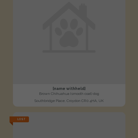
[name withheld]
Brown Chihuahua (smooth coat) dog
Southbridge Place, Croydon CR0 4HA, UK
LOST