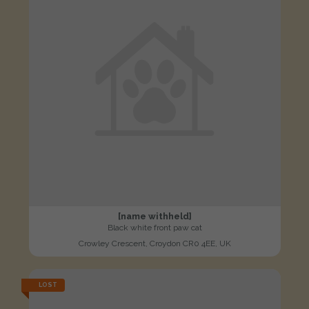
[name withheld]
Black white front paw cat
Crowley Crescent, Croydon CR0 4EE, UK
LOST