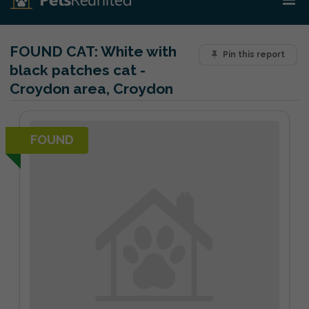
FOUND CAT:
White with
Pin this report
black patches cat -
Croydon area, Croydon
FOUND