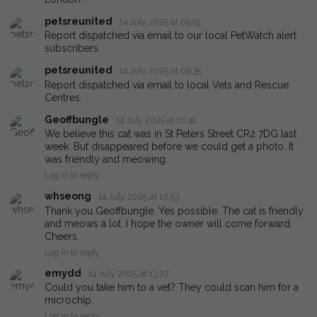
petsreunited
14 July 2025 at 09:15
Report dispatched via email to our local PetWatch alert
subscribers.
petsreunited
14 July 2025 at 09:35
Report dispatched via email to local Vets and Rescue
Centres.
Geoffbungle
14 July 2025 at 10:41
We believe this cat was in St Peters Street CR2 7DG last
week. But disappeared before we could get a photo. It
was friendly and meowing.
Log in to reply
whseong
14 July 2025 at 10:53
Thank you Geoffbungle. Yes possible. The cat is friendly
and meows a lot. I hope the owner will come forward.
Cheers.
Log in to reply
emydd
14 July 2025 at 13:27
Could you take him to a vet? They could scan him for a
microchip.
Log in to reply