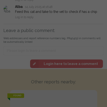
Alba
14 July 2025 at 16:48
Feed this cat and take to the vet to check if has a chip
Log in to reply
Leave a public comment:
Web addresses and report reference numbers (eg. PR42425) in comments will
be automatically linked
Login here to leave a comment
Other reports nearby:
FOUND