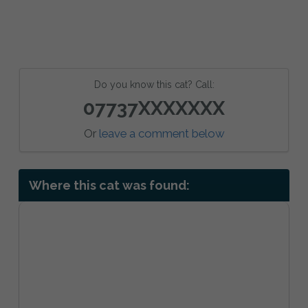
Do you know this cat? Call:
07737XXXXXXX
Or
leave a comment below
Where this cat was found: