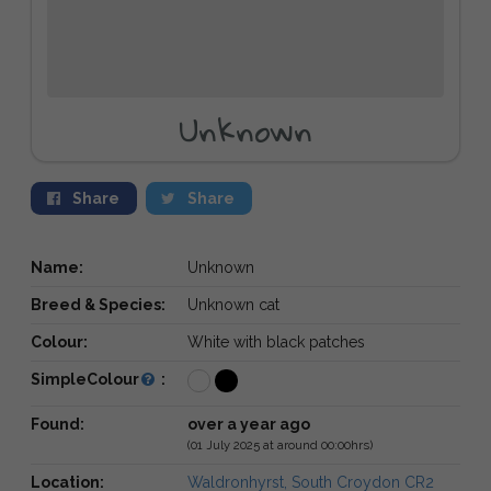
Unknown
Share
Share
Name:
Unknown
Breed & Species:
Unknown cat
Colour:
White with black patches
SimpleColour
:
Found:
over a year ago
(01 July 2025 at around 00:00hrs)
Location:
Waldronhyrst, South Croydon CR2