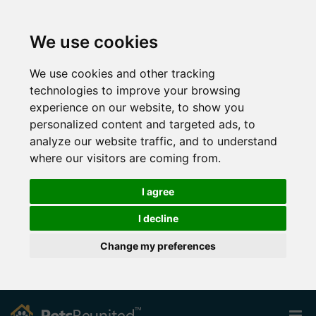
We use cookies
We use cookies and other tracking
technologies to improve your browsing
experience on our website, to show you
personalized content and targeted ads, to
analyze our website traffic, and to understand
where our visitors are coming from.
I agree
I decline
Change my preferences