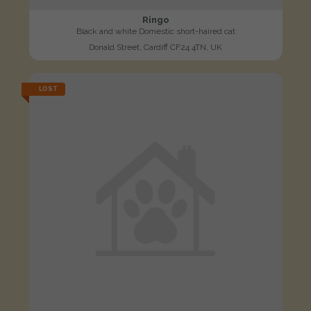
Ringo
Black and white Domestic short-haired cat
Donald Street, Cardiff CF24 4TN, UK
LOST