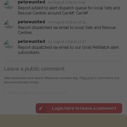
petsreunited
04 August 2019 at 21:49
Report added to alert dispatch queue for local Vets and
Rescue Centres around Cardiff, Cardiff.
petsreunited
04 August 2019 at 22:19
Report dispatched via email to local Vets and Rescue
Centres.
petsreunited
04 August 2019 at 22:27
Report dispatched via email to our local PetWatch alert
subscribers.
Leave a public comment:
Web addresses and report reference numbers (eg. PR42425) in comments will
be automatically linked
Login here to leave a comment