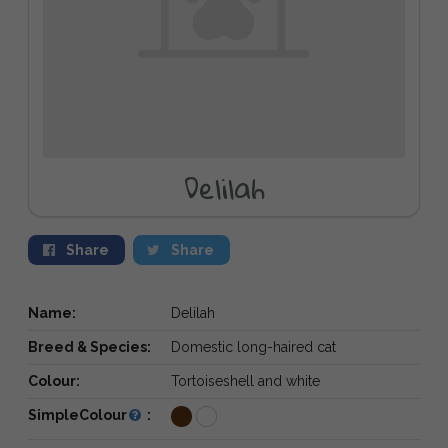
Delilah
Share
Share
Name:
Delilah
Breed & Species:
Domestic long-haired cat
Colour:
Tortoiseshell and white
SimpleColour
: