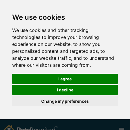
We use cookies
We use cookies and other tracking
technologies to improve your browsing
experience on our website, to show you
personalized content and targeted ads, to
analyze our website traffic, and to understand
where our visitors are coming from.
I agree
I decline
Change my preferences