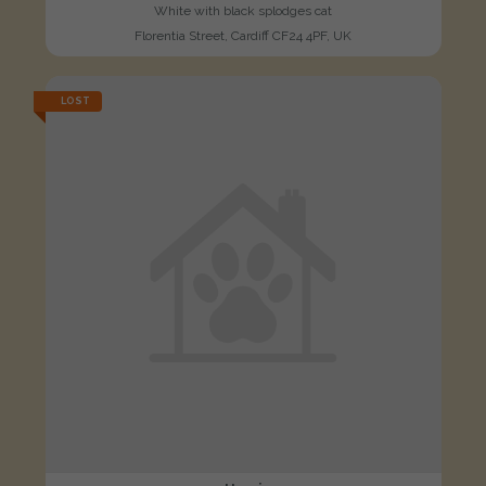
White with black splodges cat
Florentia Street, Cardiff CF24 4PF, UK
LOST