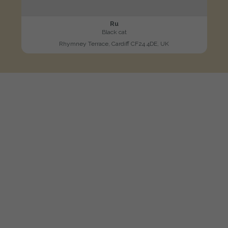
Ru
Black cat
Rhymney Terrace, Cardiff CF24 4DE, UK