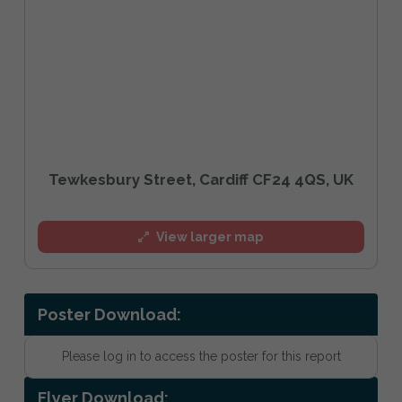
Tewkesbury Street, Cardiff CF24 4QS, UK
View larger map
Poster Download:
Please log in to access the poster for this report
Flyer Download: