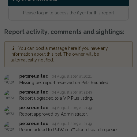
Please log in to access the flyer for this report
Report activity, comments and sightings:
You can post a message here if you have any
information about this pet. The owner will be
automatically notified.
petsreunited
04 August 2019 at 16:21
Missing pet report received on Pets Reunited.
petsreunited
04 August 2019 at 21:49
Report upgraded to a VIP Plus listing.
petsreunited
04 August 2019 at 21:49
Report approved by Administrator.
petsreunited
04 August 2019 at 21:49
Report added to PetWatch™ alert dispatch queue.