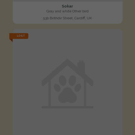
Sokar
Gray and white Other bird
53b Brithdir Street, Cardiff, UK
LOST