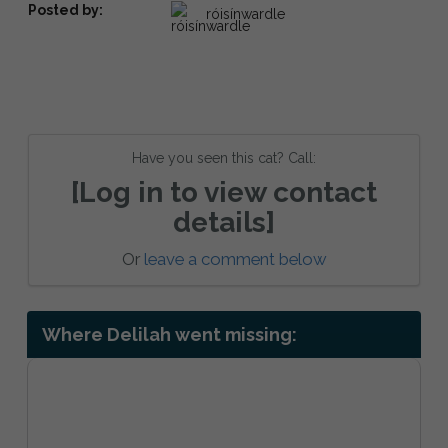
Posted by:
róisínwardle
Have you seen this cat? Call:
[Log in to view contact
details]
Or
leave a comment below
Where Delilah went missing: