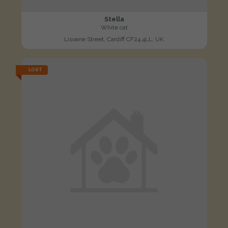
Stella
White cat
Lisvane Street, Cardiff CF24 4LL, UK
LOST