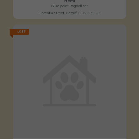
Hemi
Blue point Ragdoll cat
Florentia Street, Cardiff CF24 4PE, UK
LOST