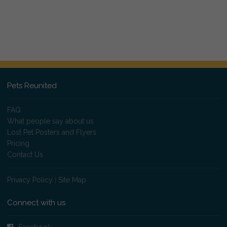
Pets Reunited
FAQ
What people say about us
Lost Pet Posters and Flyers
Pricing
Contact Us
Privacy Policy
|
Site Map
Connect with us
Facebook