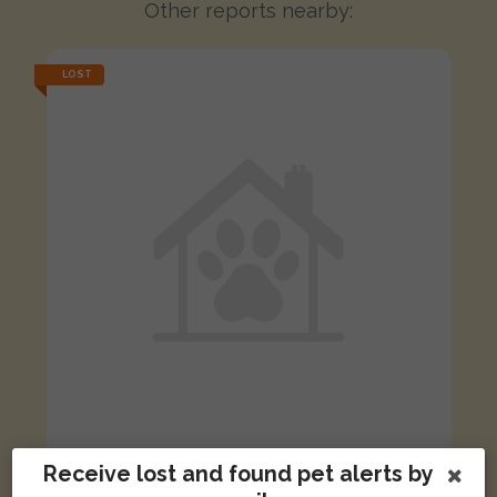
Other reports nearby:
LOST
Receive lost and found pet alerts by
Bounty
Black and White cat