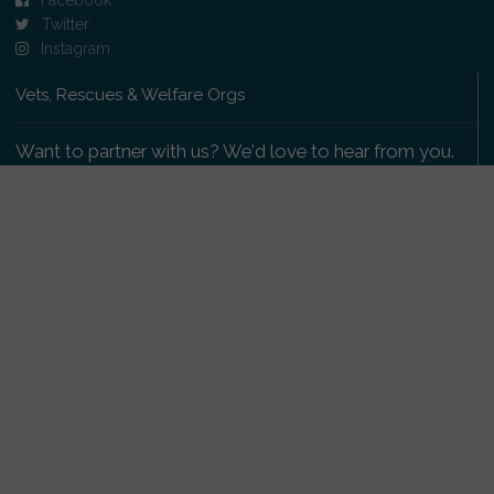
Twitter
Instagram
Vets, Rescues & Welfare Orgs
Want to partner with us? We'd love to hear from you.
Please get in touch
.
Copyright 2009-2026 © PetsReunited.com Limited. All
rights reserved.
Get our PetWatch™ Alerts
Enter your email and postcode to receive lost and
found pet alerts for your area: