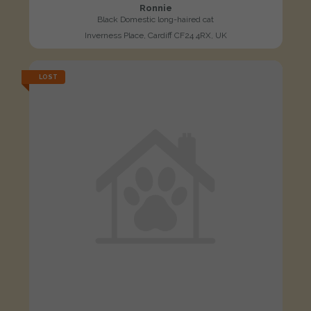
Ronnie
Black Domestic long-haired cat
Inverness Place, Cardiff CF24 4RX, UK
LOST