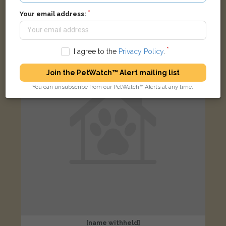
Black and white Domestic short-haired cat
Monthermer Road, Cardiff, UK
Your email address:
LOST
I agree to the
Privacy Policy
.
Join the PetWatch™ Alert mailing list
You can unsubscribe from our PetWatch™ Alerts at any time.
[name withheld]