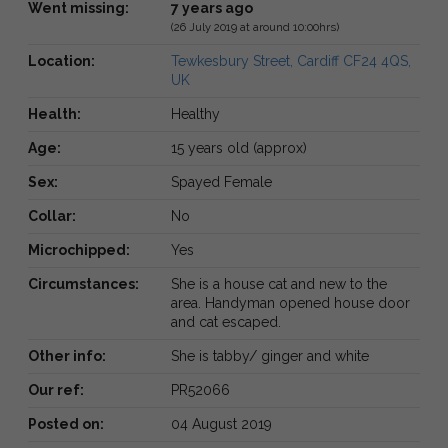
Went missing:
7 years ago
(26 July 2019 at around 10:00hrs)
Location:
Tewkesbury Street, Cardiff CF24 4QS,
UK
Health:
Healthy
Age:
15 years old (approx)
Sex:
Spayed Female
Collar:
No
Microchipped:
Yes
Circumstances:
She is a house cat and new to the
area. Handyman opened house door
and cat escaped.
Other info:
She is tabby/ ginger and white
Our ref:
PR52066
Posted on:
04 August 2019