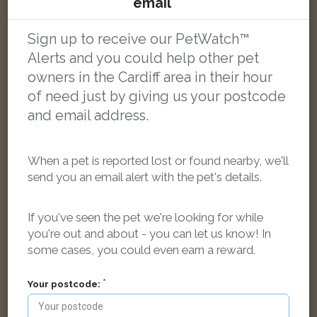
email
Bruce Street, Cardiff CF24 4PJ, UK
Sign up to receive our PetWatch™
LOST
Alerts and you could help other pet
owners in the Cardiff area in their hour
of need just by giving us your postcode
and email address.
When a pet is reported lost or found nearby, we'll
send you an email alert with the pet's details.
If you've seen the pet we're looking for while
you're out and about - you can let us know! In
some cases, you could even earn a reward.
Your postcode:
Sid