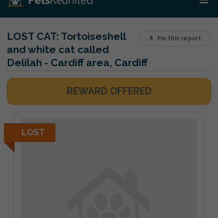
LOST CAT:
Tortoiseshell
Pin this report
and white cat called
Delilah - Cardiff area, Cardiff
REWARD OFFERED
LOST