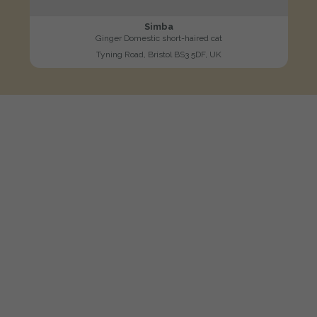
Simba
Ginger Domestic short-haired cat
Tyning Road, Bristol BS3 5DF, UK