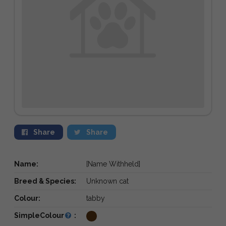
Share
Share
Name:
[Name Withheld]
Breed & Species:
Unknown cat
Colour:
tabby
SimpleColour
: