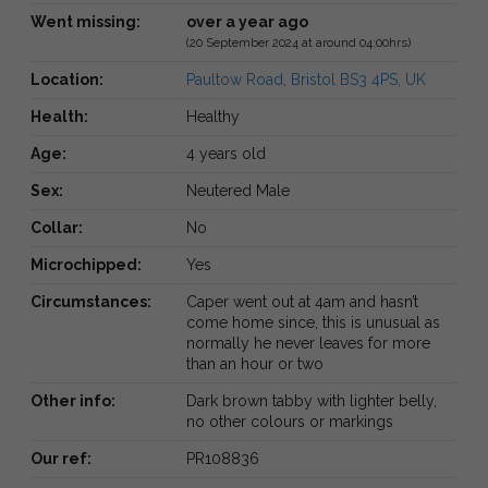
Went missing:
over a year ago
(20 September 2024 at around 04:00hrs)
Location:
Paultow Road, Bristol BS3 4PS, UK
Health:
Healthy
Age:
4 years old
Sex:
Neutered Male
Collar:
No
Microchipped:
Yes
Circumstances:
Caper went out at 4am and hasn’t
come home since, this is unusual as
normally he never leaves for more
than an hour or two
Other info:
Dark brown tabby with lighter belly,
no other colours or markings
Our ref:
PR108836