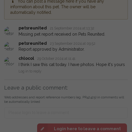
You can post a message here if you have any
information about this pet. The owner will be
automatically notified.
petsreunited
21 September 2024 at 13:32
Missing pet report received on Pets Reunited.
petsreunited
23 September 2024 at 09:52
Report approved by Administrator.
chlocol
29 October 2024 at 11:41
I think I saw this cat today. I have photos. Hope it's yours
Log in to reply
Leave a public comment:
Web addresses and report reference numbers (eg. PR42425) in comments will
be automatically linked
Login here to leave a comment