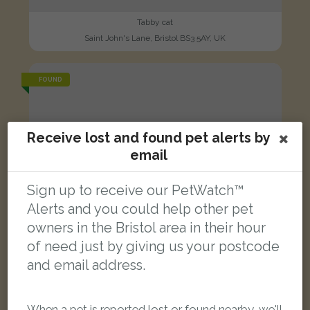
Tabby cat
Saint John's Lane, Bristol BS3 5AY, UK
FOUND
Receive lost and found pet alerts by
email
Sign up to receive our PetWatch™
Alerts and you could help other pet
owners in the Bristol area in their hour
of need just by giving us your postcode
and email address.
When a pet is reported lost or found nearby, we'll