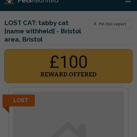
LOST CAT:
tabby cat
Pin this report
[name withheld] - Bristol
area, Bristol
£100
REWARD OFFERED
LOST