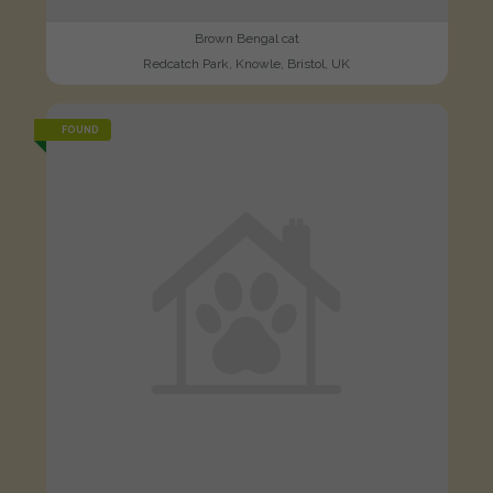
Brown Bengal cat
Redcatch Park, Knowle, Bristol, UK
FOUND