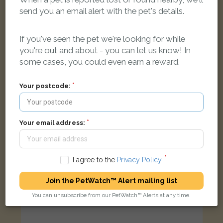
send you an email alert with the pet's details.
Brown cat
Victoria Park, Bristol, Hill Avenue, Bristol, UK
If you've seen the pet we're looking for while
you're out and about - you can let us know! In
FOUND
some cases, you could even earn a reward.
Your postcode:
Your email address:
I agree to the
Privacy Policy
.
Join the PetWatch™ Alert mailing list
You can unsubscribe from our PetWatch™ Alerts at any time.