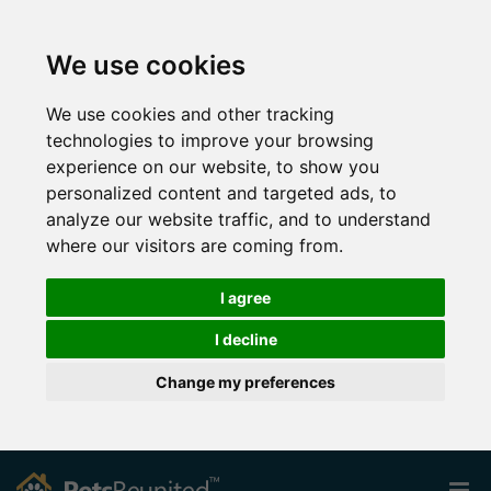
We use cookies
We use cookies and other tracking
technologies to improve your browsing
experience on our website, to show you
personalized content and targeted ads, to
analyze our website traffic, and to understand
where our visitors are coming from.
I agree
I decline
Change my preferences