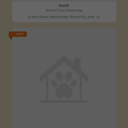
Keith
Brown Cross Breed dog
41 East Street, Bedminster, Bristol BS3 4HB, UK
LOST