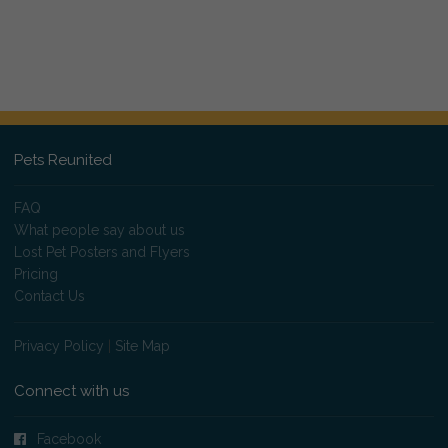
Pets Reunited
FAQ
What people say about us
Lost Pet Posters and Flyers
Pricing
Contact Us
Privacy Policy
|
Site Map
Connect with us
Facebook