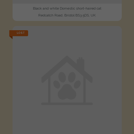
Black and white Domestic short-haired cat
Redcatch Road, Bristol BS3 5DS, UK
LOST