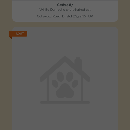
Cc61467
White Domestic short-haired cat
Cotswold Road, Bristol BS3 4NX, UK
LOST