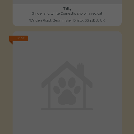
Tilly
Ginger and white Domestic short-haired cat
Warden Road, Bedminster, Bristol BS3 1BU, UK
LOST