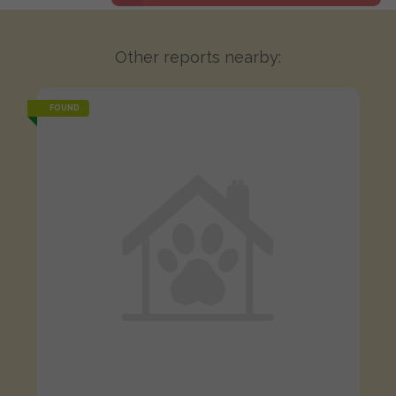
Other reports nearby:
FOUND