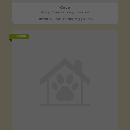
Coco
Tabby Domestic long-haired cat
Timsbury Road, Bristol BS3 5JQ, UK
FOUND