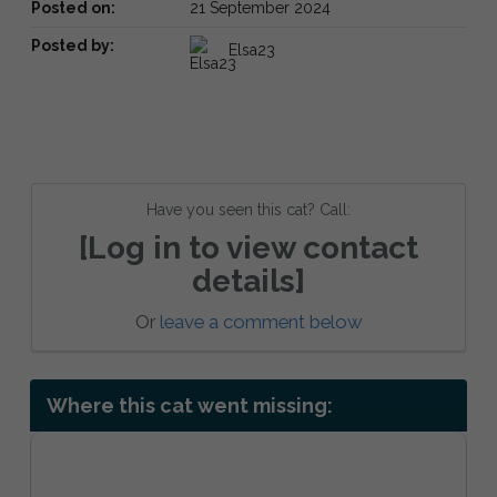
Posted on:
21 September 2024
Posted by:
Elsa23
Have you seen this cat? Call:
[Log in to view contact
details]
Or
leave a comment below
Where this cat went missing: