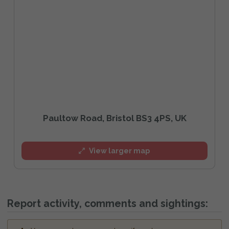
Paultow Road, Bristol BS3 4PS, UK
View larger map
Report activity, comments and sightings: