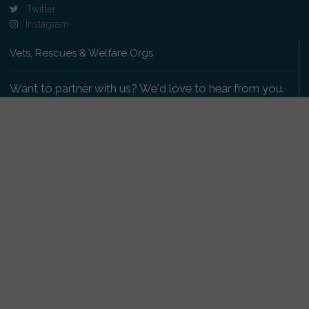
Twitter
Instagram
Vets, Rescues & Welfare Orgs
Want to partner with us? We'd love to hear from you.
Please get in touch
.
Copyright 2009-2026 © PetsReunited.com Limited. All
rights reserved.
Get our PetWatch™ Alerts
Enter your email and postcode to receive lost and
found pet alerts for your area: