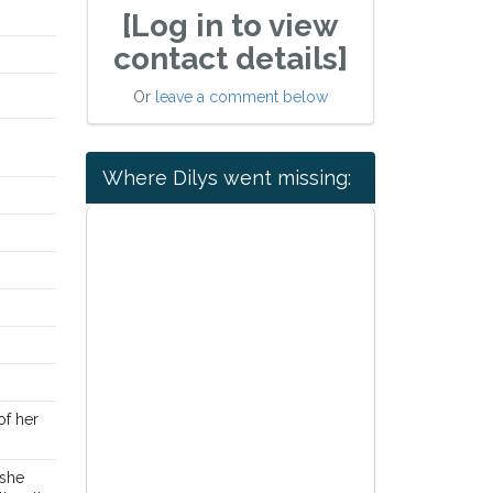
[Log in to view
contact details]
Or
leave a comment below
Where Dilys went missing:
 of her
 she