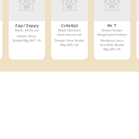
Zap/Zappy
Cc61650
Mr T
black, white cat
Black Domestic
Brown/beige
short-haired cat
Marginated tortoise
Hallen Drive,
Bristol BS9 2NT, UK
Dingle View, Bristol
Westbury Lane,
BS9 2ND, UK
Sea Mills, Bristol
BS9 2PS, UK