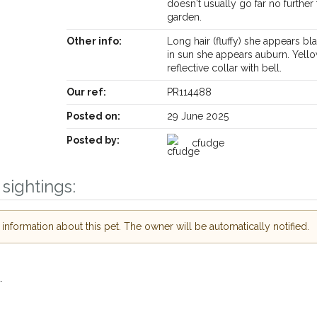
doesn't usually go far no further
garden.
Other info:
Long hair (fluffy) she appears bl
in sun she appears auburn. Yell
reflective collar with bell.
Receive lost and found pet alerts by emai
Our ref:
PR114488
Posted on:
29 June 2025
Your postcode:
ur PetWatch™ Alerts and
Posted by:
cfudge
 pet owners in the
our of need just by
sightings:
Your email address:
ode and email address.
 found nearby, we'll send you an
nformation about this pet. The owner will be automatically notified.
s.
I agree to th
oking for while you're out and
Join the PetWatch™ 
In some cases, you could even
.
You can unsubscribe from our P
.