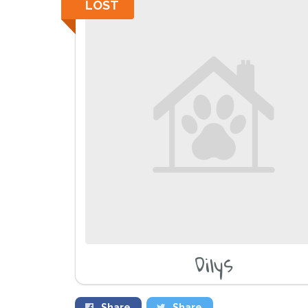
LOST
Dilys
Share
Share