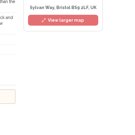
 than the
Sylvan Way, Bristol BS9 2LF, UK
ack and
View larger map
ow
l
e
Privacy Policy
.
Alert mailing list
etWatch™ Alerts at any time.