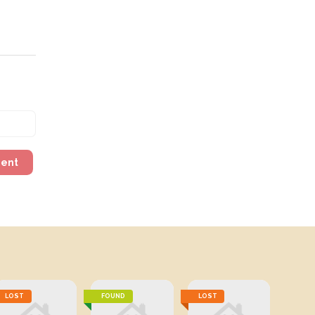
ment
LOST
FOUND
LOST