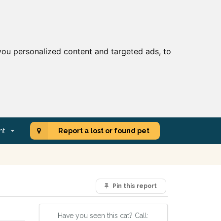
ou personalized content and targeted ads, to
nt
Report a lost or found pet
Pin this report
Have you seen this cat? Call: