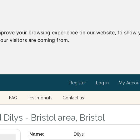
mprove your browsing experience on our website, to show y
our visitors are coming from.
Register
Log in
My Accou
FAQ
Testimonials
Contact us
Dilys - Bristol area, Bristol
Name:
Dilys