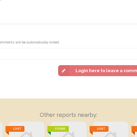
omments will be automatically linked
Login here to leave a com
Other reports nearby:
LOST
FOUND
LOST