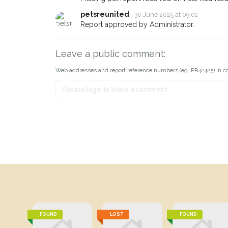
petsreunited
30 June 2025 at 09:01
Report approved by Administrator.
Leave a public comment:
Web addresses and report reference numbers (eg. PR42425) in c
FOUND
LOST
FOUND