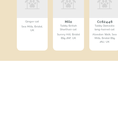
Milo
Cc62446
Ginger cat
Tabby British
Tabby Domestic
Sea Mills, Bristol,
Shorthair cat
long-haired cat
UK
Sunny Hill, Bristol
Alveston Walk, Sea
BS9 2NF, UK
Mills, Bristol BS9
2NJ, UK