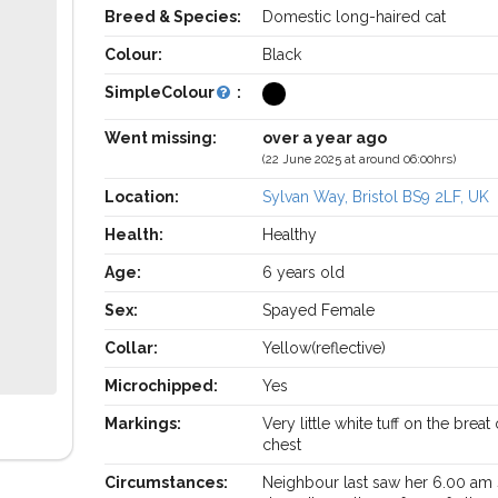
Breed & Species:
Domestic long-haired cat
Colour:
Black
SimpleColour
:
Went missing:
over a year ago
(22 June 2025 at around 06:00hrs)
Location:
Sylvan Way, Bristol BS9 2LF, UK
Health:
Healthy
Age:
6 years old
Sex:
Spayed Female
Collar:
Yellow(reflective)
Microchipped:
Yes
Markings:
Very little white tuff on the breat
chest
Circumstances:
Neighbour last saw her 6.00 am