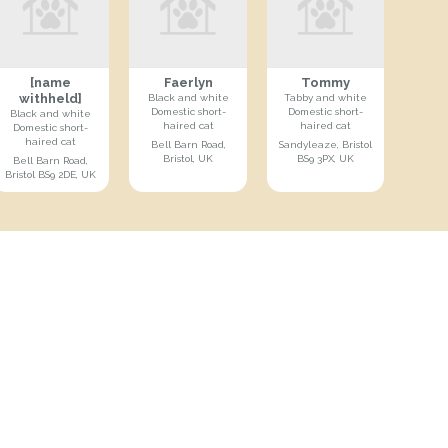
[name
Faerlyn
Tommy
withheld]
Black and white
Tabby and white
Domestic short-
Domestic short-
Black and white
haired cat
haired cat
Domestic short-
haired cat
Bell Barn Road,
Sandyleaze, Bristol
Bristol, UK
BS9 3PX, UK
Bell Barn Road,
Bristol BS9 2DE, UK