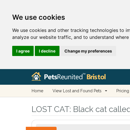
We use cookies
We use cookies and other tracking technologies to i
analyze our website traffic, and to understand where 
I agree
I decline
Change my preferences
Home
View Lost and Found Pets
Pricing
LOST CAT:
Black cat called 