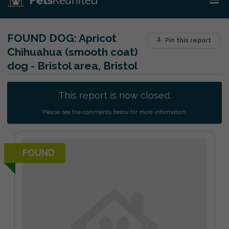
FOUND DOG:
Apricot
Pin this report
Chihuahua (smooth coat)
dog - Bristol area, Bristol
This report is now closed.
Please see the comments below for more information.
FOUND