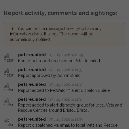
Report activity, comments and sightings:
You can post a message here if you have any
information about this pet. The owner will be
automatically notified.
petsreunited
07 July 2026 at 10:49
Found pet report received on Pets Reunited.
petsreunited
07 July 2026 at 14:35
Report approved by Administrator.
petsreunited
07 July 2026 at 14:35
Report added to PetWatch™ alert dispatch queue.
petsreunited
07 July 2026 at 14:35
Report added to alert dispatch queue for local Vets and
Rescue Centres around Bristol, Bristol.
petsreunited
07 July 2026 at 14:35
Report dispatched via email to local Vets and Rescue