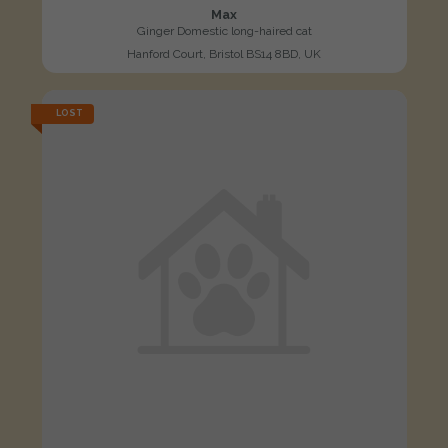
Max
Ginger Domestic long-haired cat
Hanford Court, Bristol BS14 8BD, UK
LOST