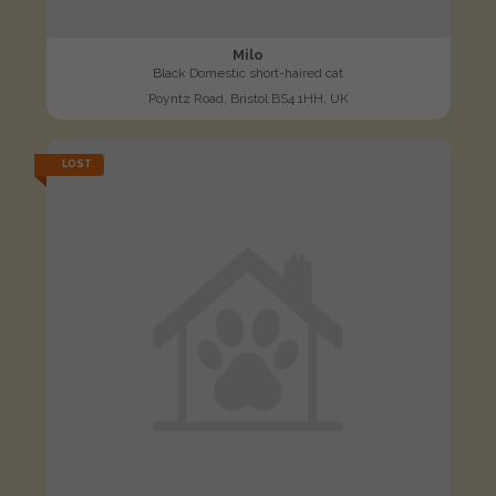
Milo
Black Domestic short-haired cat
Poyntz Road, Bristol BS4 1HH, UK
LOST