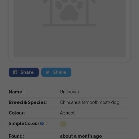
Share
Share
Name:
Unknown
Breed & Species:
Chihuahua (smooth coat) dog
Colour:
Apricot
SimpleColour
:
Found:
about a month ago