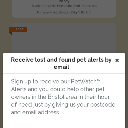
Percy
Black and white Domestic short-haired cat
Kinsale Road, Bristol BS14 9HB, UK
LOST
Receive lost and found pet alerts by
email
Sign up to receive our PetWatch™
Alerts and you could help other pet
owners in the Bristol area in their hour
of need just by giving us your postcode
and email address.