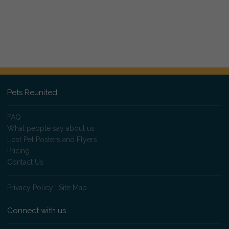
Pets Reunited
FAQ
What people say about us
Lost Pet Posters and Flyers
Pricing
Contact Us
Privacy Policy
|
Site Map
Connect with us