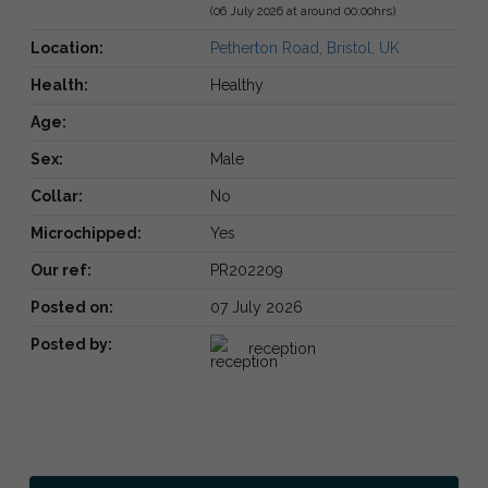
(06 July 2026 at around 00:00hrs)
Location:
Petherton Road, Bristol, UK
Health:
Healthy
Age:
Sex:
Male
Collar:
No
Microchipped:
Yes
Our ref:
PR202209
Posted on:
07 July 2026
Posted by:
reception