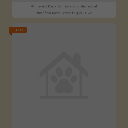
White and Black Domestic short-haired cat
Broadfield Road, Bristol BS4 2UU, UK
LOST