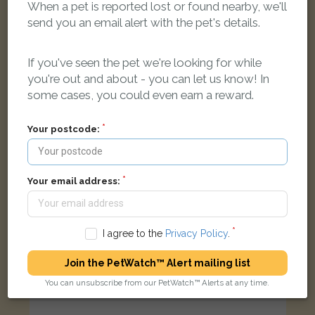
When a pet is reported lost or found nearby, we'll
[name withheld]
Ginger and white Domestic short-haired cat
send you an email alert with the pet's details.
Custom Close, Hengrove, Bristol BS14 9UA, UK
If you've seen the pet we're looking for while
you're out and about - you can let us know! In
FOUND
some cases, you could even earn a reward.
Your postcode:
Your email address:
I agree to the
Privacy Policy
.
Join the PetWatch™ Alert mailing list
You can unsubscribe from our PetWatch™ Alerts at any time.