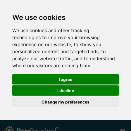
We use cookies
We use cookies and other tracking
technologies to improve your browsing
experience on our website, to show you
personalized content and targeted ads, to
analyze our website traffic, and to understand
where our visitors are coming from.
I agree
I decline
Change my preferences