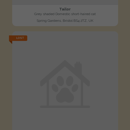
Tailor
Grey shaded Domestic short-haired cat
Spring Gardens, Bristol BS4 2TZ, UK
LOST