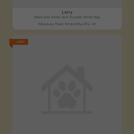
Larry
Black and white Jack Russell Terrier dog
Newquay Road, Bristol BS4 1EG, UK
LOST