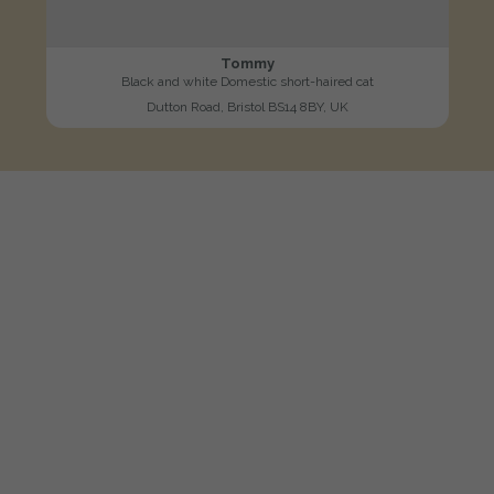
Tommy
Black and white Domestic short-haired cat
Dutton Road, Bristol BS14 8BY, UK