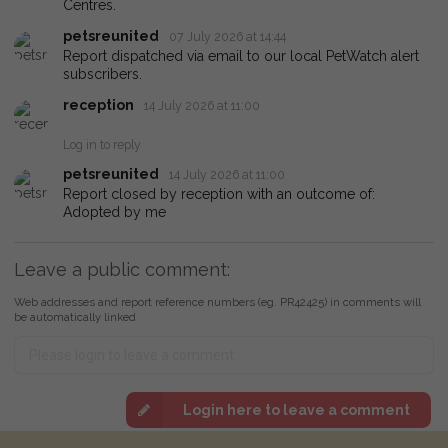
Centres.
petsreunited
07 July 2026 at 14:44
Report dispatched via email to our local PetWatch alert
subscribers.
reception
14 July 2026 at 11:00
Log in to reply
petsreunited
14 July 2026 at 11:00
Report closed by reception with an outcome of:
Adopted by me
Leave a public comment:
Web addresses and report reference numbers (eg. PR42425) in comments will
be automatically linked
Login here to leave a comment