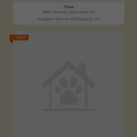
Theo
Black Domestic long-haired cat
Griggfield Walk, Bristol BS14 9UG, UK
LOST