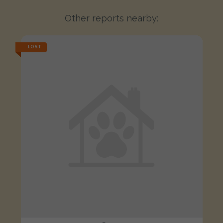
Other reports nearby:
LOST