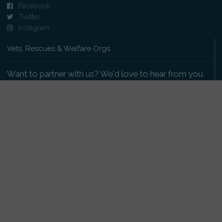
Facebook
Twitter
Instagram
Vets, Rescues & Welfare Orgs
Want to partner with us? We'd love to hear from you.
Please get in touch
.
Copyright 2009-2026 © PetsReunited.com Limited. All
rights reserved.
Get our PetWatch™ Alerts
Enter your email and postcode to receive lost and
found pet alerts for your area: