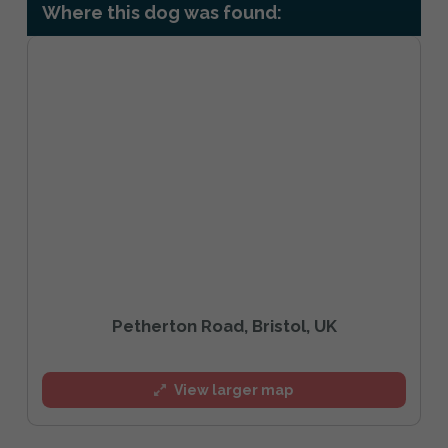
Where this dog was found:
Petherton Road, Bristol, UK
View larger map