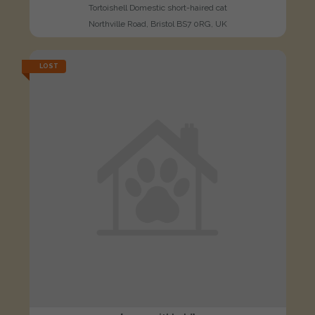
Tortoishell Domestic short-haired cat
Northville Road, Bristol BS7 0RG, UK
LOST