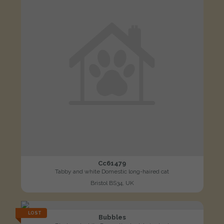
Cc61479
Tabby and white Domestic long-haired cat
Bristol BS34, UK
LOST
Bubbles