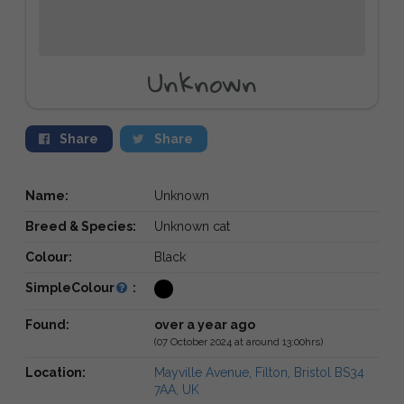
Unknown
Share
Share
Name:
Unknown
Breed & Species:
Unknown cat
Colour:
Black
SimpleColour
:
Found:
over a year ago
(07 October 2024 at around 13:00hrs)
Location:
Mayville Avenue, Filton, Bristol BS34
7AA, UK