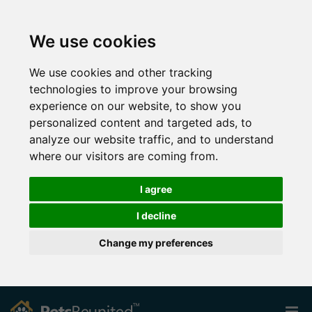
We use cookies
We use cookies and other tracking
technologies to improve your browsing
experience on our website, to show you
personalized content and targeted ads, to
analyze our website traffic, and to understand
where our visitors are coming from.
I agree
I decline
Change my preferences