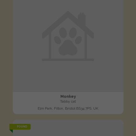
Monkey
Tabby cat
Elm Park, Filton, Bristol BS34 7PS, UK
FOUND