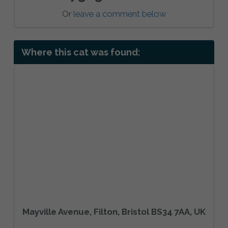
Or
leave a comment below
Where this cat was found:
Mayville Avenue, Filton, Bristol BS34 7AA, UK