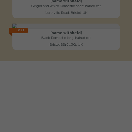
[name withheld]
Ginger and white Domestic short-haired cat
Northville Road, Bristol, UK
LOST
[name withheld]
Black Domestic long-haired cat
Bristol BS16 1GG, UK