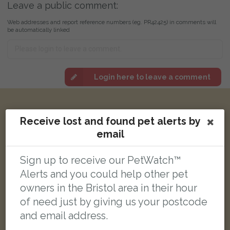
Leave a public comment:
Web addresses and report reference numbers (eg. PR42425) in comments will
be automatically linked
Login here to leave a comment
Other reports nearby:
Receive lost and found pet alerts by
email
LOST
Sign up to receive our PetWatch™
Alerts and you could help other pet
owners in the Bristol area in their hour
of need just by giving us your postcode
and email address.