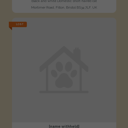
Black and white Domestic short-haired cat
Mortimer Road, Filton, Bristol BS34 7LF, UK
LOST
[name withheld]