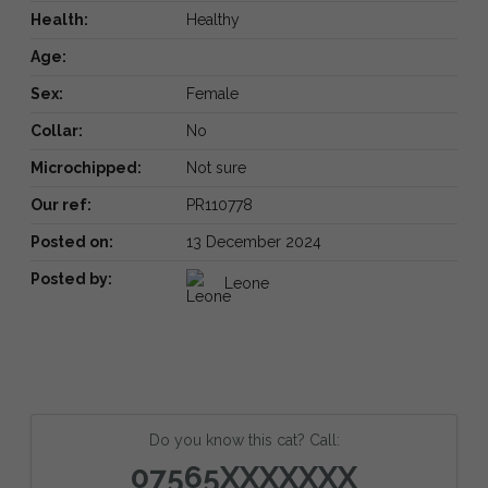
Health:
Healthy
Age:
Sex:
Female
Collar:
No
Microchipped:
Not sure
Our ref:
PR110778
Posted on:
13 December 2024
Posted by:
Leone
Do you know this cat? Call:
07565XXXXXXX