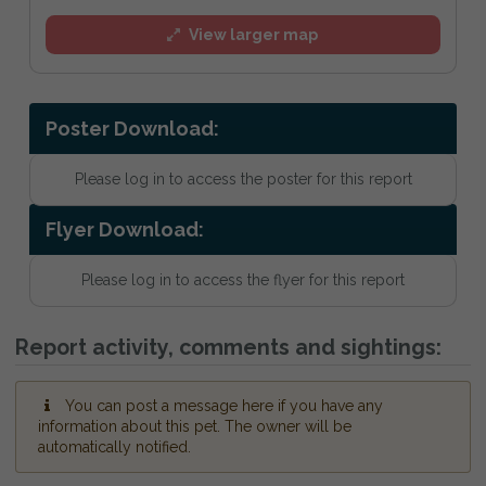
View larger map
Poster Download:
Please log in to access the poster for this report
Flyer Download:
Please log in to access the flyer for this report
Report activity, comments and sightings:
You can post a message here if you have any
information about this pet. The owner will be
automatically notified.