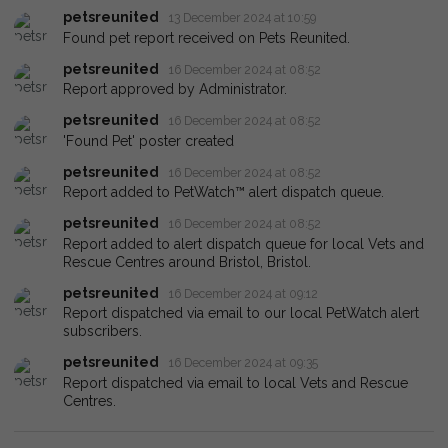
petsreunited
13 December 2024 at 10:59
Found pet report received on Pets Reunited.
petsreunited
16 December 2024 at 08:52
Report approved by Administrator.
petsreunited
16 December 2024 at 08:52
'Found Pet' poster created
petsreunited
16 December 2024 at 08:52
Report added to PetWatch™ alert dispatch queue.
petsreunited
16 December 2024 at 08:52
Report added to alert dispatch queue for local Vets and
Rescue Centres around Bristol, Bristol.
petsreunited
16 December 2024 at 09:12
Report dispatched via email to our local PetWatch alert
subscribers.
petsreunited
16 December 2024 at 09:35
Report dispatched via email to local Vets and Rescue
Centres.