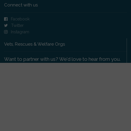
Connect with us
Facebook
Twitter
Instagram
Vets, Rescues & Welfare Orgs
Want to partner with us? We'd love to hear from you.
Please get in touch
.
Copyright 2009-2026 © PetsReunited.com Limited. All
rights reserved.
Get our PetWatch™ Alerts
Enter your email and postcode to receive lost and
found pet alerts for your area: