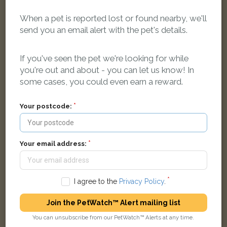
When a pet is reported lost or found nearby, we'll
send you an email alert with the pet's details.
If you've seen the pet we're looking for while
you're out and about - you can let us know! In
some cases, you could even earn a reward.
Parrotlet
Blue Parakeet parrot
Your postcode:
Wades Road, Filton, Bristol BS34 7EB, UK
Your email address:
LOST
I agree to the
Privacy Policy
.
Join the PetWatch™ Alert mailing list
You can unsubscribe from our PetWatch™ Alerts at any time.