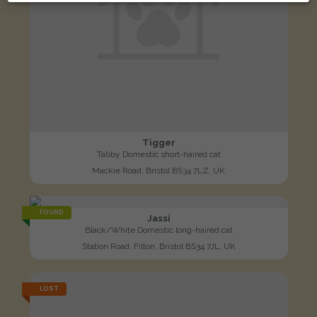
Tigger
Tabby Domestic short-haired cat
Mackie Road, Bristol BS34 7LZ, UK
FOUND
Jassi
Black/White Domestic long-haired cat
Station Road, Filton, Bristol BS34 7JL, UK
LOST