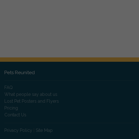
Pets Reunited
FAQ
What people say about us
Lost Pet Posters and Flyers
Pricing
Contact Us
Privacy Policy
|
Site Map