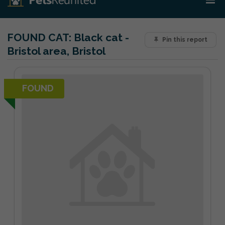
FOUND CAT:
Black cat -
Pin this report
Bristol area, Bristol
FOUND