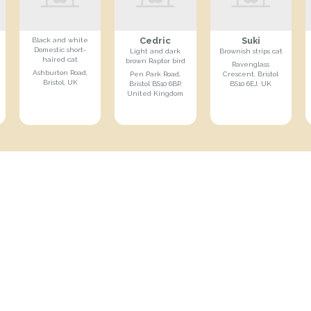
Cedric
Suki
Black and white
Domestic short-
Light and dark
Brownish strips cat
haired cat
brown Raptor bird
Ravenglass
Ashburton Road,
Pen Park Road,
Crescent, Bristol
Bristol, UK
Bristol BS10 6BP,
BS10 6EJ, UK
United Kingdom