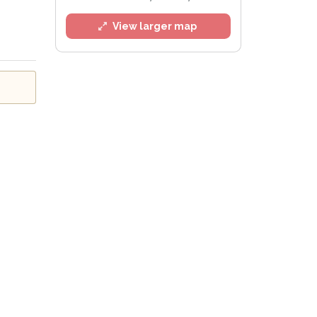
View larger map
l
e
Privacy Policy
.
Alert mailing list
etWatch™ Alerts at any time.