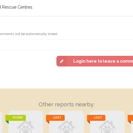
d Rescue Centres.
omments will be automatically linked
Login here to leave a com
Other reports nearby:
FOUND
LOST
LOST