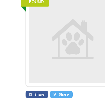
FOUND
Share
Share