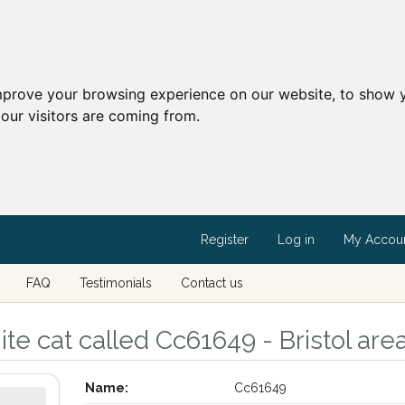
mprove your browsing experience on our website, to show y
our visitors are coming from.
Register
Log in
My Accou
FAQ
Testimonials
Contact us
e cat called Cc61649 - Bristol area,
Name:
Cc61649