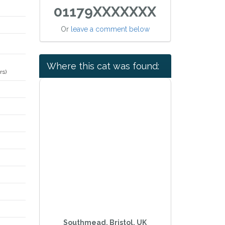
01179XXXXXXX
Or
leave a comment below
Where this cat was found:
rs)
Southmead, Bristol, UK