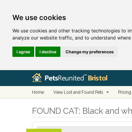
We use cookies
We use cookies and other tracking technologies to i
analyze our website traffic, and to understand where 
I agree
I decline
Change my preferences
Home
View Lost and Found Pets
Pricing
FOUND CAT:
Black and whit