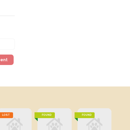
ment
LOST
FOUND
FOUND