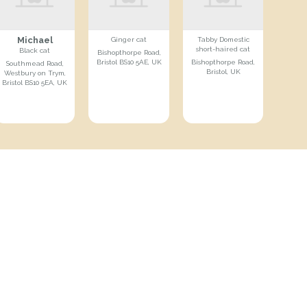
Michael
Ginger cat
Tabby Domestic
short-haired cat
Black cat
Bishopthorpe Road,
Bristol BS10 5AE, UK
Bishopthorpe Road,
Southmead Road,
Bristol, UK
Westbury on Trym,
Bristol BS10 5EA, UK