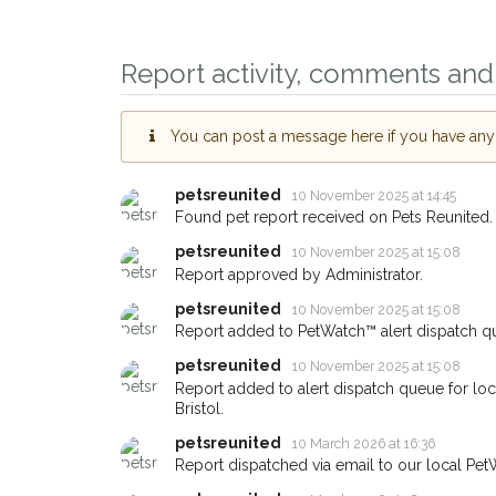
Report activity, comments and 
You can post a message here if you have any i
petsreunited
10 November 2025 at 14:45
Sign up to receive ou
Found pet report received on Pets Reunited.
you could help other 
petsreunited
10 November 2025 at 15:08
Bristol area in their h
Report approved by Administrator.
giving us your postco
petsreunited
10 November 2025 at 15:08
Report added to PetWatch™ alert dispatch q
When a pet is reported lost or
email alert with the pet's details
petsreunited
10 November 2025 at 15:08
Report added to alert dispatch queue for loc
If you've seen the pet we're lo
Bristol.
about - you can let us know! 
earn a reward.
petsreunited
10 March 2026 at 16:36
Report dispatched via email to our local Pet