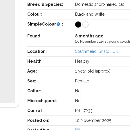
Breed & Species:
Domestic short-haired cat
Colour:
Black and white
SimpleColour
:
Found:
8 months ago
(10 November 2025 at around 00:00h
Location:
Southmead, Bristol, UK
Health:
Healthy
Age:
1 year old (approx)
Sex:
Female
Collar:
No
Microchipped:
No
Our ref:
PR117233
Posted on:
10 November 2025