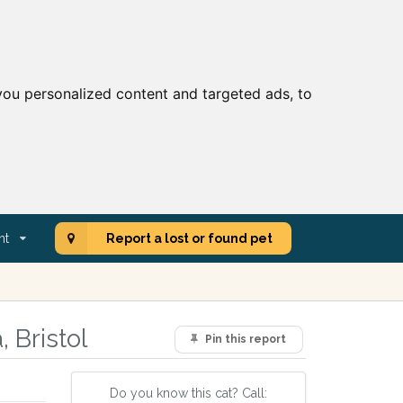
ou personalized content and targeted ads, to
nt
Report a lost or found pet
 Bristol
Pin this report
Do you know this cat? Call: