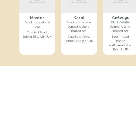
Master
Karol
Cc62090
Black Labrador X
Black and white
Black/White
dog
Domestic short-
Domestic long-
haired cat
haired cat
Coleford Road,
Bristol BS10 5JN, UK
Charfield Road,
Southmead
Bristol BS10 5QP, UK
Hospital,
Southmead Road,
Bristol, UK