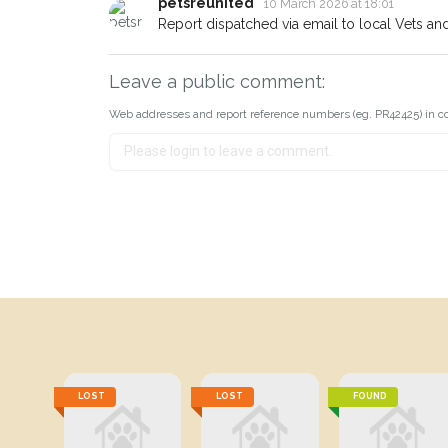
petsreunited
10 March 2026 at 18:01
Report dispatched via email to local Vets an
Leave a public comment:
Web addresses and report reference numbers (eg. PR42425) in c
LOST
LOST
FOUND