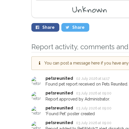
Unknown
Share
Share
Report activity, comments and 
You can post a message here if you have any i
petsreunited
02 July 2026 at 14:17
Found pet report received on Pets Reunited.
Sign up to receive ou
petsreunited
03 July 2026 at 09:00
you could help other 
Report approved by Administrator.
area in their hour of 
petsreunited
03 July 2026 at 09:00
your postcode and em
'Found Pet' poster created
petsreunited
03 July 2026 at 09:00
When a pet is reported lost or
email alert with the pet's details
Report added to PetWatch™ alert dispatch q