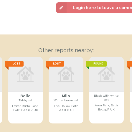
Login here to leave a com
Other reports nearby:
LOST
LOST
FOUND
Belle
Milo
Black with white
cat
Tabby cat
White, brown cat
Avon Park, Bath
Lower Bristol Road,
The Hollow, Bath
BA1 3JP, UK
Bath BA2 1EP, UK
BA2 1LX, UK