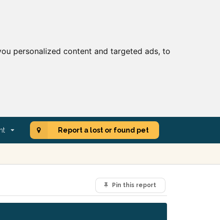
ou personalized content and targeted ads, to
nt
Report a lost or found pet
Pin this report