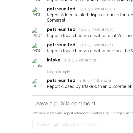
petsreunited
03 July 2026 at 09:00
If you've seen the pet we're lo
about - you can let us know! 
Report added to alert dispatch queue for lo
earn a reward.
Somerset.
petsreunited
03 July 2026 at 09:05
Report dispatched via email to local Vets an
petsreunited
03 July 2026 at 09:11
Report dispatched via email to our local Pet
Intake
11 July 2026 at 14:31
Log in to reply
petsreunited
11 July 2026 at 14:31
Report closed by Intake with an outcome of:
Leave a public comment:
Web addresses and report reference numbers (eg. PR42425) in c