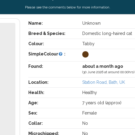
Please see the comments below for more information.
Name:
Unknown
Breed & Species:
Domestic long-haired cat
Colour:
Tabby
SimpleColour
:
Found:
about a month ago
(30 June 2026 at around 00:00hrs)
Location:
Station Road, Bath, UK
Health:
Healthy
Age:
7 years old (approx)
Sex:
Female
Collar:
No
Microchipped:
No