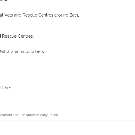
oking for while you're out and
Join the PetWatch™ 
In some cases, you could even
cal Vets and Rescue Centres around Bath,
You can unsubscribe from our P
d Rescue Centres.
Watch alert subscribers.
 Other
omments will be automatically linked