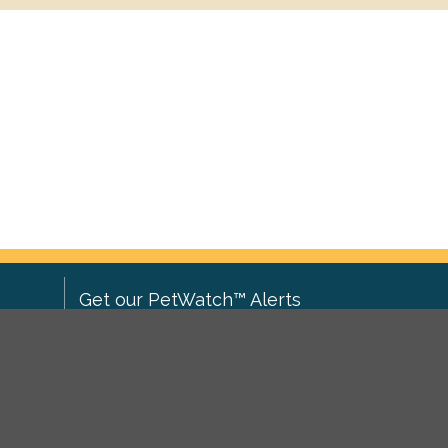
Get our PetWatch™ Alerts
Enter your email and postcode to
ove to
receive lost and found pet alerts for
ch
.
your area:
ghts