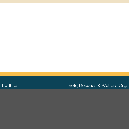
t with us
Vets, Rescues & Welfare Orgs
ebook
Want to partner with us? We'd l
hear from you.
Please get in tou
ter
tagram
Copyright 2009-2026 ©
PetsReunited.com Limited. All ri