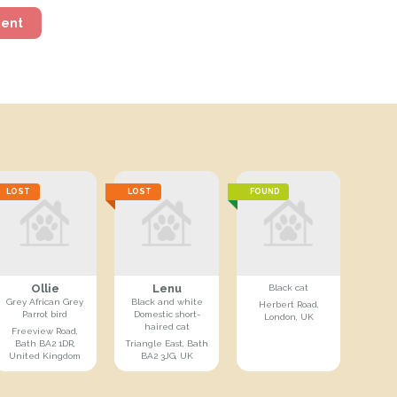
ment
LOST
LOST
FOUND
Ollie
Lenu
Black cat
Grey African Grey
Black and white
Herbert Road,
Parrot bird
Domestic short-
London, UK
haired cat
Freeview Road,
Bath BA2 1DR,
Triangle East, Bath
United Kingdom
BA2 3JG, UK