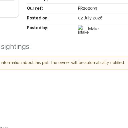
Our ref:
PR202099
Posted on:
02 July 2026
Posted by:
Intake
sightings:
nformation about this pet. The owner will be automatically notified.
Receive lost and found pet alerts by emai
Your postcode:
r PetWatch™ Alerts and
pet owners in the Bath
need just by giving us
Your email address:
ail address.
 found nearby, we'll send you an
.
ueue.
I agree to th