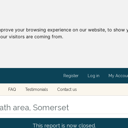
mprove your browsing experience on our website, to show y
our visitors are coming from.
Register
Log in
My Accou
FAQ
Testimonials
Contact us
ath area, Somerset
This report is now closed.