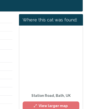
Where this cat was found:
Station Road, Bath, UK
View larger map