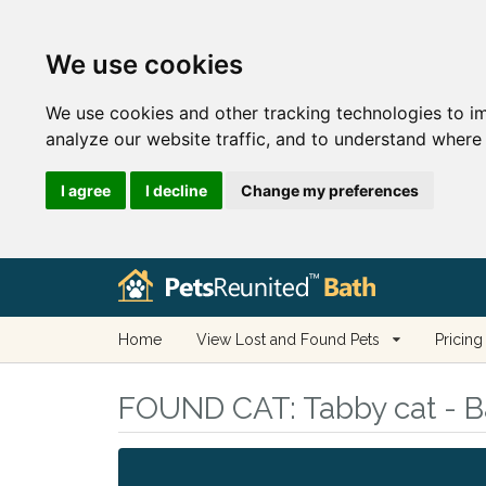
We use cookies
We use cookies and other tracking technologies to i
analyze our website traffic, and to understand where 
I agree
I decline
Change my preferences
Home
View Lost and Found Pets
Pricing
FOUND CAT:
Tabby cat - B