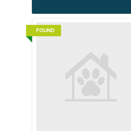
FOUND