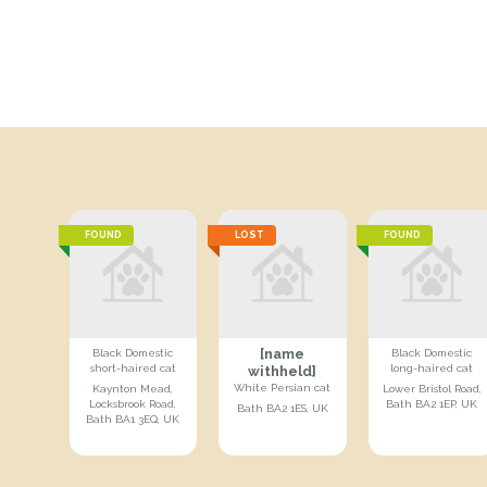
FOUND
LOST
FOUND
[name
Black Domestic
Black Domestic
short-haired cat
long-haired cat
withheld]
White Persian cat
Kaynton Mead,
Lower Bristol Road,
Locksbrook Road,
Bath BA2 1EP, UK
Bath BA2 1ES, UK
Bath BA1 3EQ, UK