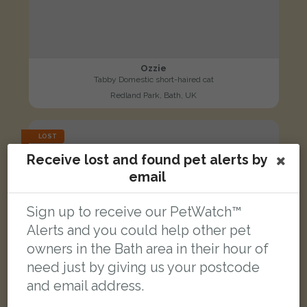
Ozzie
Tabby Domestic short-haired cat
Redland Park, Bath, UK
LOST
Receive lost and found pet alerts by
email
Sign up to receive our PetWatch™
Alerts and you could help other pet
owners in the Bath area in their hour of
need just by giving us your postcode
and email address.