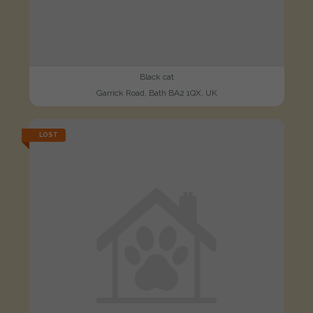
Black cat
Garrick Road, Bath BA2 1QX, UK
LOST