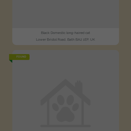
Black Domestic long-haired cat
Lower Bristol Road, Bath BA2 1EP, UK
FOUND