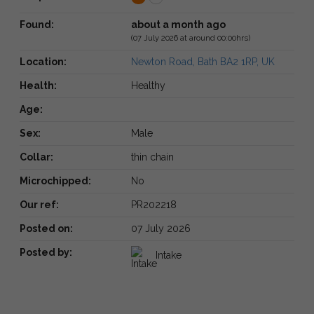
Found:
about a month ago
(07 July 2026 at around 00:00hrs)
Location:
Newton Road, Bath BA2 1RP, UK
Health:
Healthy
Age:
Sex:
Male
Collar:
thin chain
Microchipped:
No
Our ref:
PR202218
Posted on:
07 July 2026
Posted by:
Intake