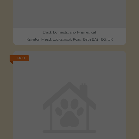
Black Domestic short-haired cat
Kaynton Mead, Locksbrook Road, Bath BA1 3EQ, UK
LOST