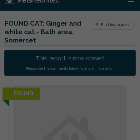
FOUND CAT:
Ginger and
Pin this report
white cat - Bath area,
Somerset
This report is now closed.
Please see the comments below for more information.
FOUND