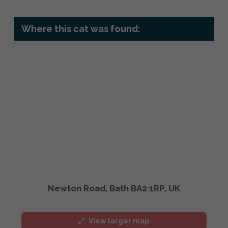
Where this cat was found:
Newton Road, Bath BA2 1RP, UK
View larger map