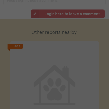
Login here to leave a comment
Other reports nearby:
LOST