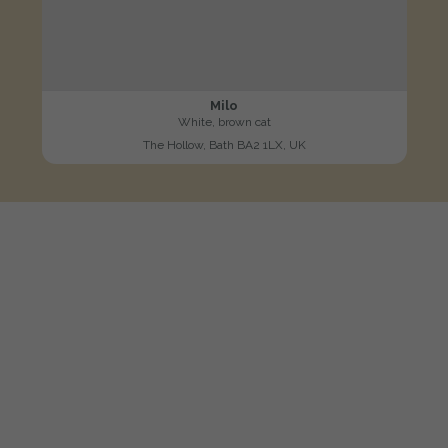
Milo
White, brown cat
The Hollow, Bath BA2 1LX, UK