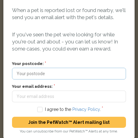
When a pet is reported lost or found nearby, we'll
send you an email alert with the pet's details.
Ollie
If you've seen the pet we're looking for while
Grey African Grey Parrot bird
you're out and about - you can let us know! In
Freeview Road, Bath BA2 1DR, United Kingdom
some cases, you could even earn a reward.
Your postcode:
FOUND
Your email address:
I agree to the
Privacy Policy
.
Join the PetWatch™ Alert mailing list
You can unsubscribe from our PetWatch™ Alerts at any time.