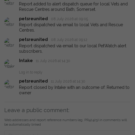
Report added to alert dispatch queue for local Vets and
Rescue Centres around Bath, Somerset.
petsreunited
08 July 2026 at 09:05
Report dispatched via email to local Vets and Rescue
Centres.
petsreunited
08 July 2026 at 09:12
Report dispatched via email to our local PetWatch alert
subscribers.
Intake
11 July 2026 at 14:30
Log in to reply
petsreunited
11 July 2026 at 14:30
Report closed by Intake with an outcome of: Returned to
owner
Leave a public comment:
Web addresses and report reference numbers (eg. PR42425) in comments will
be automatically linked