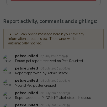
Report activity, comments and sightings:
You can post a message here if you have any
information about this pet. The owner will be
automatically notified.
petsreunited
07 July 2026 at 15:42
Found pet report received on Pets Reunited.
petsreunited
08 July 2026 at 08:59
Report approved by Administrator.
petsreunited
08 July 2026 at 08:59
'Found Pet' poster created
petsreunited
08 July 2026 at 08:59
Report added to PetWatch™ alert dispatch queue.
petsreunited
08 July 2026 at 08:59