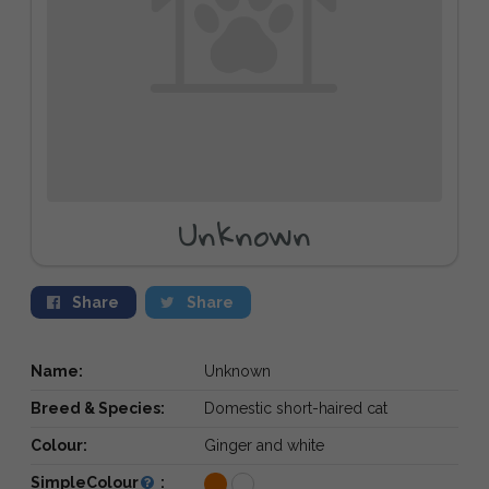
Unknown
Share
Share
Name:
Unknown
Breed & Species:
Domestic short-haired cat
Colour:
Ginger and white
SimpleColour
: