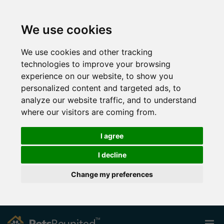
We use cookies
We use cookies and other tracking
technologies to improve your browsing
experience on our website, to show you
personalized content and targeted ads, to
analyze our website traffic, and to understand
where our visitors are coming from.
I agree
I decline
Change my preferences