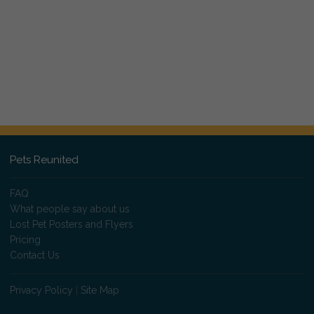
Pets Reunited
FAQ
What people say about us
Lost Pet Posters and Flyers
Pricing
Contact Us
Privacy Policy
|
Site Map