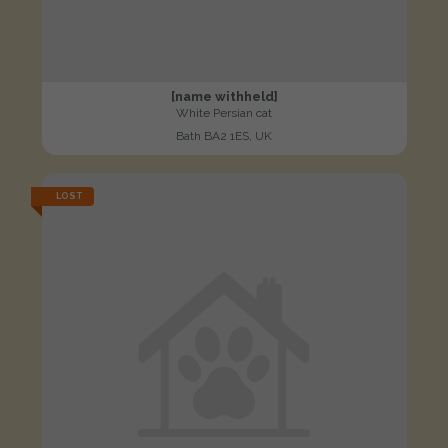
[name withheld]
White Persian cat
Bath BA2 1ES, UK
LOST