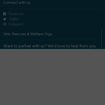
Connect with us
Facebook
Twitter
Instagram
Vets, Rescues & Welfare Orgs
Want to partner with us? We'd love to hear from you.
Please get in touch
.
Copyright 2009-2026 © PetsReunited.com Limited. All
rights reserved.
Get our PetWatch™ Alerts
Enter your email and postcode to receive lost and
found pet alerts for your area: