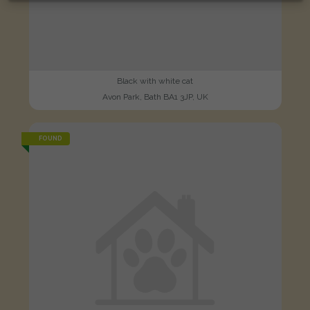
Black with white cat
Avon Park, Bath BA1 3JP, UK
FOUND