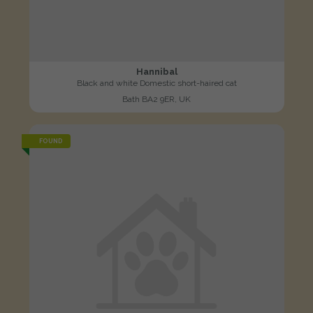
Hannibal
Black and white Domestic short-haired cat
Bath BA2 9ER, UK
FOUND