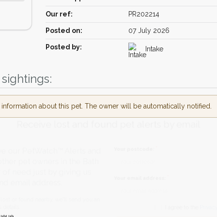
Our ref:
PR202214
Posted on:
07 July 2026
Posted by:
Intake
sightings:
nformation about this pet. The owner will be automatically notified.
Receive lost and found pet alerts by emai
Your postcode:
r PetWatch™ Alerts and
pet owners in the Bath
eed just by giving us
Your email address:
il address.
found nearby, we'll send you an
ueue.