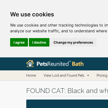
We use cookies
We use cookies and other tracking technologies to i
analyze our website traffic, and to understand where 
I agree
I decline
Change my preferences
Home
View Lost and Found Pets
Pricing
FOUND CAT:
Black and whi