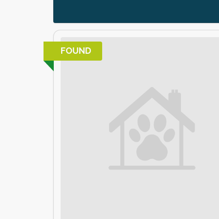
FOUND