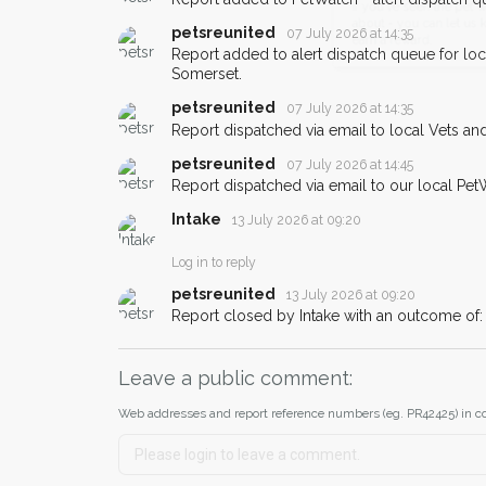
email alert with the pet's details.
petsreunited
07 July 2026 at 14:35
If you've seen the pet we're loo
Report added to alert dispatch queue for lo
about - you can let us know! I
Somerset.
earn a reward.
petsreunited
07 July 2026 at 14:35
Report dispatched via email to local Vets an
petsreunited
07 July 2026 at 14:45
Report dispatched via email to our local Pet
Intake
13 July 2026 at 09:20
Log in to reply
petsreunited
13 July 2026 at 09:20
Report closed by Intake with an outcome o
Leave a public comment:
Web addresses and report reference numbers (eg. PR42425) in c