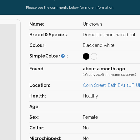
Please see the comments below for more information.
Name:
Unknown
Breed & Species:
Domestic short-haired cat
Colour:
Black and white
SimpleColour
:
Found:
about a month ago
(06 July 2026 at around 00:00hrs)
Location:
Corn Street, Bath BA1 1UF, U
Health:
Healthy
Age:
Sex:
Female
Collar:
No
Microchipped:
No