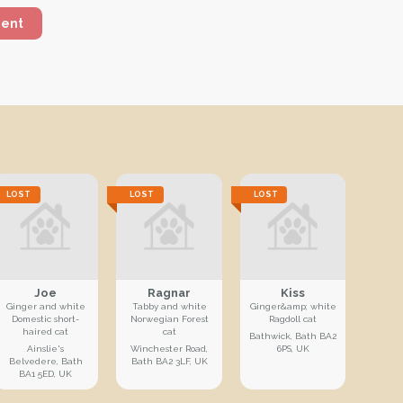
ment
LOST
LOST
LOST
Joe
Ragnar
Kiss
Ginger and white
Tabby and white
Ginger&amp; white
Domestic short-
Norwegian Forest
Ragdoll cat
haired cat
cat
Bathwick, Bath BA2
Ainslie's
Winchester Road,
6PS, UK
Belvedere, Bath
Bath BA2 3LF, UK
BA1 5ED, UK