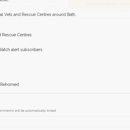
I agree to t
king for while you're out and
cal Vets and Rescue Centres around Bath,
Join the PetWatch™
n some cases, you could even
You can unsubscribe from our 
d Rescue Centres.
Watch alert subscribers.
f: Rehomed
omments will be automatically linked