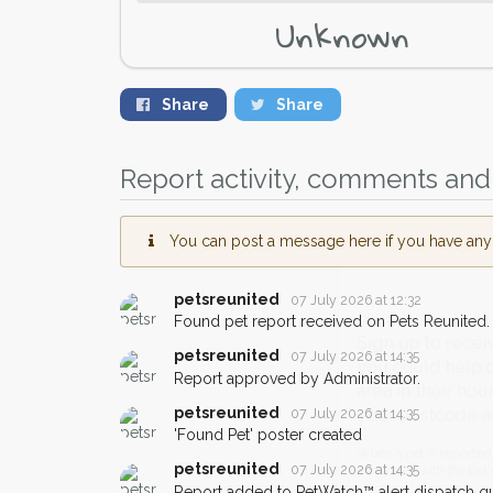
Unknown
Share
Share
Report activity, comments and 
You can post a message here if you have any i
petsreunited
07 July 2026 at 12:32
Found pet report received on Pets Reunited.
Sign up to receive ou
petsreunited
07 July 2026 at 14:35
you could help other 
Report approved by Administrator.
area in their hour of n
petsreunited
07 July 2026 at 14:35
your postcode and ema
'Found Pet' poster created
petsreunited
07 July 2026 at 14:35
When a pet is reported lost or 
Report added to PetWatch™ alert dispatch q