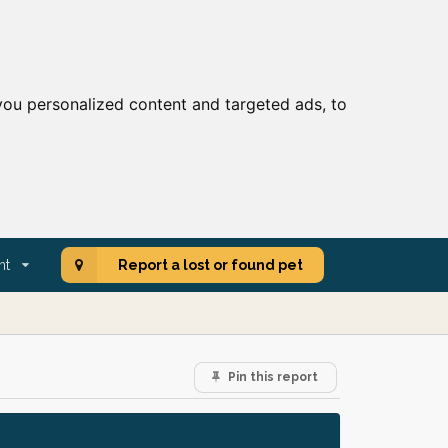
ou personalized content and targeted ads, to
nt
Report a lost or found pet
Pin this report