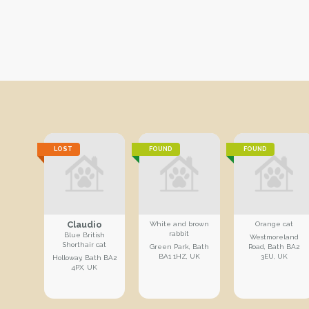
LOST
FOUND
FOUND
Claudio
White and brown
Orange cat
rabbit
Blue British
Westmoreland
Shorthair cat
Green Park, Bath
Road, Bath BA2
BA1 1HZ, UK
3EU, UK
Holloway, Bath BA2
4PX, UK