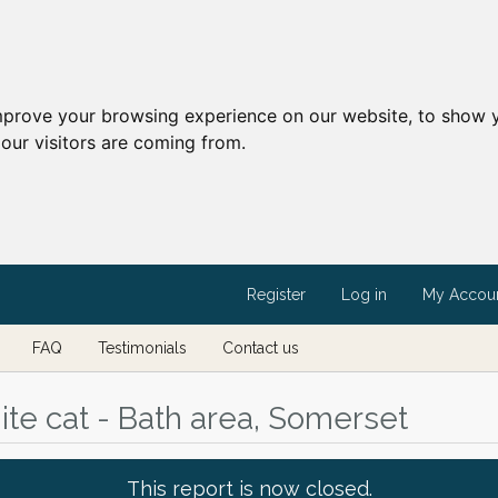
mprove your browsing experience on our website, to show y
our visitors are coming from.
Register
Log in
My Accou
FAQ
Testimonials
Contact us
te cat - Bath area, Somerset
This report is now closed.