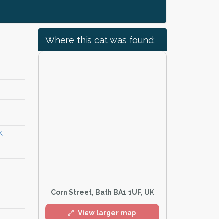
Where this cat was found:
K
Corn Street, Bath BA1 1UF, UK
View larger map