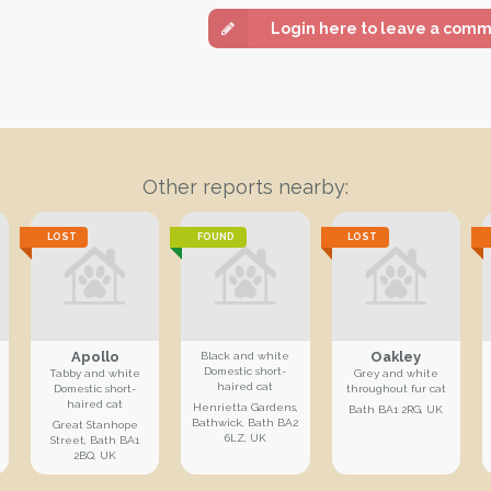
Login here to leave a com
Other reports nearby:
LOST
FOUND
LOST
Apollo
Oakley
Black and white
Domestic short-
Tabby and white
Grey and white
haired cat
Domestic short-
throughout fur cat
haired cat
Henrietta Gardens,
Bath BA1 2RG, UK
Bathwick, Bath BA2
Great Stanhope
6LZ, UK
Street, Bath BA1
2BQ, UK