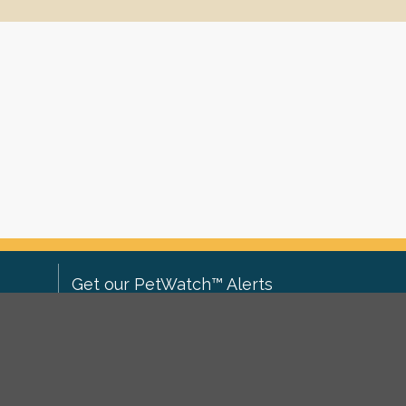
Get our PetWatch™ Alerts
Enter your email and postcode to
ove to
receive lost and found pet alerts for
ch
.
your area:
ghts