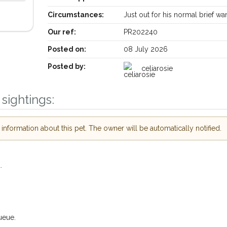
Circumstances:
Just out for his normal brief w
Our ref:
PR202240
Posted on:
08 July 2026
Posted by:
celiarosie
sightings:
nformation about this pet. The owner will be automatically notified.
Receive lost and found pet alerts by emai
.
Your postcode:
r PetWatch™ Alerts and
pet owners in the
ueue.
hour of need just by