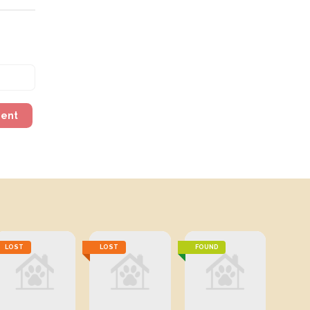
ment
LOST
LOST
FOUND