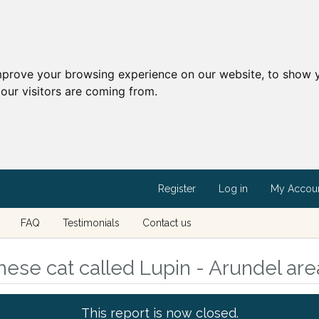
mprove your browsing experience on our website, to show y
our visitors are coming from.
Register
Log in
My Accou
FAQ
Testimonials
Contact us
ese cat called Lupin - Arundel ar
This report is now closed.