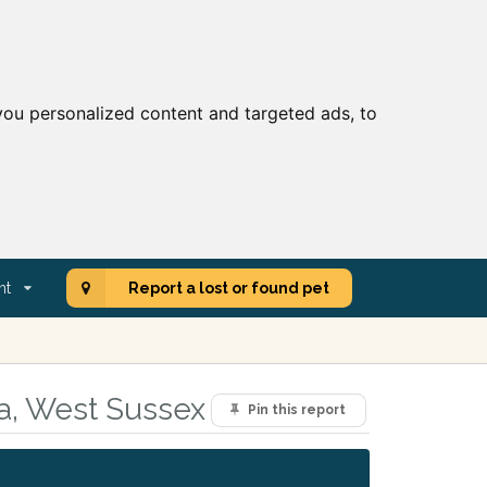
ou personalized content and targeted ads, to
nt
Report a lost or found pet
ea, West Sussex
Pin this report