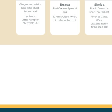
Beaux
Simba
Ginger and white
Domestic short-
Red Cocker Spaniel
Black Domestic
haired cat
dog
short-haired cat
Lyminster,
Linnet Close, Wick,
Finches Close,
Littlehampton
Littlehampton, UK
Wick,
BN17 7QF, UK
Littlehampton
BN17 7GU, UK