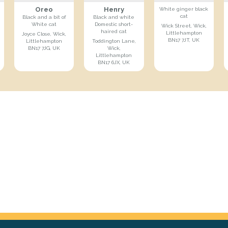
Oreo
Henry
White ginger black
cat
Black and a bit of
Black and white
White cat
Domestic short-
Wick Street, Wick,
haired cat
Littlehampton
Joyce Close, Wick,
BN17 7JT, UK
Littlehampton
Toddington Lane,
BN17 7JG, UK
Wick,
Littlehampton
BN17 6JX, UK