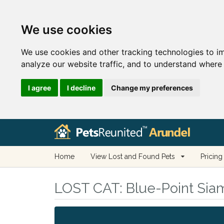
We use cookies
We use cookies and other tracking technologies to i
analyze our website traffic, and to understand where 
I agree
I decline
Change my preferences
Home
View Lost and Found Pets
Pricing
LOST CAT:
Blue-Point Siam