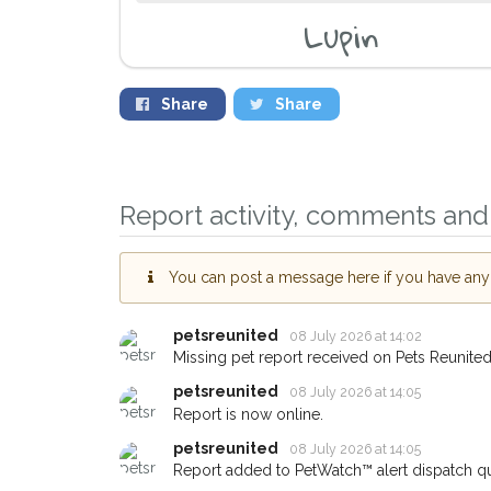
Lupin
Share
Share
Report activity, comments and 
You can post a message here if you have any i
petsreunited
08 July 2026 at 14:02
Missing pet report received on Pets Reunited
petsreunited
08 July 2026 at 14:05
Report is now online.
Sign up to receive ou
petsreunited
08 July 2026 at 14:05
you could help other 
Report added to PetWatch™ alert dispatch q
Arundel area in their 