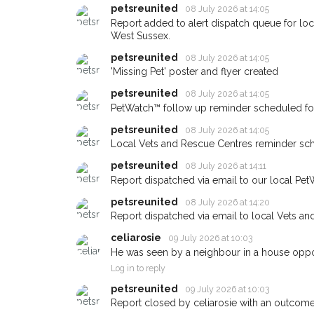
petsreunited
08 July 2026 at 14:05
giving us your postco
Report added to alert dispatch queue for lo
West Sussex.
When a pet is reported lost or
petsreunited
email alert with the pet's details
08 July 2026 at 14:05
'Missing Pet' poster and flyer created
If you've seen the pet we're lo
petsreunited
about - you can let us know! 
08 July 2026 at 14:05
earn a reward.
PetWatch™ follow up reminder scheduled fo
petsreunited
08 July 2026 at 14:05
Local Vets and Rescue Centres reminder sch
petsreunited
08 July 2026 at 14:11
Report dispatched via email to our local Pet
petsreunited
08 July 2026 at 14:20
Report dispatched via email to local Vets an
celiarosie
09 July 2026 at 10:03
He was seen by a neighbour in a house oppos
Log in to reply
petsreunited
09 July 2026 at 10:03
Report closed by celiarosie with an outcome