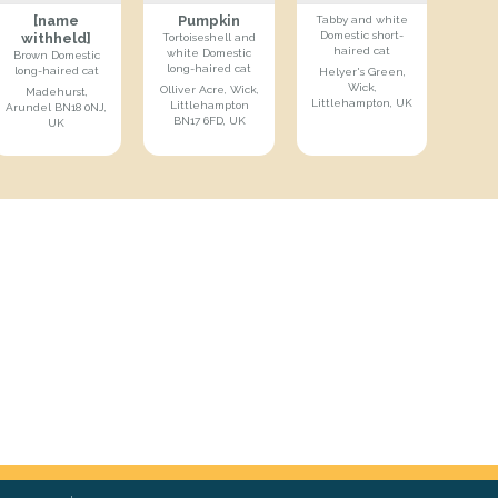
[name
Pumpkin
Tabby and white
Domestic short-
withheld]
Tortoiseshell and
haired cat
white Domestic
Brown Domestic
long-haired cat
long-haired cat
Helyer's Green,
Wick,
Olliver Acre, Wick,
Madehurst,
Littlehampton, UK
Littlehampton
Arundel BN18 0NJ,
BN17 6FD, UK
UK