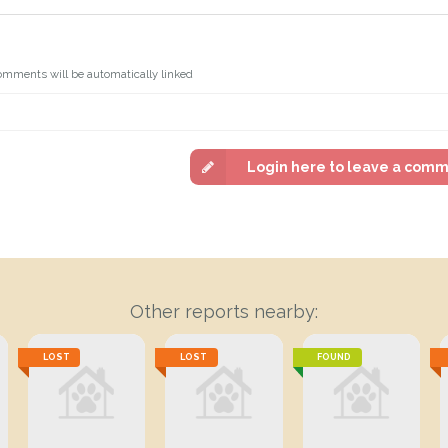
omments will be automatically linked
Login here to leave a com
Other reports nearby:
LOST
LOST
FOUND