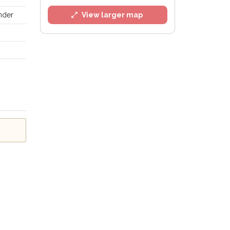
ander
View larger map
l