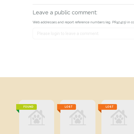
Leave a public comment:
Web addresses and report reference numbers (eg. PR42425) in c
FOUND
LOST
LOST