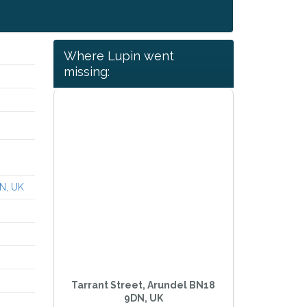
Where Lupin went
missing:
DN, UK
Tarrant Street, Arundel BN18
9DN, UK