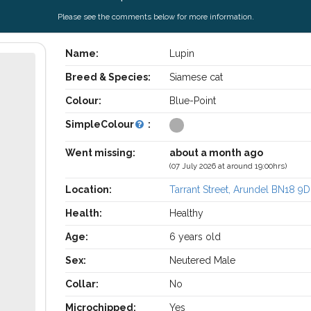
Please see the comments below for more information.
Name:
Lupin
Breed & Species:
Siamese cat
Colour:
Blue-Point
SimpleColour
:
Went missing:
about a month ago
(07 July 2026 at around 19:00hrs)
Location:
Tarrant Street, Arundel BN18 9
Health:
Healthy
Age:
6 years old
Sex:
Neutered Male
Collar:
No
Microchipped:
Yes