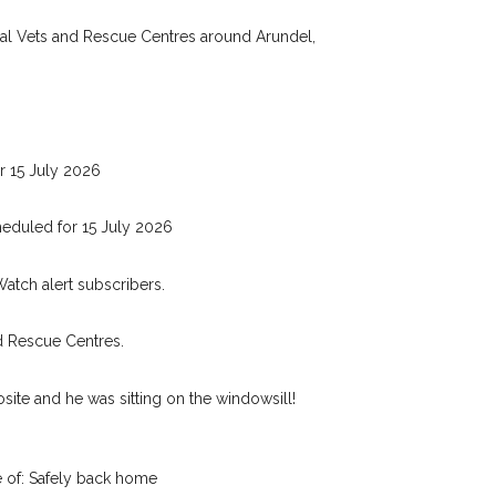
Your email address:
de and email address.
cal Vets and Rescue Centres around Arundel,
 found nearby, we'll send you an
.
I agree to th
oking for while you're out and
Join the PetWatch™ 
In some cases, you could even
r 15 July 2026
You can unsubscribe from our P
eduled for 15 July 2026
Watch alert subscribers.
d Rescue Centres.
ite and he was sitting on the windowsill!
 of: Safely back home